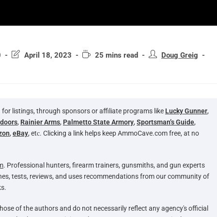
0
April 18, 2023
25 mins read
Doug Greig
 listings, through sponsors or affiliate programs like
Lucky Gunner
,
tdoors
,
Rainier Arms
,
Palmetto State Armory
,
Sportsman’s Guide
,
zon
,
eBay
, etс. Clicking a link helps keep AmmoCave.com free, at no
m
. Professional hunters, firearm trainers, gunsmiths, and gun experts
hes, tests, reviews, and uses recommendations from our community of
s.
hose of the authors and do not necessarily reflect any agency's official