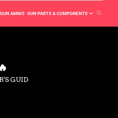
TGUN AMMO
GUN PARTS & COMPONENTS
🔥
R'S GUID