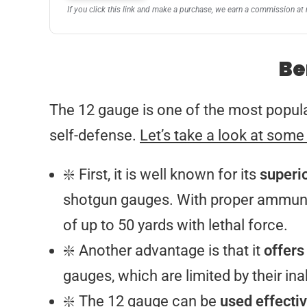
If you click this link and make a purchase, we earn a commission at 
Be
The 12 gauge is one of the most popula
self-defense.
Let’s take a look at some
❇️ First, it is well known for its
superi
shotgun gauges. With proper ammuniti
of up to 50 yards with lethal force.
❇️ Another advantage is that it
offers
gauges, which are limited by their ina
❇️ The 12 gauge can be
used effectiv