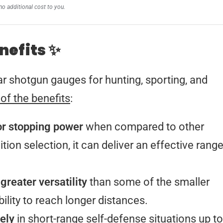
no additional cost to you.
nefits ✨
r shotgun gauges for hunting, sporting, and
 of the benefits
:
or stopping power
when compared to other
on selection, it can deliver an effective rang
 greater versatility
than some of the smaller
bility to reach longer distances.
ely
in short-range self-defense situations up to