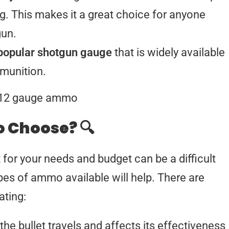
g. This makes it a great choice for anyone
gun.
popular shotgun gauge
that is widely available
munition.
 Choose? 🔍
or your needs and budget can be a difficult
ypes of ammo available will help. There are
ting:
the bullet travels and affects its effectiveness