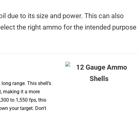
il due to its size and power. This can also
 select the right ammo for the intended purpose
long range. This shell’s
t, making it a more
300 to 1,550 fps, this
wn your target. Don't