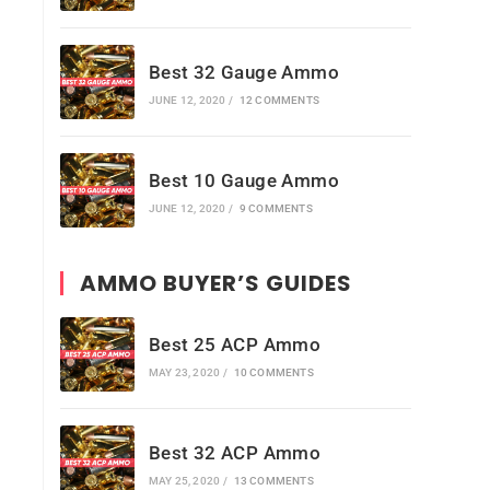
Best 32 Gauge Ammo
JUNE 12, 2020
/
12 COMMENTS
Best 10 Gauge Ammo
JUNE 12, 2020
/
9 COMMENTS
AMMO BUYER’S GUIDES
Best 25 ACP Ammo
MAY 23, 2020
/
10 COMMENTS
Best 32 ACP Ammo
MAY 25, 2020
/
13 COMMENTS