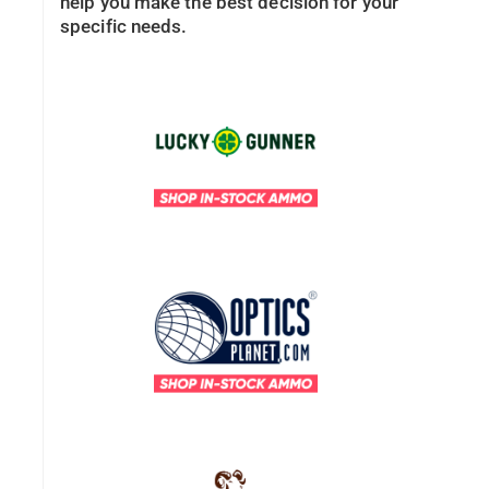
help you make the best decision for your
specific needs.