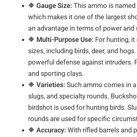
🔶
Gauge Size:
This ammo is named aft
which makes it one of the largest sh
an advantage in terms of power and 
🔶
Multi-Purpose Use:
For hunting, i
sizes, including birds, deer, and ho
powerful defense against intruders. Fo
and sporting clays.
🔶
Varieties:
Such ammo comes in a ra
slugs, and specialty rounds. Bucksho
birdshot is used for hunting birds. Sl
rounds are used for specific circums
🔶
Accuracy:
With rifled barrels and 