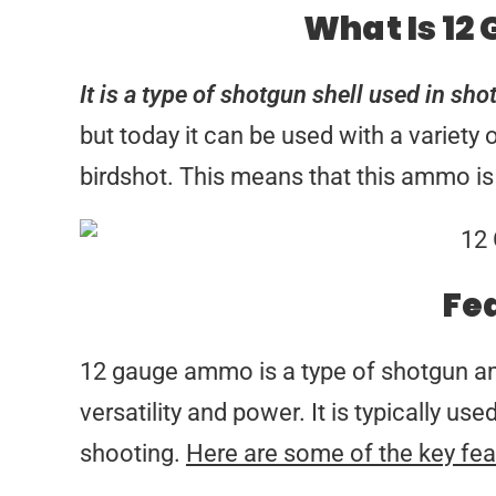
What Is 12
It is a type of shotgun shell used in sho
but today it can be used with a variety
birdshot. This means that this ammo is 
Fe
12 gauge ammo is a type of shotgun amm
versatility and power. It is typically u
shooting.
Here are some of the key fea