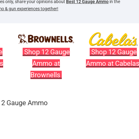
oses only, share your opinions about
Best 12 Gauge Ammo
in the
mo & gun experiences together!
e
Shop 12 Gauge
Shop 12 Gauge
s
Ammo at
Ammo at Cabela
Brownells