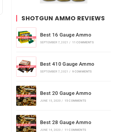
SHOTGUN AMMO REVIEWS
Best 16 Gauge Ammo
SEPTEMBER 7, 2021
/
11 COMMENTS
Best 410 Gauge Ammo
SEPTEMBER 7, 2021
/
9 COMMENTS
e
Best 20 Gauge Ammo
JUNE 15, 2020
/
15 COMMENTS
Best 28 Gauge Ammo
JUNE 14, 2020
/
11 COMMENTS