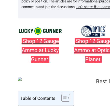
policy or position. The articles are for informational purp
comments and join the discussions.
Let's share 💬 our am
Shop 12 Gauge
Shop 12 Gaug
Ammo at Lucky
Ammo at Optic
Gunner
Planet
Table of Contents