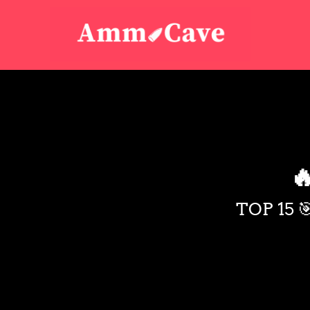

TOP 15 