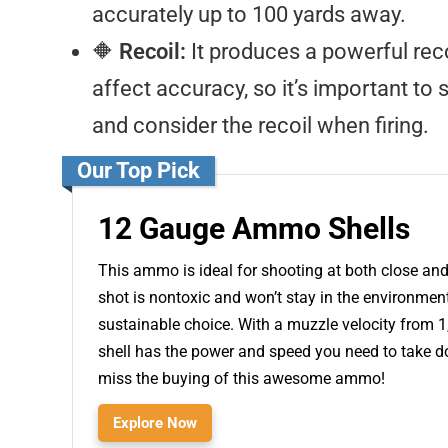
accurately up to 100 yards away.
🔶
Recoil:
It produces a powerful reco
affect accuracy, so it’s important to
and consider the recoil when firing.
Our Top Pick
12 Gauge Ammo Shells
This ammo is ideal for shooting at both close and 
shot is nontoxic and won’t stay in the environmen
sustainable choice. With a muzzle velocity from 1,
shell has the power and speed you need to take do
miss the buying of this awesome ammo!
Explore Now