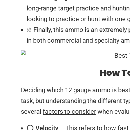
long-range target practice and huntin
looking to practice or hunt with one 
❇️ Finally, this ammo is an extremely
in both commercial and specialty am
How To
Deciding which 12 gauge ammo is best f
task, but understanding the different t
several
factors to consider
when evalua
⭕
Velocity
– This refers to how fast 