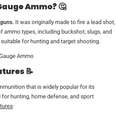
 Gauge Ammo? 🤔
tguns.
It was originally made to fire a lead shot,
 of ammo types, including buckshot, slugs, and
suitable for hunting and target shooting.
atures 📝
unition that is widely popular for its
sed for hunting, home defense, and sport
tures
: