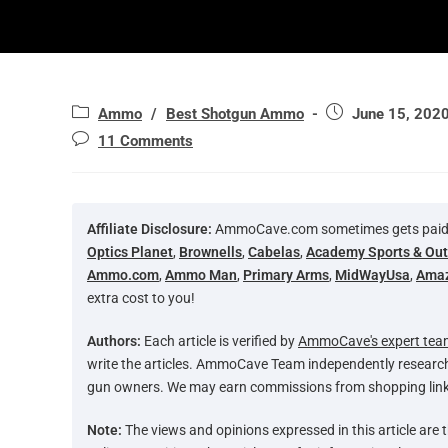
Ammo
/
Best Shotgun Ammo
June 15, 202
11 Comments
Affiliate Disclosure:
AmmoCave.com sometimes gets paid for
Optics Planet
,
Brownells
,
Cabelas
,
Academy Sports & Ou
Ammo.com
,
Ammo Man
,
Primary Arms
,
MidWayUsa
,
Ama
extra cost to you!
Authors:
Each article is verified by
AmmoCave's expert tea
write the articles. AmmoCave Team independently researc
gun owners. We may earn commissions from shopping link
Note:
The views and opinions expressed in this article are t