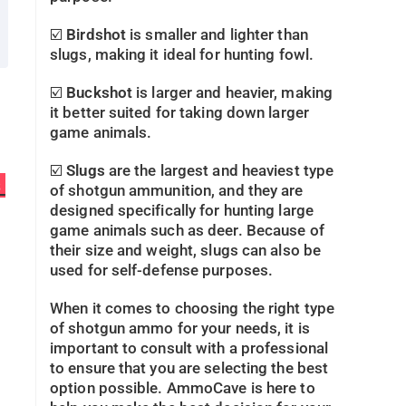
☑️
Birdshot
is smaller and lighter than
slugs, making it ideal for hunting fowl.
☑️
Buckshot
is larger and heavier, making
it better suited for taking down larger
game animals.
☑️
Slugs
are the largest and heaviest type
s
of shotgun ammunition, and they are
designed specifically for hunting large
game animals such as deer. Because of
their size and weight, slugs can also be
used for self-defense purposes.
When it comes to choosing the right type
of shotgun ammo for your needs, it is
important to consult with a professional
to ensure that you are selecting the best
option possible. AmmoCave is here to