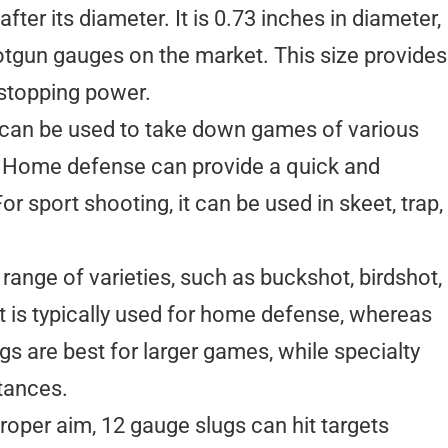
er its diameter. It is 0.73 inches in diameter,
otgun gauges on the market. This size provides
stopping power.
t can be used to take down games of various
gs. Home defense can provide a quick and
r sport shooting, it can be used in skeet, trap,
nge of varieties, such as buckshot, birdshot,
t is typically used for home defense, whereas
ugs are best for larger games, while specialty
tances.
proper aim, 12 gauge slugs can hit targets