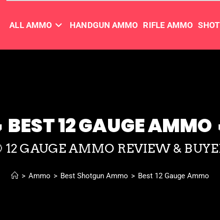
ALL AMMO
HANDGUN AMMO
RIFLE AMMO
SHO
 BEST 12 GAUGE AMMO 
🎯 12 GAUGE AMMO REVIEW & BUYE
>
Ammo
>
Best Shotgun Ammo
>
Best 12 Gauge Ammo