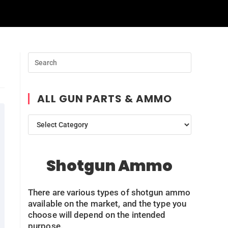
ALL GUN PARTS & AMMO
Shotgun Ammo
There are various types of shotgun ammo
available on the market, and the type you
choose will depend on the intended
purpose.