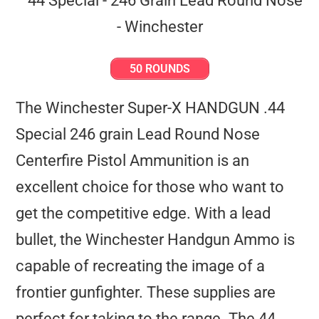
50 ROUNDS
The Winchester Super-X HANDGUN .44
Special 246 grain Lead Round Nose
Centerfire Pistol Ammunition is an
excellent choice for those who want to
get the competitive edge. With a lead
bullet, the Winchester Handgun Ammo is
capable of recreating the image of a
frontier gunfighter. These supplies are
perfect for taking to the range. The 44