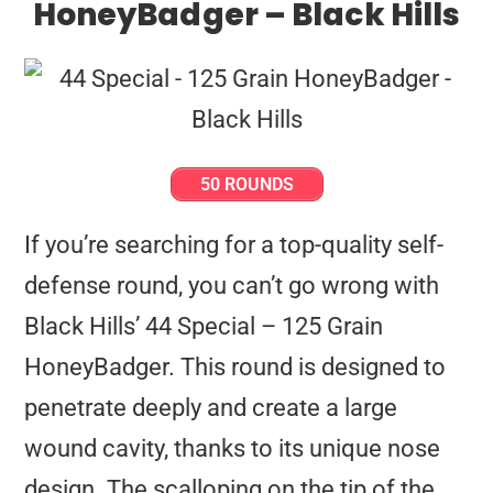
HoneyBadger – Black Hills
50 ROUNDS
If you’re searching for a top-quality self-
defense round, you can’t go wrong with
Black Hills’ 44 Special – 125 Grain
HoneyBadger. This round is designed to
penetrate deeply and create a large
wound cavity, thanks to its unique nose
design. The scalloping on the tip of the