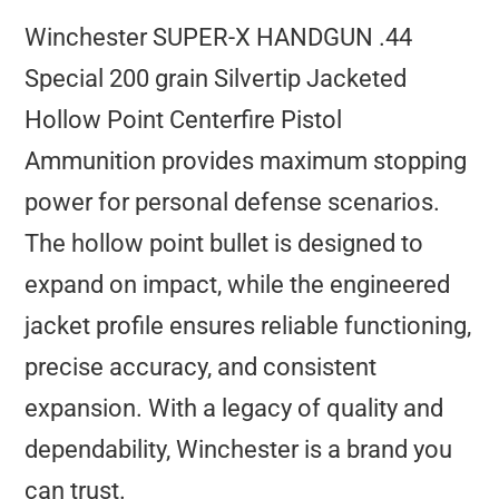
Winchester SUPER-X HANDGUN .44
Special 200 grain Silvertip Jacketed
Hollow Point Centerfire Pistol
Ammunition provides maximum stopping
power for personal defense scenarios.
The hollow point bullet is designed to
expand on impact, while the engineered
jacket profile ensures reliable functioning,
precise accuracy, and consistent
expansion. With a legacy of quality and
dependability, Winchester is a brand you
can trust.