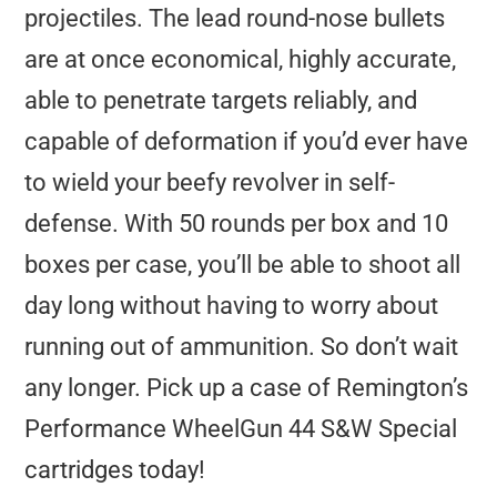
projectiles. The lead round-nose bullets
are at once economical, highly accurate,
able to penetrate targets reliably, and
capable of deformation if you’d ever have
to wield your beefy revolver in self-
defense. With 50 rounds per box and 10
boxes per case, you’ll be able to shoot all
day long without having to worry about
running out of ammunition. So don’t wait
any longer. Pick up a case of Remington’s
Performance WheelGun 44 S&W Special
cartridges today!