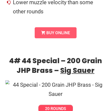
Lower muzzle velocity than some
other rounds
BUY ONLINE
4# 44 Special – 200 Grain
JHP Brass –
Sig Sauer
20 ROUNDS