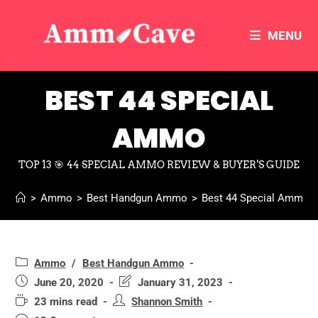
MENU
BEST 44 SPECIAL
AMMO
TOP 13 🎯 44 SPECIAL AMMO REVIEW & BUYER'S GUIDE
>
Ammo
>
Best Handgun Ammo
>
Best 44 Special Ammo
Ammo
/
Best Handgun Ammo
June 20, 2020
January 31, 2023
23 mins read
Shannon Smith