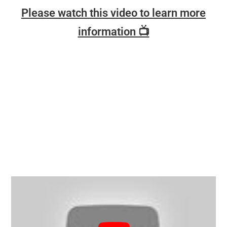
Please watch this video to learn more
information 📺