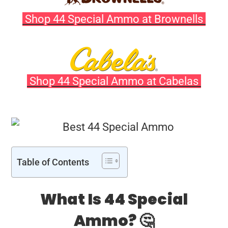
Shop 44 Special Ammo at Brownells
Shop 44 Special Ammo at Cabelas
Table of Contents
What Is 44 Special
Ammo? 🤔