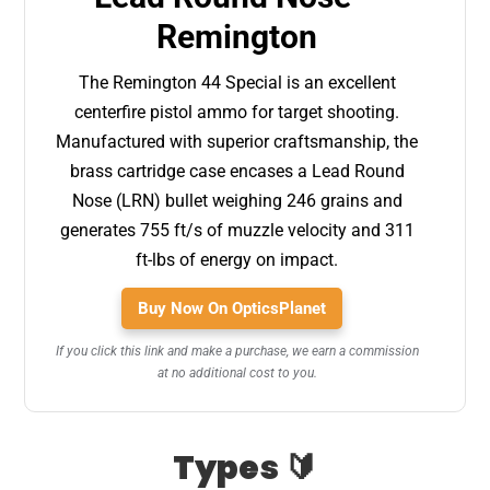
Remington
The Remington 44 Special is an excellent
centerfire pistol ammo for target shooting.
Manufactured with superior craftsmanship, the
brass cartridge case encases a Lead Round
Nose (LRN) bullet weighing 246 grains and
generates 755 ft/s of muzzle velocity and 311
ft-lbs of energy on impact.
Buy Now On OpticsPlanet
If you click this link and make a purchase, we earn a commission
at no additional cost to you.
Types 🔰