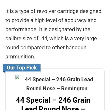
It is a type of revolver cartridge designed
to provide a high level of accuracy and
performance. It is designated by the
calibre size of .44, which is a very large
round compared to other handgun
ammunition.
Our Top Pick
44 Special – 246 Grain
Lead Round Nose –