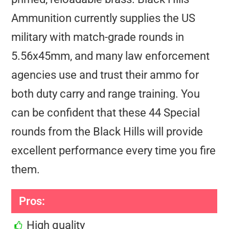
Ammunition currently supplies the US
military with match-grade rounds in
5.56x45mm, and many law enforcement
agencies use and trust their ammo for
both duty carry and range training. You
can be confident that these 44 Special
rounds from the Black Hills will provide
excellent performance every time you fire
them.
Pros:
High quality