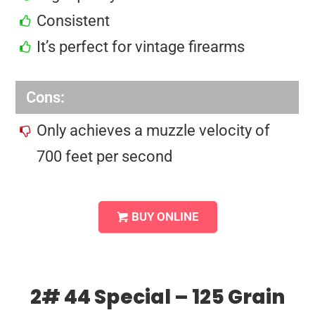
Consistent
It’s perfect for vintage firearms
Cons:
Only achieves a muzzle velocity of
700 feet per second
BUY ONLINE
2# 44 Special – 125 Grain