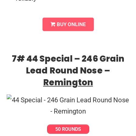
BUY ONLINE
7# 44 Special – 246 Grain
Lead Round Nose –
Remington
50 ROUNDS