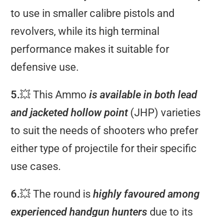
to use in smaller calibre pistols and
revolvers, while its high terminal
performance makes it suitable for
defensive use.
5.
💥 This Ammo
is available in both lead
and jacketed hollow point
(JHP) varieties
to suit the needs of shooters who prefer
either type of projectile for their specific
use cases.
6.
💥 The round is
highly favoured among
experienced handgun hunters
due to its