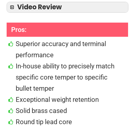
Video Review
Pros:
Superior accuracy and terminal
performance
In-house ability to precisely match
specific core temper to specific
bullet temper
Exceptional weight retention
Solid brass cased
Round tip lead core