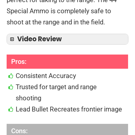
Special Ammo is completely safe to
shoot at the range and in the field.
Video Review
Pros:
Consistent Accuracy
Trusted for target and range
shooting
Lead Bullet Recreates frontier image
Cons: