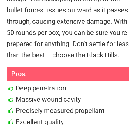
bullet forces tissues outward as it passes
through, causing extensive damage. With
50 rounds per box, you can be sure you’re
prepared for anything. Don’t settle for less
than the best – choose the Black Hills.
Pros:
Deep penetration
Massive wound cavity
Precisely measured propellant
Excellent quality