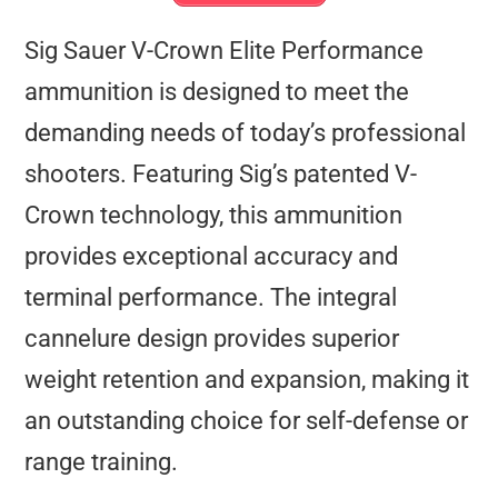
Sig Sauer V-Crown Elite Performance
ammunition is designed to meet the
demanding needs of today’s professional
shooters. Featuring Sig’s patented V-
Crown technology, this ammunition
provides exceptional accuracy and
terminal performance. The integral
cannelure design provides superior
weight retention and expansion, making it
an outstanding choice for self-defense or
range training.