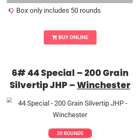
Box only includes 50 rounds
BUY ONLINE
6# 44 Special – 200 Grain
Silvertip JHP –
Winchester
20 ROUNDS