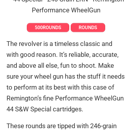
500ROUNDS
ROUNDS
The revolver is a timeless classic and
with good reason. It’s reliable, accurate,
and above all else, fun to shoot. Make
sure your wheel gun has the stuff it needs
to perform at its best with this case of
Remington’s fine Performance WheelGun
44 S&W Special cartridges.
These rounds are tipped with 246-grain