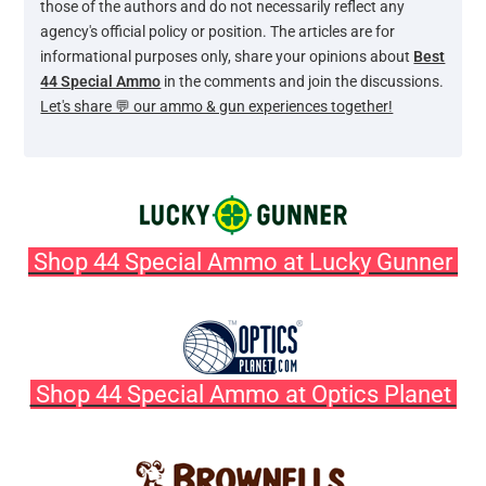
those of the authors and do not necessarily reflect any
agency's official policy or position. The articles are for
informational purposes only, share your opinions about
Best
44 Special Ammo
in the comments and join the discussions.
Let's share 💬 our ammo & gun experiences together!
Shop 44 Special Ammo at Lucky Gunner
Shop 44 Special Ammo at Optics Planet