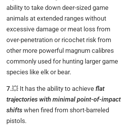
ability to take down deer-sized game
animals at extended ranges without
excessive damage or meat loss from
over-penetration or ricochet risk from
other more powerful magnum calibres
commonly used for hunting larger game
species like elk or bear.
7.
💥 It has the ability to achieve
flat
trajectories with minimal point-of-impact
shifts
when fired from short-barreled
pistols.