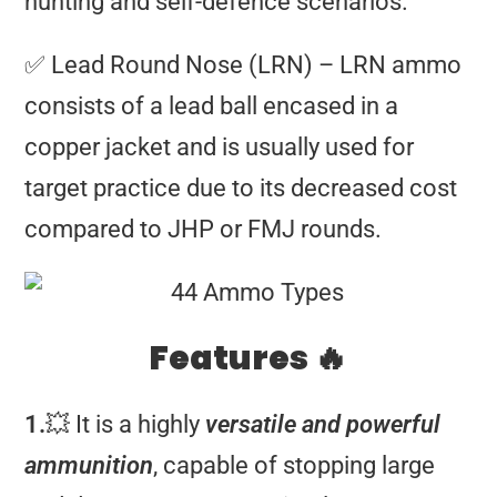
hunting and self-defence scenarios.
✅ Lead Round Nose (LRN) – LRN ammo
consists of a lead ball encased in a
copper jacket and is usually used for
target practice due to its decreased cost
compared to JHP or FMJ rounds.
Features 🔥
1.
💥 It is a highly
versatile and powerful
ammunition
, capable of stopping large