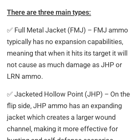
There are three main types:
✅ Full Metal Jacket (FMJ) – FMJ ammo
typically has no expansion capabilities,
meaning that when it hits its target it will
not cause as much damage as JHP or
LRN ammo.
✅ Jacketed Hollow Point (JHP) – On the
flip side, JHP ammo has an expanding
jacket which creates a larger wound
channel, making it more effective for