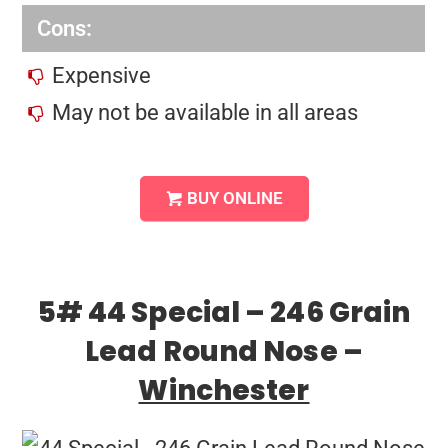
Cons:
Expensive
May not be available in all areas
BUY ONLINE
5# 44 Special – 246 Grain
Lead Round Nose –
Winchester