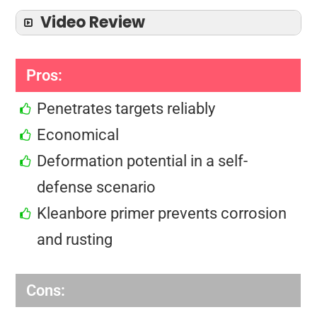
Video Review
Pros:
Penetrates targets reliably
Economical
Deformation potential in a self-
defense scenario
Kleanbore primer prevents corrosion
and rusting
Cons: