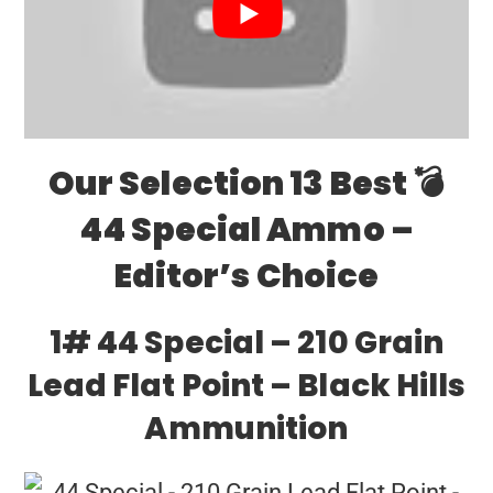
Our Selection 13 Best 💣
44 Special Ammo –
Editor’s Choice
1# 44 Special – 210 Grain
Lead Flat Point – Black Hills
Ammunition