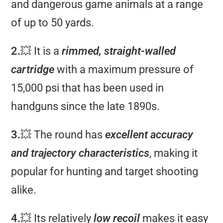
and dangerous game animals at a range
of up to 50 yards.
2.
💥 It is a
rimmed, straight-walled
cartridge
with a maximum pressure of
15,000 psi that has been used in
handguns since the late 1890s.
3.
💥 The round has
excellent accuracy
and trajectory characteristics
, making it
popular for hunting and target shooting
alike.
4.
💥 Its relatively
low recoil
makes it easy