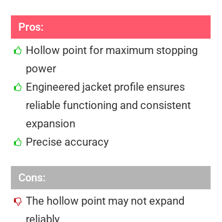
Pros:
Hollow point for maximum stopping
power
Engineered jacket profile ensures
reliable functioning and consistent
expansion
Precise accuracy
Cons:
The hollow point may not expand
reliably