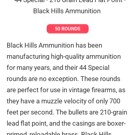
50 ROUNDS
Black Hills Ammunition has been
manufacturing high-quality ammunition
for many years, and their 44 Special
rounds are no exception. These rounds
are perfect for use in vintage firearms, as
they have a muzzle velocity of only 700
feet per second. The bullets are 210-grain
lead flat point, and the casings are boxer-
primed, reloadable brass. Black Hills