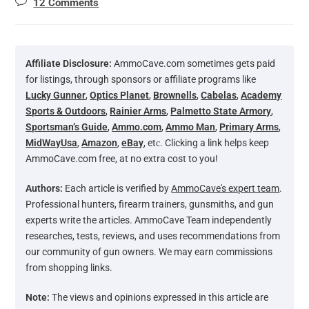
12 Comments
Affiliate Disclosure:
AmmoCave.com sometimes gets paid
for listings, through sponsors or affiliate programs like
Lucky Gunner
,
Optics Planet
,
Brownells
,
Cabelas
,
Academy
Sports & Outdoors
,
Rainier Arms
,
Palmetto State Armory
,
Sportsman’s Guide
,
Ammo.com
,
Ammo Man
,
Primary Arms
,
MidWayUsa
,
Amazon
,
eBay
, etс. Clicking a link helps keep
AmmoCave.com free, at no extra cost to you!
Authors:
Each article is verified by
AmmoCave's expert team
.
Professional hunters, firearm trainers, gunsmiths, and gun
experts write the articles. AmmoCave Team independently
researches, tests, reviews, and uses recommendations from
our community of gun owners. We may earn commissions
from shopping links.
Note:
The views and opinions expressed in this article are