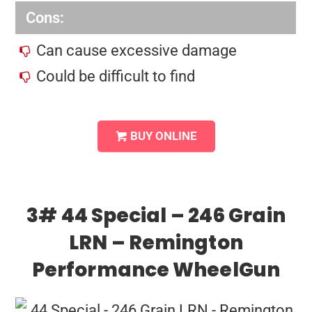
Cons:
Can cause excessive damage
Could be difficult to find
BUY ONLINE
3# 44 Special – 246 Grain
LRN – Remington
Performance WheelGun