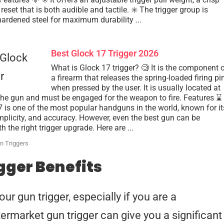
reset that is both audible and tactile. ✳️ The trigger group is
rdened steel for maximum durability ...
Best Glock 17 Trigger 2026
What is Glock 17 trigger? 🧐 It is the component 
a firearm that releases the spring-loaded firing pi
when pressed by the user. It is usually located at
 the gun and must be engaged for the weapon to fire. Features ⌛️
 is one of the most popular handguns in the world, known for it
simplicity, and accuracy. However, even the best gun can be
 the right trigger upgrade. Here are ...
n Triggers
gger Benefits
r gun trigger, especially if you are a
ermarket gun trigger can give you a significant