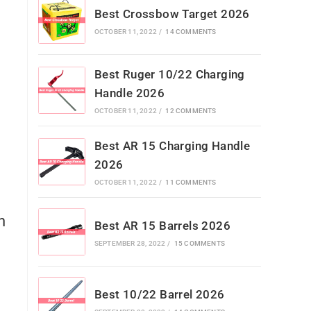
Best Crossbow Target 2026
OCTOBER 11, 2022
/
14 COMMENTS
Best Ruger 10/22 Charging
Handle 2026
OCTOBER 11, 2022
/
12 COMMENTS
Best AR 15 Charging Handle
2026
OCTOBER 11, 2022
/
11 COMMENTS
h
Best AR 15 Barrels 2026
SEPTEMBER 28, 2022
/
15 COMMENTS
Best 10/22 Barrel 2026