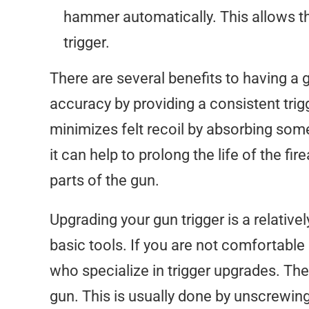
hammer automatically. This allows the
trigger.
There are several benefits to having a g
accuracy by providing a consistent trigg
minimizes felt recoil by absorbing some
it can help to prolong the life of the fi
parts of the gun.
Upgrading your gun trigger is a relativ
basic tools. If you are not comfortable
who specialize in trigger upgrades. The 
gun. This is usually done by unscrewing 