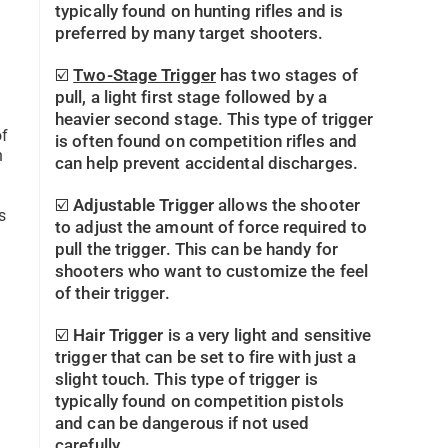
typically found on hunting rifles and is
preferred by many target shooters.
☑️
Two-Stage Trigger
has two stages of
pull, a light first stage followed by a
heavier second stage. This type of trigger
of
is often found on competition rifles and
n
can help prevent accidental discharges.
☑️
Adjustable Trigger
allows the shooter
s
to adjust the amount of force required to
pull the trigger. This can be handy for
shooters who want to customize the feel
of their trigger.
☑️
Hair Trigger
is a very light and sensitive
trigger that can be set to fire with just a
slight touch. This type of trigger is
typically found on competition pistols
and can be dangerous if not used
carefully.