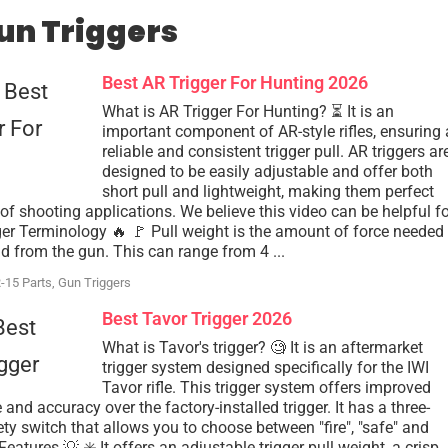
un Triggers
Best AR Trigger For Hunting 2026
What is AR Trigger For Hunting? ⏳ It is an
important component of AR-style rifles, ensuring 
reliable and consistent trigger pull. AR triggers ar
designed to be easily adjustable and offer both
short pull and lightweight, making them perfect
 of shooting applications. We believe this video can be helpful fo
ger Terminology 🔥 🚩 Pull weight is the amount of force needed
nd from the gun. This can range from 4 ...
-15 Parts
,
Gun Triggers
Best Tavor Trigger 2026
What is Tavor's trigger? 🧐 It is an aftermarket
trigger system designed specifically for the IWI
Tavor rifle. This trigger system offers improved
and accuracy over the factory-installed trigger. It has a three-
ety switch that allows you to choose between "fire", "safe" and
Features 💡 ✳️ It offers an adjustable trigger pull weight, a crisp