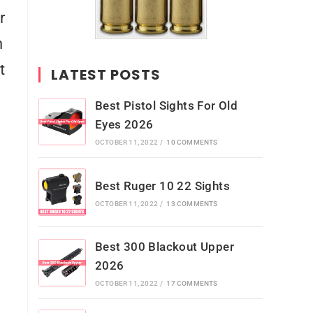
r
n
t
LATEST POSTS
Best Pistol Sights For Old
Eyes 2026
OCTOBER 11, 2022
/
10 COMMENTS
Best Ruger 10 22 Sights
OCTOBER 11, 2022
/
13 COMMENTS
Best 300 Blackout Upper
2026
OCTOBER 11, 2022
/
17 COMMENTS