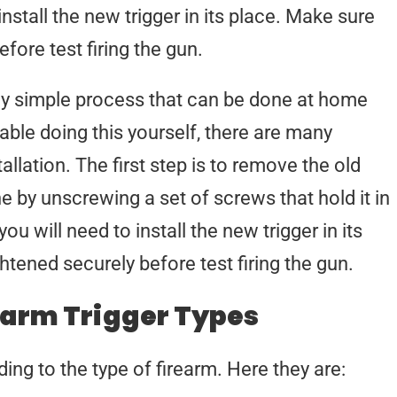
install the new trigger in its place. Make sure
fore test firing the gun.
ively simple process that can be done at home
able doing this yourself, there are many
allation. The first step is to remove the old
ne by unscrewing a set of screws that hold it in
ou will need to install the new trigger in its
htened securely before test firing the gun.
earm Trigger Types
ing to the type of firearm. Here they are: