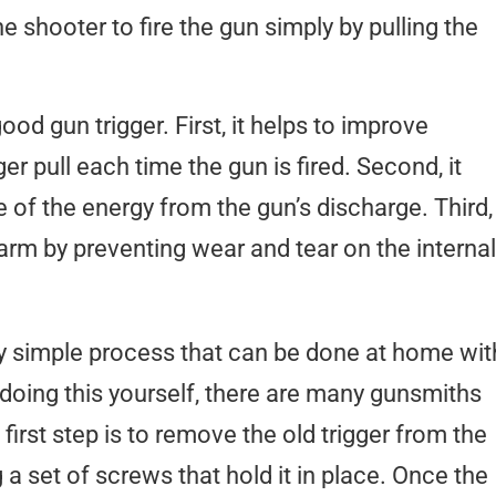
 shooter to fire the gun simply by pulling the
ood gun trigger. First, it helps to improve
er pull each time the gun is fired. Second, it
 of the energy from the gun’s discharge. Third,
rearm by preventing wear and tear on the internal
ely simple process that can be done at home wit
 doing this yourself, there are many gunsmiths
first step is to remove the old trigger from the
a set of screws that hold it in place. Once the