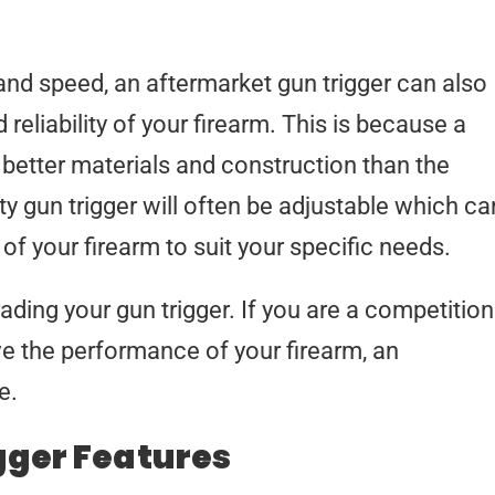
 and speed, an aftermarket gun trigger can also
 reliability of your firearm. This is because a
e better materials and construction than the
ity gun trigger will often be adjustable which ca
of your firearm to suit your specific needs.
ading your gun trigger. If you are a competition
ve the performance of your firearm, an
e.
gger Features