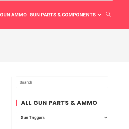
TGUN AMMO
GUN PARTS & COMPONENTS
ALL GUN PARTS & AMMO