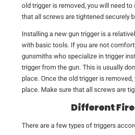
old trigger is removed, you will need to 
that all screws are tightened securely be
Installing a new gun trigger is a relat
with basic tools. If you are not comfort
gunsmiths who specialize in trigger inst
trigger from the gun. This is usually do
place. Once the old trigger is removed, y
place. Make sure that all screws are tig
Different Fir
There are a few types of triggers accord