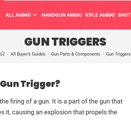
ALL AMMO
HANDGUN AMMO
RIFLE AMMO
SHO
GUN TRIGGERS
>
All Buyer’s Guides
>
Gun Parts & Components
>
Gun Triggers
 Gun Trigger?
the firing of a gun. It is a part of the gun that
s it, causing an explosion that propels the