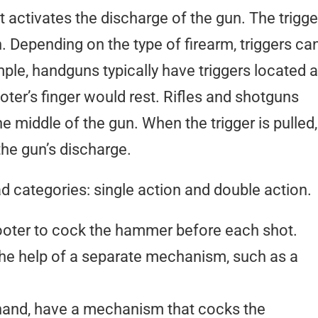
at activates the discharge of the gun. The trigge
ton. Depending on the type of firearm, triggers ca
mple, handguns typically have triggers located a
oter’s finger would rest. Rifles and shotguns
the middle of the gun. When the trigger is pulled,
the gun’s discharge.
ad categories: single action and double action.
ooter to cock the hammer before each shot.
the help of a separate mechanism, such as a
 hand, have a mechanism that cocks the