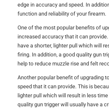
edge in accuracy and speed. In addition,
function and reliability of your firearm.
One of the most popular benefits of upg
increased accuracy that it can provide. 
have a shorter, lighter pull which will 
firing. In addition, a good quality gun t
help to reduce muzzle rise and felt reco
Another popular benefit of upgrading to
speed that it can provide. This is becau
lighter pull which will result in less ti
quality gun trigger will usually have a 