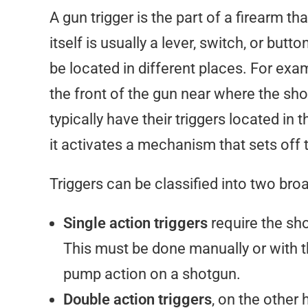
A gun trigger is the part of a firearm th
itself is usually a lever, switch, or but
be located in different places. For exa
the front of the gun near where the sho
typically have their triggers located in 
it activates a mechanism that sets off 
Triggers can be classified into two bro
Single action triggers
require the sh
This must be done manually or with 
pump action on a shotgun.
Double action triggers
, on the other