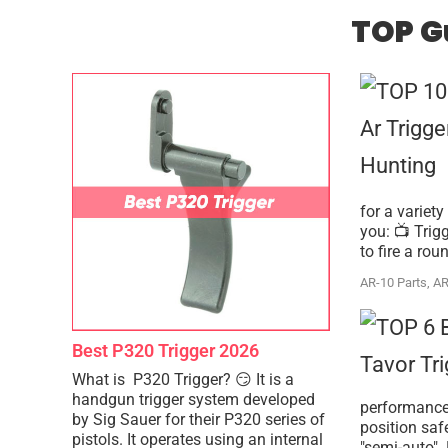
TOP G
for a variety
you: 📺 Trig
to fire a rou
AR-10 Parts
,
AR
Best P320 Trigger 2026
What is P320 Trigger? 😏 It is a
handgun trigger system developed
performance 
by Sig Sauer for their P320 series of
position saf
pistols. It operates using an internal
"semi-auto". 