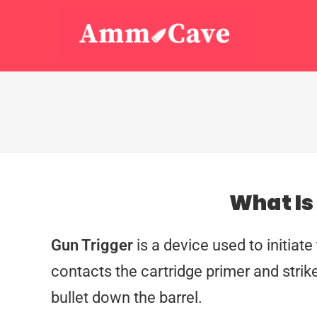
What Is
Gun Trigger
is a device used to initiate 
contacts the cartridge primer and strike
bullet down the barrel.