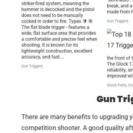
striker-fired system, meaning the
break, and a 
hammer is decocked and the pistol
made from ha
does not need to be manually
cocked in order to fire. Types 🔰 🎯
Gun Triggers
The flat blade trigger - features a
wide, flat surface area that provides
a comfortable and precise feel when
shooting. It is known for its
lightweight construction, excellent
accuracy, and fast ...
the front of
The Glock 17
Gun Triggers
reliability, 
improved with
Glock Parts
,
Gu
Gun Tri
There are many benefits to upgrading you
competition shooter. A good quality aft