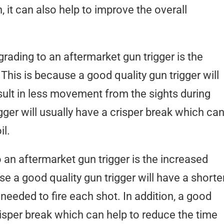
 it can also help to improve the overall
rading to an aftermarket gun trigger is the
This is because a good quality gun trigger will
result in less movement from the sights during
rigger will usually have a crisper break which ca
il.
 an aftermarket gun trigger is the increased
se a good quality gun trigger will have a shorter
me needed to fire each shot. In addition, a good
crisper break which can help to reduce the time