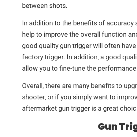
between shots.
In addition to the benefits of accuracy
help to improve the overall function and
good quality gun trigger will often hav
factory trigger. In addition, a good qual
allow you to fine-tune the performance 
Overall, there are many benefits to upgr
shooter, or if you simply want to impro
aftermarket gun trigger is a great choic
Gun Tri