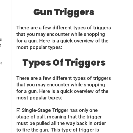
Gun Triggers
There are a few different types of triggers
that you may encounter while shopping
a
for a gun. Here is a quick overview of the
e
most popular types:
Types Of Triggers
r
There are a few different types of triggers
that you may encounter while shopping
for a gun. Here is a quick overview of the
most popular types:
☑️
Single-Stage Trigger
has only one
stage of pull, meaning that the trigger
must be pulled all the way back in order
to fire the gun. This type of trigger is