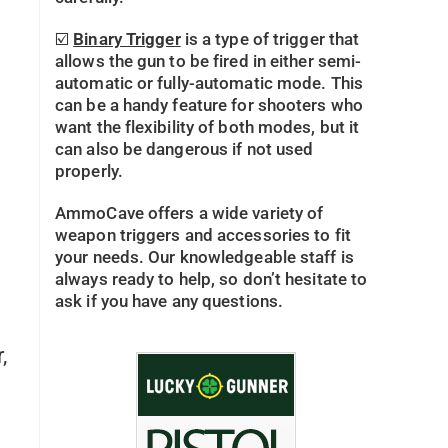
☑️
Binary Trigger
is a type of trigger that
allows the gun to be fired in either semi-
automatic or fully-automatic mode. This
can be a handy feature for shooters who
want the flexibility of both modes, but it
can also be dangerous if not used
properly.
AmmoCave offers a wide variety of
n
weapon triggers and accessories to fit
your needs. Our knowledgeable staff is
always ready to help, so don’t hesitate to
ask if you have any questions.
,