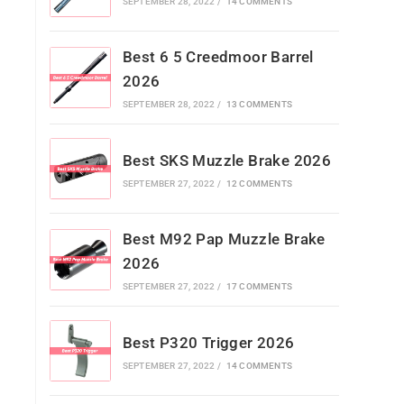
SEPTEMBER 28, 2022
/
14 COMMENTS
Best 6 5 Creedmoor Barrel
2026
SEPTEMBER 28, 2022
/
13 COMMENTS
Best SKS Muzzle Brake 2026
SEPTEMBER 27, 2022
/
12 COMMENTS
Best M92 Pap Muzzle Brake
2026
SEPTEMBER 27, 2022
/
17 COMMENTS
Best P320 Trigger 2026
SEPTEMBER 27, 2022
/
14 COMMENTS