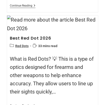
Continue Reading
Best Red Dot 2026
Red Dots
33 mins read
What is Red Dots? 💡 This is a type of
optics designed for firearms and
other weapons to help enhance
accuracy. They allow users to line up
their sights quickly,…