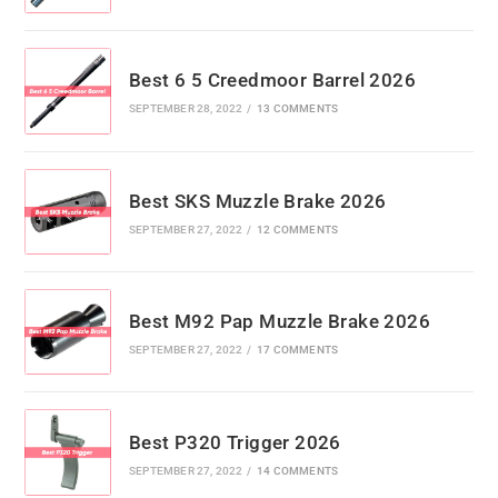
Best 6 5 Creedmoor Barrel 2026
SEPTEMBER 28, 2022
/
13 COMMENTS
Best SKS Muzzle Brake 2026
SEPTEMBER 27, 2022
/
12 COMMENTS
Best M92 Pap Muzzle Brake 2026
SEPTEMBER 27, 2022
/
17 COMMENTS
Best P320 Trigger 2026
SEPTEMBER 27, 2022
/
14 COMMENTS