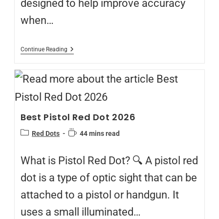
designed to help improve accuracy
when…
Continue Reading
Best Pistol Red Dot 2026
Red Dots
44 mins read
What is Pistol Red Dot? 🔍 A pistol red
dot is a type of optic sight that can be
attached to a pistol or handgun. It
uses a small illuminated…