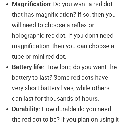
Magnification
: Do you want a red dot
that has magnification? If so, then you
will need to choose a reflex or
holographic red dot. If you don’t need
magnification, then you can choose a
tube or mini red dot.
Battery life
: How long do you want the
battery to last? Some red dots have
very short battery lives, while others
can last for thousands of hours.
Durability
: How durable do you need
the red dot to be? If you plan on using it