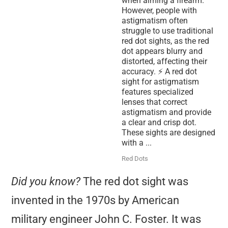
when aiming a firearm.
However, people with
astigmatism often
struggle to use traditional
red dot sights, as the red
dot appears blurry and
distorted, affecting their
accuracy. ⚡ A red dot
sight for astigmatism
features specialized
lenses that correct
astigmatism and provide
a clear and crisp dot.
These sights are designed
with a ...
Red Dots
Did you know?
The red dot sight was
invented in the 1970s by American
military engineer John C. Foster. It was