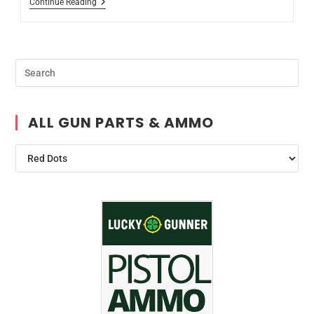
Continue Reading
ALL GUN PARTS & AMMO