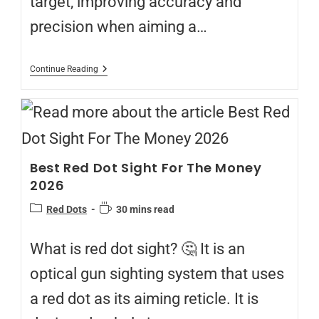
target, improving accuracy and
precision when aiming a…
Continue Reading
Best Red Dot Sight For The Money
2026
Red Dots
30 mins read
What is red dot sight? 🤔 It is an
optical gun sighting system that uses
a red dot as its aiming reticle. It is