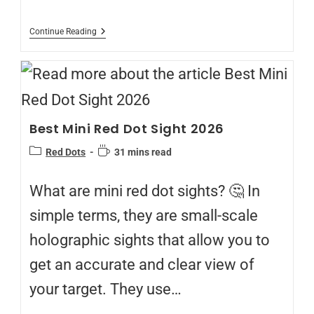
Continue Reading
Best Mini Red Dot Sight 2026
Red Dots
31 mins read
What are mini red dot sights? 🤔 In
simple terms, they are small-scale
holographic sights that allow you to
get an accurate and clear view of
your target. They use…