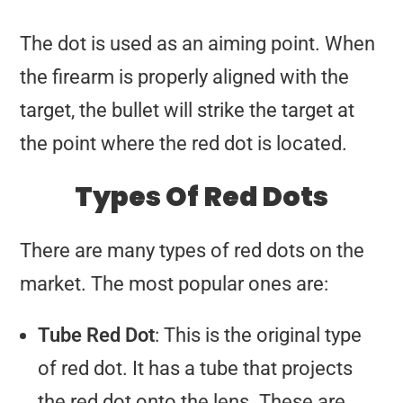
The dot is used as an aiming point. When
the firearm is properly aligned with the
target, the bullet will strike the target at
the point where the red dot is located.
Types Of Red Dots
There are many types of red dots on the
market. The most popular ones are:
Tube Red Dot
: This is the original type
of red dot. It has a tube that projects
the red dot onto the lens. These are