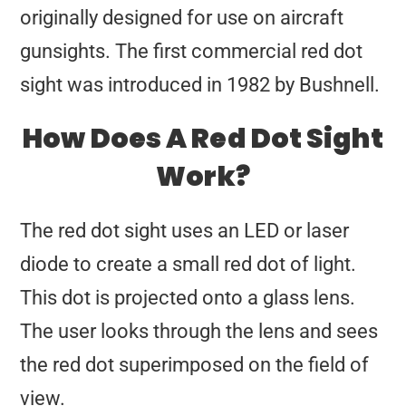
originally designed for use on aircraft
gunsights. The first commercial red dot
sight was introduced in 1982 by Bushnell.
How Does A Red Dot Sight
Work?
The red dot sight uses an LED or laser
diode to create a small red dot of light.
This dot is projected onto a glass lens.
The user looks through the lens and sees
the red dot superimposed on the field of
view.