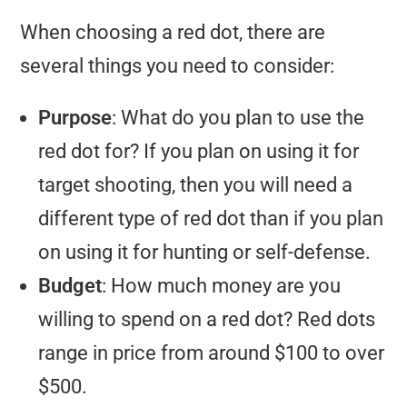
When choosing a red dot, there are
several things you need to consider:
Purpose
: What do you plan to use the
red dot for? If you plan on using it for
target shooting, then you will need a
different type of red dot than if you plan
on using it for hunting or self-defense.
Budget
: How much money are you
willing to spend on a red dot? Red dots
range in price from around $100 to over
$500.