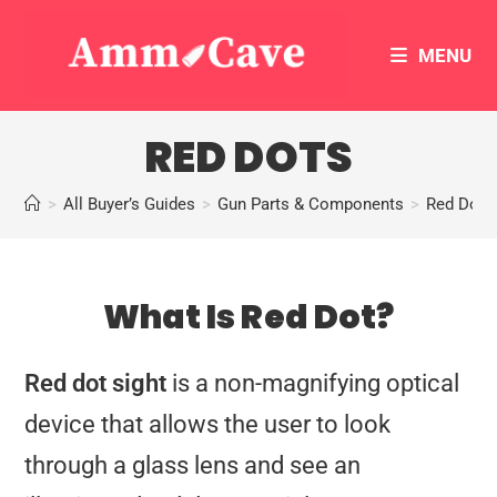
MENU
RED DOTS
>
All Buyer’s Guides
>
Gun Parts & Components
>
Red Dots
What Is Red Dot?
Red dot sight
is a non-magnifying optical
device that allows the user to look
through a glass lens and see an