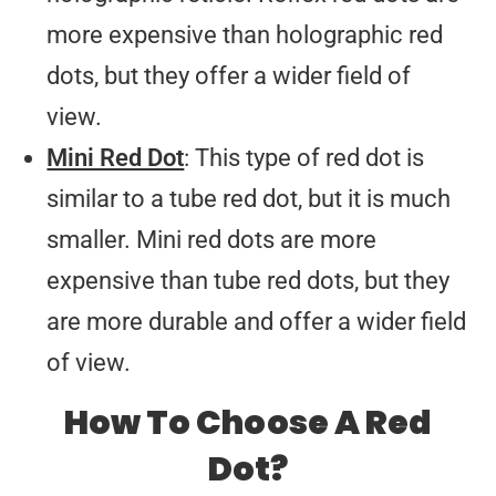
more expensive than holographic red
dots, but they offer a wider field of
view.
Mini Red Dot
: This type of red dot is
similar to a tube red dot, but it is much
smaller. Mini red dots are more
expensive than tube red dots, but they
are more durable and offer a wider field
of view.
How To Choose A Red
Dot?