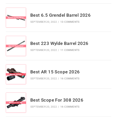
Best 6.5 Grendel Barrel 2026
SEPTEMBER 20, 2022
/
13 COMMENTS
Best 223 Wylde Barrel 2026
SEPTEMBER 20, 2022
/
11 COMMENTS
Best AR 15 Scope 2026
SEPTEMBER 20, 2022
/
16 COMMENTS
Best Scope For 308 2026
SEPTEMBER 20, 2022
/
16 COMMENTS