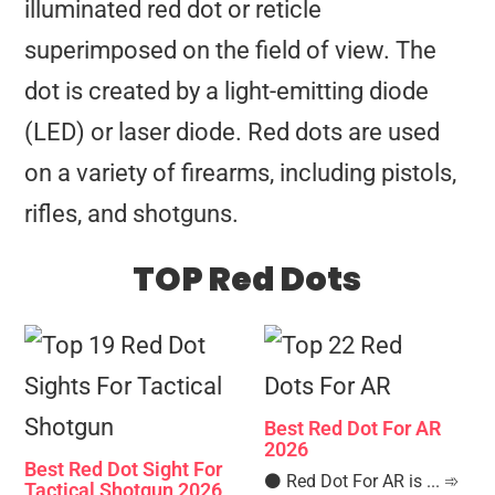
illuminated red dot or reticle
superimposed on the field of view. The
dot is created by a light-emitting diode
(LED) or laser diode. Red dots are used
on a variety of firearms, including pistols,
rifles, and shotguns.
TOP Red Dots
Best Red Dot For AR
2026
Best Red Dot Sight For
⚫️ Red Dot For AR is ... ➾
Tactical Shotgun 2026