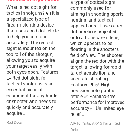
a type of optical sight
What is red dot sight for
commonly used for
tactical shotguns? 🤔 It is
aiming in shooting sports,
a specialized type of
hunting, and tactical
firearm sighting device
applications. It uses a red
that uses a red dot reticle
dot or reticle projected
to help you aim and
onto a transparent lens,
accurately. The red dot
which appears to be
sight is mounted on the
floating in the shooter's
top rail of the shotgun,
field of view. The shooter
allowing you to acquire
aligns the red dot with the
your target easily with
target, allowing for rapid
both eyes open. Features
target acquisition and
📝 Red dot sight for
accurate shooting.
tactical shotguns is an
Features 🔋 ✅ High-
essential piece of
precision holographic
equipment for any hunter
reticle ✅ Parallax-free
or shooter who needs to
performance for improved
quickly and accurately
accuracy ✅ Unlimited eye
acquire ...
relief ...
Red Dots
AR-10 Parts
,
AR-15 Parts
,
Red
Dots