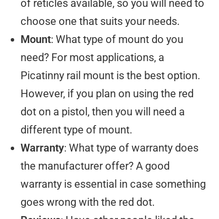
of reticles available, so you will need to
choose one that suits your needs.
Mount
: What type of mount do you
need? For most applications, a
Picatinny rail mount is the best option.
However, if you plan on using the red
dot on a pistol, then you will need a
different type of mount.
Warranty
: What type of warranty does
the manufacturer offer? A good
warranty is essential in case something
goes wrong with the red dot.