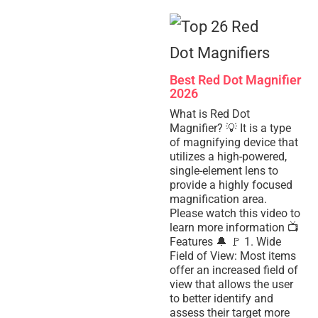
Best Red Dot Magnifier
2026
What is Red Dot
Magnifier? 💡 It is a type
of magnifying device that
utilizes a high-powered,
single-element lens to
provide a highly focused
magnification area.
Please watch this video to
learn more information 📺
Features 🔔 🚩 1. Wide
Field of View: Most items
offer an increased field of
view that allows the user
to better identify and
assess their target more