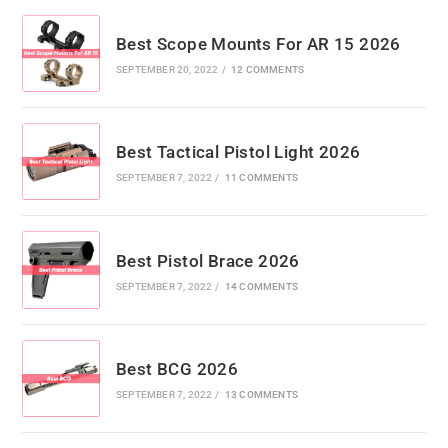
Best Scope Mounts For AR 15 2026
SEPTEMBER 20, 2022
/
12 COMMENTS
Best Tactical Pistol Light 2026
SEPTEMBER 7, 2022
/
11 COMMENTS
Best Pistol Brace 2026
SEPTEMBER 7, 2022
/
14 COMMENTS
Best BCG 2026
SEPTEMBER 7, 2022
/
13 COMMENTS