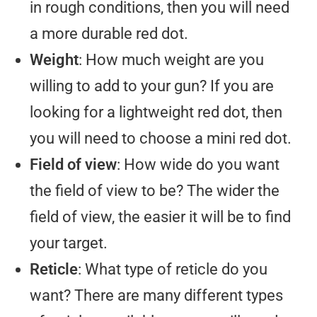
in rough conditions, then you will need
a more durable red dot.
Weight
: How much weight are you
willing to add to your gun? If you are
looking for a lightweight red dot, then
you will need to choose a mini red dot.
Field of view
: How wide do you want
the field of view to be? The wider the
field of view, the easier it will be to find
your target.
Reticle
: What type of reticle do you
want? There are many different types