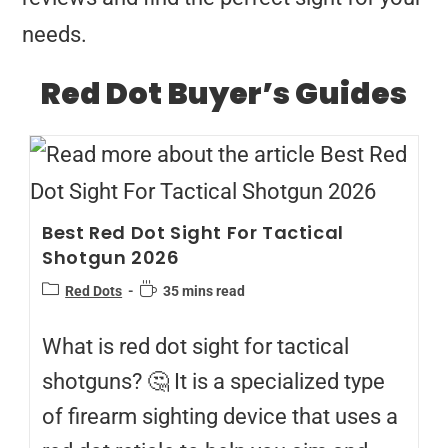
needs.
Red Dot Buyer’s Guides
Best Red Dot Sight For Tactical
Shotgun 2026
Red Dots
35 mins read
What is red dot sight for tactical
shotguns? 🤔 It is a specialized type
of firearm sighting device that uses a