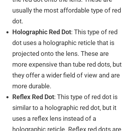
usually the most affordable type of red
dot.
Holographic Red Dot
: This type of red
dot uses a holographic reticle that is
projected onto the lens. These are
more expensive than tube red dots, but
they offer a wider field of view and are
more durable.
Reflex Red Dot
: This type of red dot is
similar to a holographic red dot, but it
uses a reflex lens instead of a
holographic reticle. Reflex red dots are