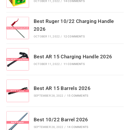
OCTOBER 11, 2022
/
14 COMMENTS
Best Ruger 10/22 Charging Handle
2026
OCTOBER 11, 2022
/
12 COMMENTS
Best AR 15 Charging Handle 2026
OCTOBER 11, 2022
/
11 COMMENTS
Best AR 15 Barrels 2026
SEPTEMBER 28, 2022
/
15 COMMENTS
Best 10/22 Barrel 2026
SEPTEMBER 28, 2022
/
14 COMMENTS