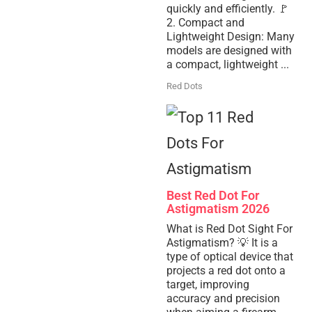
quickly and efficiently. 🚩
2. Compact and
Lightweight Design: Many
models are designed with
a compact, lightweight ...
Red Dots
Best Red Dot For
Astigmatism 2026
What is Red Dot Sight For
Astigmatism? 💡 It is a
type of optical device that
projects a red dot onto a
target, improving
accuracy and precision