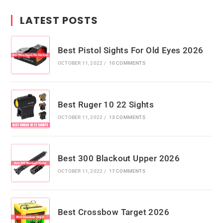
LATEST POSTS
Best Pistol Sights For Old Eyes 2026
OCTOBER 11, 2022
/
10 COMMENTS
Best Ruger 10 22 Sights
OCTOBER 11, 2022
/
13 COMMENTS
Best 300 Blackout Upper 2026
OCTOBER 11, 2022
/
17 COMMENTS
Best Crossbow Target 2026