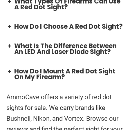
What Types Of Firearms Can Use
A Red Dot Sight?
How Do I Choose A Red Dot Sight?
What Is The Difference Between
An LED And Laser Diode Sight?
How Do I Mount A Red Dot Sight
On My Firearm?
AmmoCave offers a variety of red dot
sights for sale. We carry brands like
Bushnell, Nikon, and Vortex. Browse our
reviews and find the perfect sight for your