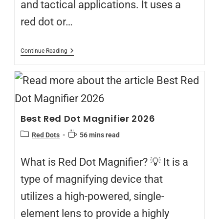
and tactical applications. It uses a
red dot or…
Continue Reading
Best Red Dot Magnifier 2026
Red Dots
56 mins read
What is Red Dot Magnifier? 💡 It is a
type of magnifying device that
utilizes a high-powered, single-
element lens to provide a highly