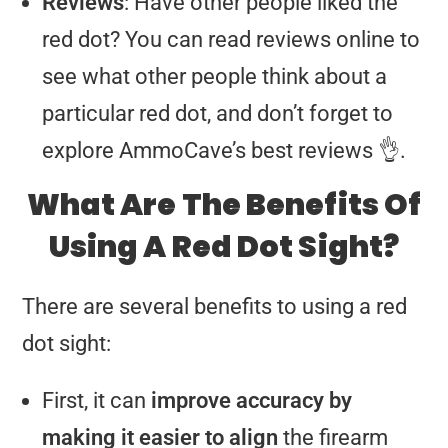
Reviews
: Have other people liked the
red dot? You can read reviews online to
see what other people think about a
particular red dot, and don’t forget to
explore AmmoCave’s best reviews 👌.
What Are The Benefits Of
Using A Red Dot Sight?
There are several benefits to using a red
dot sight:
First, it can
improve accuracy by
making it easier to align
the firearm