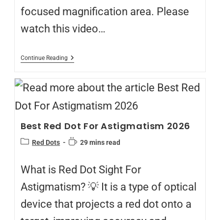
focused magnification area. Please
watch this video…
Continue Reading
Best Red Dot For Astigmatism 2026
Red Dots
29 mins read
What is Red Dot Sight For
Astigmatism? 💡 It is a type of optical
device that projects a red dot onto a