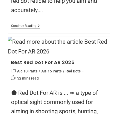
red dot reticle to help you aim and
accurately.…
Continue Reading
Best Red Dot For AR 2026
AR-10 Parts
/
AR-15 Parts
/
Red Dots
52 mins read
⚫️ Red Dot For AR is ... ➾ a type of
optical sight commonly used for
aiming in shooting sports, hunting,