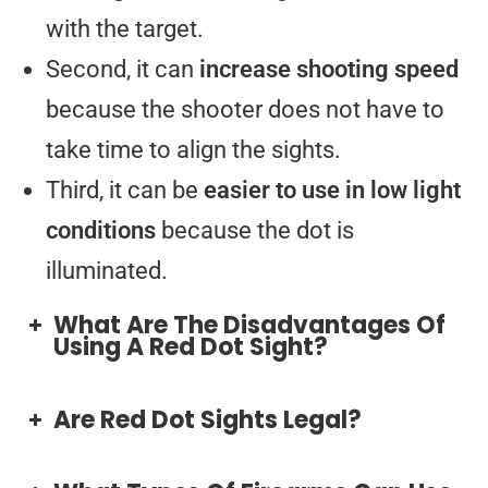
with the target.
Second, it can
increase shooting speed
because the shooter does not have to
take time to align the sights.
Third, it can be
easier to use in low light
conditions
because the dot is
illuminated.
What Are The Disadvantages Of
Using A Red Dot Sight?
Are Red Dot Sights Legal?