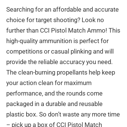
Searching for an affordable and accurate
choice for target shooting? Look no
further than CCI Pistol Match Ammo! This
high-quality ammunition is perfect for
competitions or casual plinking and will
provide the reliable accuracy you need.
The clean-burning propellants help keep
your action clean for maximum
performance, and the rounds come
packaged in a durable and reusable
plastic box. So don’t waste any more time
– pick up a box of CCI Pistol Match