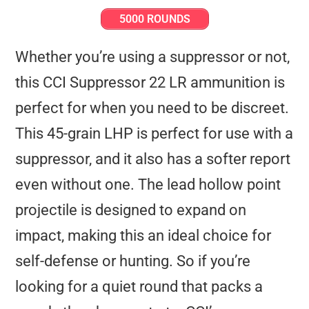
5000 ROUNDS
Whether you’re using a suppressor or not,
this CCI Suppressor 22 LR ammunition is
perfect for when you need to be discreet.
This 45-grain LHP is perfect for use with a
suppressor, and it also has a softer report
even without one. The lead hollow point
projectile is designed to expand on
impact, making this an ideal choice for
self-defense or hunting. So if you’re
looking for a quiet round that packs a