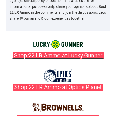
agency's official policy or position. The articles are for
informational purposes only, share your opinions about
Best
22 LR Ammo
in the comments and join the discussions.
Let's
share 💬 our ammo & gun experiences together!
Shop 22 LR Ammo at Lucky Gunner
Shop 22 LR Ammo at Optics Planet