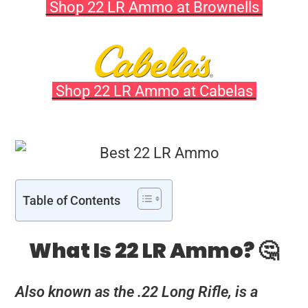
Shop 22 LR Ammo at Brownells
Shop 22 LR Ammo at Cabelas
Table of Contents
What Is 22 LR Ammo? 🤔
Also known as the .22 Long Rifle, is a