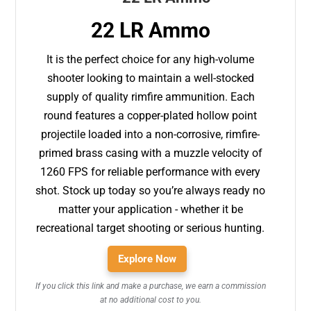
22 LR Ammo
It is the perfect choice for any high-volume
shooter looking to maintain a well-stocked
supply of quality rimfire ammunition. Each
round features a copper-plated hollow point
projectile loaded into a non-corrosive, rimfire-
primed brass casing with a muzzle velocity of
1260 FPS for reliable performance with every
shot. Stock up today so you’re always ready no
matter your application - whether it be
recreational target shooting or serious hunting.
Explore Now
If you click this link and make a purchase, we earn a commission
at no additional cost to you.