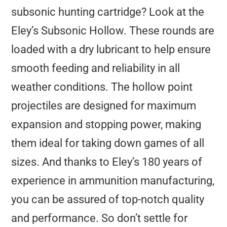
subsonic hunting cartridge? Look at the
Eley’s Subsonic Hollow. These rounds are
loaded with a dry lubricant to help ensure
smooth feeding and reliability in all
weather conditions. The hollow point
projectiles are designed for maximum
expansion and stopping power, making
them ideal for taking down games of all
sizes. And thanks to Eley’s 180 years of
experience in ammunition manufacturing,
you can be assured of top-notch quality
and performance. So don’t settle for