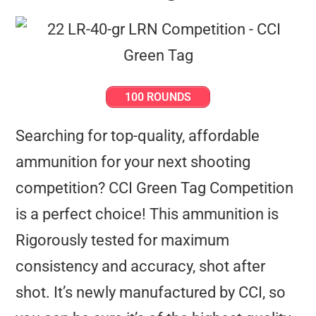
100 ROUNDS
Searching for top-quality, affordable
ammunition for your next shooting
competition? CCI Green Tag Competition
is a perfect choice! This ammunition is
Rigorously tested for maximum
consistency and accuracy, shot after
shot. It’s newly manufactured by CCI, so