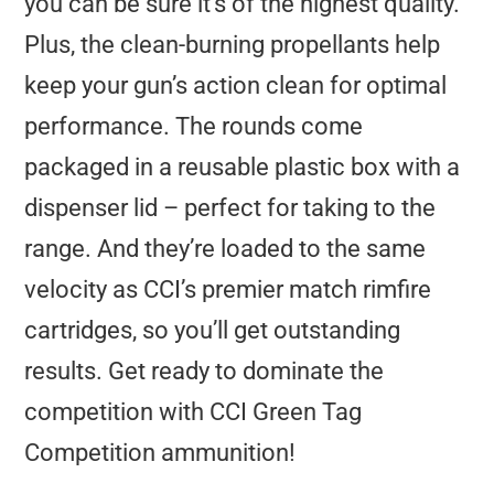
you can be sure it’s of the highest quality.
Plus, the clean-burning propellants help
keep your gun’s action clean for optimal
performance. The rounds come
packaged in a reusable plastic box with a
dispenser lid – perfect for taking to the
range. And they’re loaded to the same
velocity as CCI’s premier match rimfire
cartridges, so you’ll get outstanding
results. Get ready to dominate the
competition with CCI Green Tag
Competition ammunition!