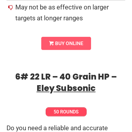
May not be as effective on larger
targets at longer ranges
BUY ONLINE
6# 22 LR – 40 Grain HP –
Eley Subsonic
50 ROUNDS
Do you need a reliable and accurate