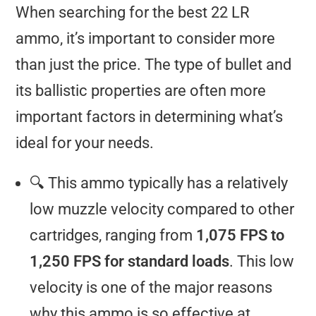
When searching for the best 22 LR
ammo, it’s important to consider more
than just the price. The type of bullet and
its ballistic properties are often more
important factors in determining what’s
ideal for your needs.
🔍 This ammo typically has a relatively
low muzzle velocity compared to other
cartridges, ranging from
1,075 FPS to
1,250 FPS for standard loads
. This low
velocity is one of the major reasons
why this ammo is so effective at