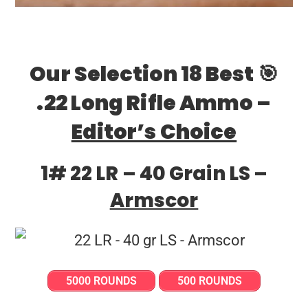
Our Selection 18 Best 🎯
.22 Long Rifle Ammo –
Editor’s Choice
1# 22 LR – 40 Grain LS –
Armscor
5000 ROUNDS
500 ROUNDS