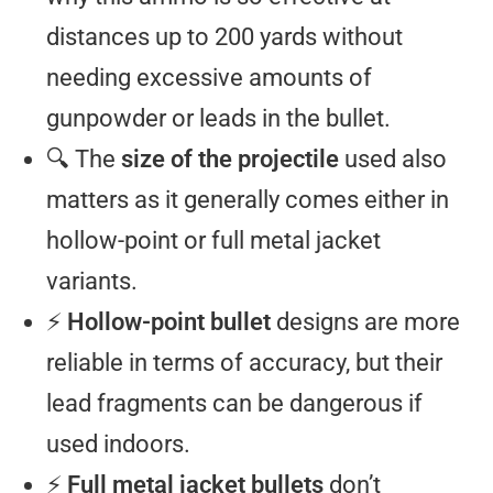
distances up to 200 yards without
needing excessive amounts of
gunpowder or leads in the bullet.
🔍 The
size of the projectile
used also
matters as it generally comes either in
hollow-point or full metal jacket
variants.
⚡
Hollow-point bullet
designs are more
reliable in terms of accuracy, but their
lead fragments can be dangerous if
used indoors.
⚡
Full metal jacket bullets
don’t