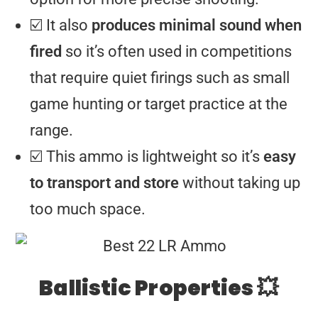
☑️ It also
produces minimal sound when
fired
so it’s often used in competitions
that require quiet firings such as small
game hunting or target practice at the
range.
☑️ This ammo is lightweight so it’s
easy
to transport and store
without taking up
too much space.
Ballistic Properties 💥