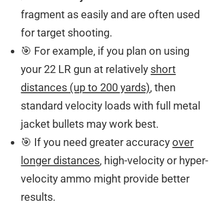
fragment as easily and are often used
for target shooting.
🎯 For example, if you plan on using
your 22 LR gun at relatively
short
distances (up to 200 yards)
, then
standard velocity loads with full metal
jacket bullets may work best.
🎯 If you need greater accuracy
over
longer distances
, high-velocity or hyper-
velocity ammo might provide better
results.