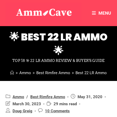
MENU
🌟 BEST 22 LR AMMO
🌟
TOP 18 🎯 22 LR AMMO REVIEW & BUYER'S GUIDE
>
Ammo
>
Best Rimfire Ammo
>
Best 22 LR Ammo
Ammo
/
Best Rimfire Ammo
May 31, 2020
March 30, 2023
29 mins read
Doug Greig
10 Comments