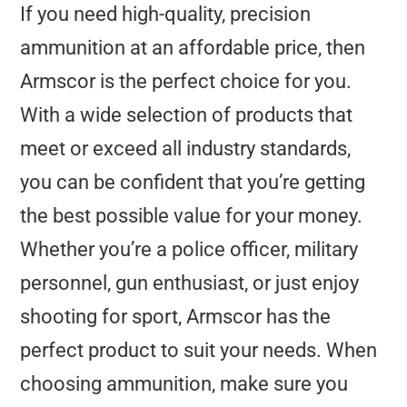
If you need high-quality, precision
ammunition at an affordable price, then
Armscor is the perfect choice for you.
With a wide selection of products that
meet or exceed all industry standards,
you can be confident that you’re getting
the best possible value for your money.
Whether you’re a police officer, military
personnel, gun enthusiast, or just enjoy
shooting for sport, Armscor has the
perfect product to suit your needs. When
choosing ammunition, make sure you