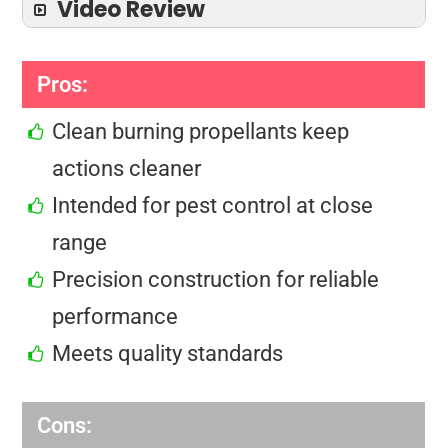
Video Review
Pros:
Clean burning propellants keep
actions cleaner
Intended for pest control at close
range
Precision construction for reliable
performance
Meets quality standards
Cons: