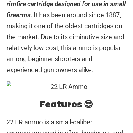
rimfire cartridge designed for use in small
firearms.
It has been around since 1887,
making it one of the oldest cartridges on
the market. Due to its diminutive size and
relatively low cost, this ammo is popular
among beginner shooters and
experienced gun owners alike.
Features 😎
22 LR ammo is a small-caliber