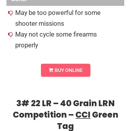
May be too powerful for some
shooter missions
May not cycle some firearms
properly
BUY ONLINE
3# 22 LR – 40 Grain LRN
Competition –
CCI
Green
Tag