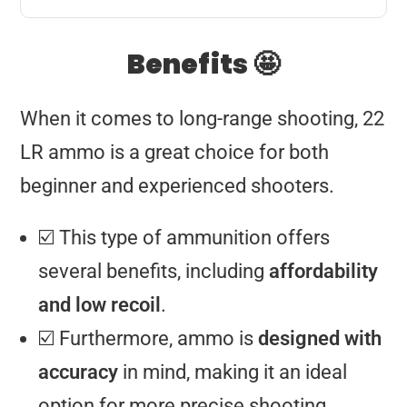
Benefits 🤩
When it comes to long-range shooting, 22
LR ammo is a great choice for both
beginner and experienced shooters.
☑️ This type of ammunition offers
several benefits, including
affordability
and low recoil
.
☑️ Furthermore, ammo is
designed with
accuracy
in mind, making it an ideal
option for more precise shooting.