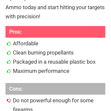
Ammo today and start hitting your targets
with precision!
Pros:
Affordable
Clean burning propellants
Packaged in a reusable plastic box
Maximum performance
Cons:
Do not powerful enough for some
firearms