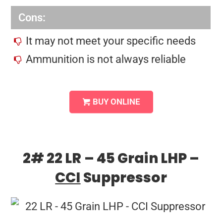
Cons:
It may not meet your specific needs
Ammunition is not always reliable
BUY ONLINE
2# 22 LR – 45 Grain LHP –
CCI
Suppressor