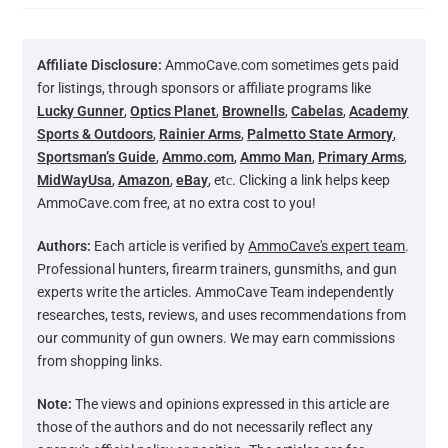
Affiliate Disclosure:
AmmoCave.com sometimes gets paid
for listings, through sponsors or affiliate programs like
Lucky Gunner
,
Optics Planet
,
Brownells
,
Cabelas
,
Academy
Sports & Outdoors
,
Rainier Arms
,
Palmetto State Armory
,
Sportsman’s Guide
,
Ammo.com
,
Ammo Man
,
Primary Arms
,
MidWayUsa
,
Amazon
,
eBay
, etс. Clicking a link helps keep
AmmoCave.com free, at no extra cost to you!
Authors:
Each article is verified by
AmmoCave's expert team
.
Professional hunters, firearm trainers, gunsmiths, and gun
experts write the articles. AmmoCave Team independently
researches, tests, reviews, and uses recommendations from
our community of gun owners. We may earn commissions
from shopping links.
Note:
The views and opinions expressed in this article are
those of the authors and do not necessarily reflect any