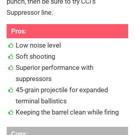
punch, then be sure to try CCI’s
Suppressor line.
Pros:
Low noise level
Soft shooting
Superior performance with
suppressors
45-grain projectile for expanded
terminal ballistics
Keeping the barrel clean while firing
Cons: