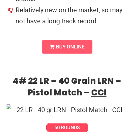
Relatively new on the market, so may
not have a long track record
BUY ONLINE
4# 22 LR – 40 Grain LRN –
Pistol Match –
CCI
50 ROUNDS