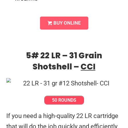
BUY ONLINE
5# 22 LR – 31 Grain
Shotshell –
CCI
50 ROUNDS
If you need a high-quality 22 LR cartridge
that will do the job quickly and efficiently,