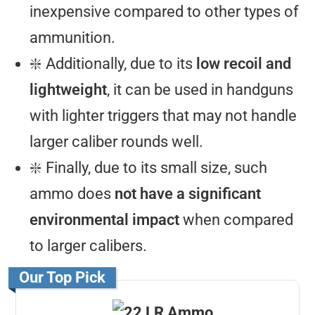
inexpensive compared to other types of
ammunition.
❇️ Additionally, due to its
low recoil and
lightweight
, it can be used in handguns
with lighter triggers that may not handle
larger caliber rounds well.
❇️ Finally, due to its small size, such
ammo does
not have a significant
environmental impact
when compared
to larger calibers.
Our Top Pick