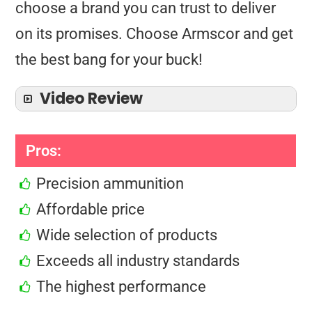
choose a brand you can trust to deliver
on its promises. Choose Armscor and get
the best bang for your buck!
Video Review
Pros:
Precision ammunition
Affordable price
Wide selection of products
Exceeds all industry standards
The highest performance