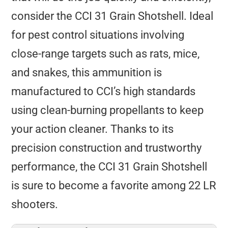
consider the CCI 31 Grain Shotshell. Ideal
for pest control situations involving
close-range targets such as rats, mice,
and snakes, this ammunition is
manufactured to CCI’s high standards
using clean-burning propellants to keep
your action cleaner. Thanks to its
precision construction and trustworthy
performance, the CCI 31 Grain Shotshell
is sure to become a favorite among 22 LR
shooters.