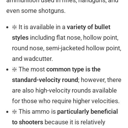
ammunition used in rifles, handguns, and
even some shotguns.
❇️ It is available in a
variety of bullet
styles
including flat nose, hollow point,
round nose, semi-jacketed hollow point,
and wadcutter.
❇️ The most
common type is the
standard-velocity round
; however, there
are also high-velocity rounds available
for those who require higher velocities.
❇️ This ammo is
particularly beneficial
to shooters
because it is relatively