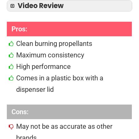
Video Review
Pros:
Clean burning propellants
Maximum consistency
High performance
Comes in a plastic box with a
dispenser lid
Cons:
May not be as accurate as other
brands