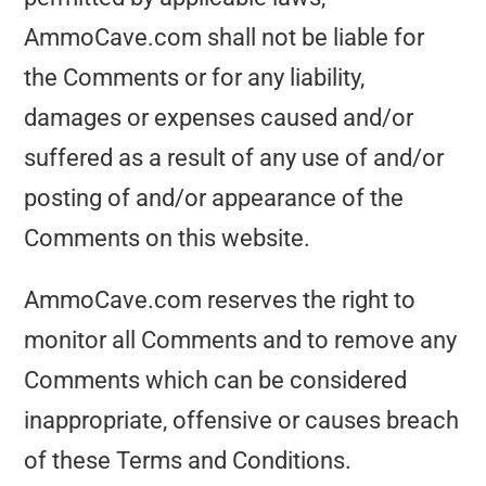
AmmoCave.com shall not be liable for
the Comments or for any liability,
damages or expenses caused and/or
suffered as a result of any use of and/or
posting of and/or appearance of the
Comments on this website.
AmmoCave.com reserves the right to
monitor all Comments and to remove any
Comments which can be considered
inappropriate, offensive or causes breach
of these Terms and Conditions.