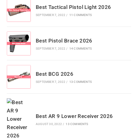
Best Tactical Pistol Light 2026
SEPTEMBER 7, 2022
/
11 COMMENTS
Best Pistol Brace 2026
SEPTEMBER 7, 2022
/
14 COMMENTS
Best BCG 2026
SEPTEMBER 7, 2022
/
13 COMMENTS
Best AR 9 Lower Receiver 2026
AUGUST 30, 2022
/
13 COMMENTS