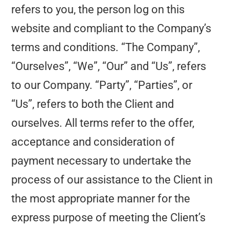
refers to you, the person log on this
website and compliant to the Company’s
terms and conditions. “The Company”,
“Ourselves”, “We”, “Our” and “Us”, refers
to our Company. “Party”, “Parties”, or
“Us”, refers to both the Client and
ourselves. All terms refer to the offer,
acceptance and consideration of
payment necessary to undertake the
process of our assistance to the Client in
the most appropriate manner for the
express purpose of meeting the Client’s