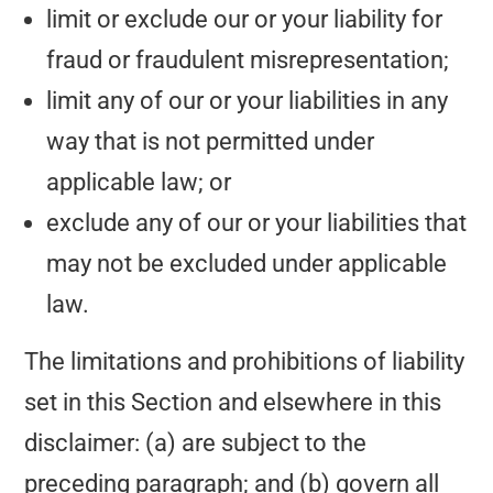
limit or exclude our or your liability for
fraud or fraudulent misrepresentation;
limit any of our or your liabilities in any
way that is not permitted under
applicable law; or
exclude any of our or your liabilities that
may not be excluded under applicable
law.
The limitations and prohibitions of liability
set in this Section and elsewhere in this
disclaimer: (a) are subject to the
preceding paragraph; and (b) govern all