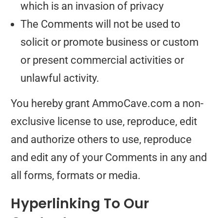
which is an invasion of privacy
The Comments will not be used to
solicit or promote business or custom
or present commercial activities or
unlawful activity.
You hereby grant AmmoCave.com a non-
exclusive license to use, reproduce, edit
and authorize others to use, reproduce
and edit any of your Comments in any and
all forms, formats or media.
Hyperlinking To Our