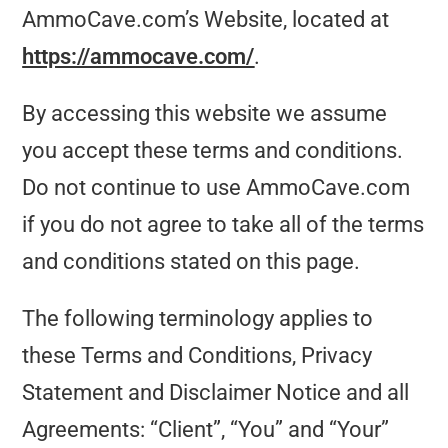
AmmoCave.com’s Website, located at
https://ammocave.com/
.
By accessing this website we assume
you accept these terms and conditions.
Do not continue to use AmmoCave.com
if you do not agree to take all of the terms
and conditions stated on this page.
The following terminology applies to
these Terms and Conditions, Privacy
Statement and Disclaimer Notice and all
Agreements: “Client”, “You” and “Your”