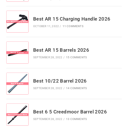
Best AR 15 Charging Handle 2026
OCTOBER 11, 2022
/
11 COMMENTS
Best AR 15 Barrels 2026
SEPTEMBER 28, 2022
/
15 COMMENTS
Best 10/22 Barrel 2026
SEPTEMBER 28, 2022
/
14 COMMENTS
Best 6 5 Creedmoor Barrel 2026
SEPTEMBER 28, 2022
/
13 COMMENTS