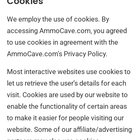
Cookies
We employ the use of cookies. By
accessing AmmoCave.com, you agreed
to use cookies in agreement with the
AmmoCave.com’s Privacy Policy.
Most interactive websites use cookies to
let us retrieve the user’s details for each
visit. Cookies are used by our website to
enable the functionality of certain areas
to make it easier for people visiting our
website. Some of our affiliate/advertising