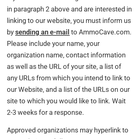
in paragraph 2 above and are interested in
linking to our website, you must inform us
by
sending an e-mail
to AmmoCave.com.
Please include your name, your
organization name, contact information
as well as the URL of your site, a list of
any URLs from which you intend to link to
our Website, and a list of the URLs on our
site to which you would like to link. Wait
2-3 weeks for a response.
Approved organizations may hyperlink to