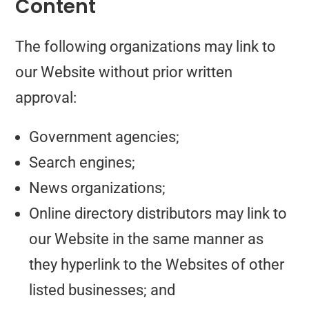
Content
The following organizations may link to
our Website without prior written
approval:
Government agencies;
Search engines;
News organizations;
Online directory distributors may link to
our Website in the same manner as
they hyperlink to the Websites of other
listed businesses; and