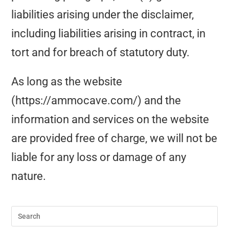
liabilities arising under the disclaimer,
including liabilities arising in contract, in
tort and for breach of statutory duty.
As long as the website
(https://ammocave.com/) and the
information and services on the website
are provided free of charge, we will not be
liable for any loss or damage of any
nature.