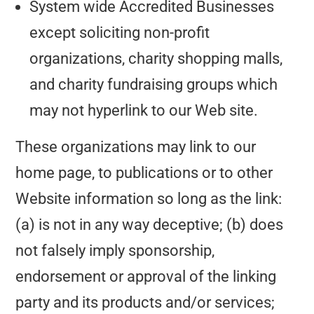
System wide Accredited Businesses
except soliciting non-profit
organizations, charity shopping malls,
and charity fundraising groups which
may not hyperlink to our Web site.
These organizations may link to our
home page, to publications or to other
Website information so long as the link:
(a) is not in any way deceptive; (b) does
not falsely imply sponsorship,
endorsement or approval of the linking
party and its products and/or services;