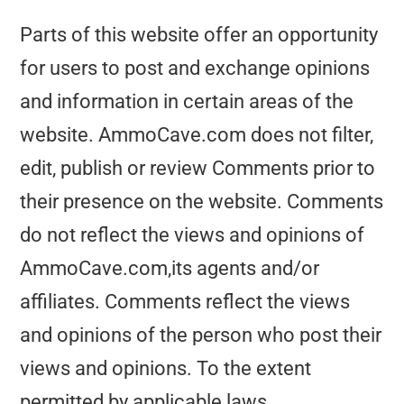
Parts of this website offer an opportunity
for users to post and exchange opinions
and information in certain areas of the
website. AmmoCave.com does not filter,
edit, publish or review Comments prior to
their presence on the website. Comments
do not reflect the views and opinions of
AmmoCave.com,its agents and/or
affiliates. Comments reflect the views
and opinions of the person who post their
views and opinions. To the extent
permitted by applicable laws,