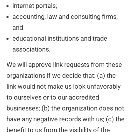
internet portals;
accounting, law and consulting firms;
and
educational institutions and trade
associations.
We will approve link requests from these
organizations if we decide that: (a) the
link would not make us look unfavorably
to ourselves or to our accredited
businesses; (b) the organization does not
have any negative records with us; (c) the
benefit to us from the visibility of the