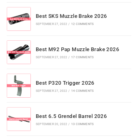
Best SKS Muzzle Brake 2026
SEPTEMBER 27, 2022
/
12 COMMENTS
Best M92 Pap Muzzle Brake 2026
SEPTEMBER 27, 2022
/
17 COMMENTS
Best P320 Trigger 2026
SEPTEMBER 27, 2022
/
14 COMMENTS
Best 6.5 Grendel Barrel 2026
SEPTEMBER 20, 2022
/
13 COMMENTS