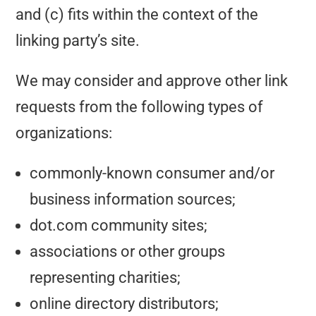
and (c) fits within the context of the
linking party’s site.
We may consider and approve other link
requests from the following types of
organizations:
commonly-known consumer and/or
business information sources;
dot.com community sites;
associations or other groups
representing charities;
online directory distributors;