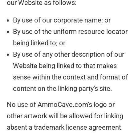
our Website as follows:
By use of our corporate name; or
By use of the uniform resource locator
being linked to; or
By use of any other description of our
Website being linked to that makes
sense within the context and format of
content on the linking party’s site.
No use of AmmoCave.com’s logo or
other artwork will be allowed for linking
absent a trademark license agreement.