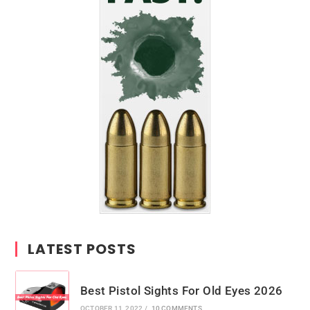
LATEST POSTS
Best Pistol Sights For Old Eyes 2026
OCTOBER 11, 2022
/
10 COMMENTS