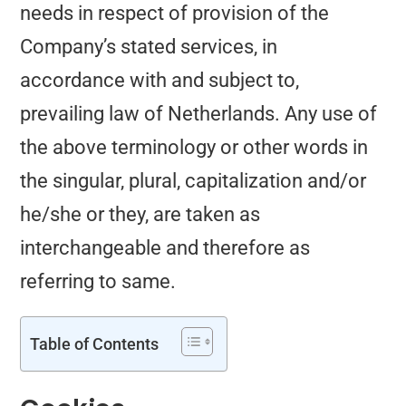
needs in respect of provision of the
Company’s stated services, in
accordance with and subject to,
prevailing law of Netherlands. Any use of
the above terminology or other words in
the singular, plural, capitalization and/or
he/she or they, are taken as
interchangeable and therefore as
referring to same.
Table of Contents