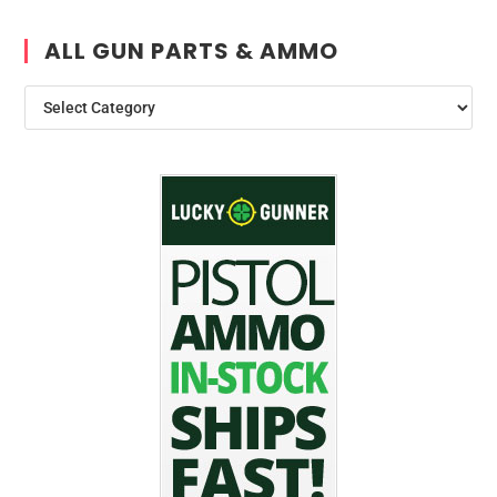
ALL GUN PARTS & AMMO