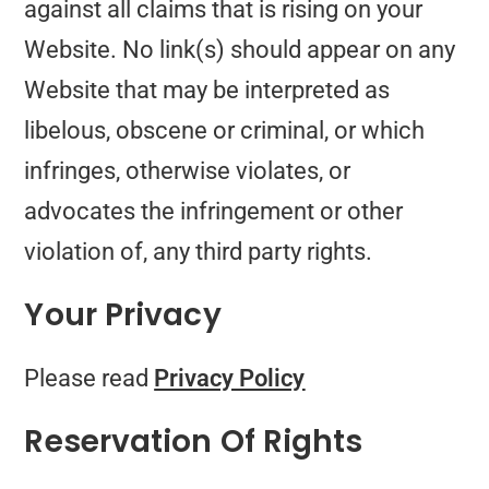
against all claims that is rising on your
Website. No link(s) should appear on any
Website that may be interpreted as
libelous, obscene or criminal, or which
infringes, otherwise violates, or
advocates the infringement or other
violation of, any third party rights.
Your Privacy
Please read
Privacy Policy
Reservation Of Rights