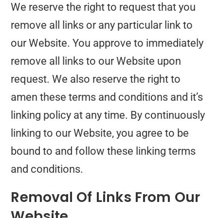
We reserve the right to request that you
remove all links or any particular link to
our Website. You approve to immediately
remove all links to our Website upon
request. We also reserve the right to
amen these terms and conditions and it’s
linking policy at any time. By continuously
linking to our Website, you agree to be
bound to and follow these linking terms
and conditions.
Removal Of Links From Our
Website