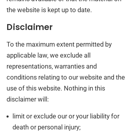
the website is kept up to date.
Disclaimer
To the maximum extent permitted by
applicable law, we exclude all
representations, warranties and
conditions relating to our website and the
use of this website. Nothing in this
disclaimer will:
limit or exclude our or your liability for
death or personal injury;