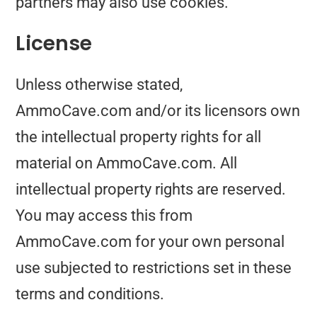
partners may also use cookies.
License
Unless otherwise stated,
AmmoCave.com and/or its licensors own
the intellectual property rights for all
material on AmmoCave.com. All
intellectual property rights are reserved.
You may access this from
AmmoCave.com for your own personal
use subjected to restrictions set in these
terms and conditions.