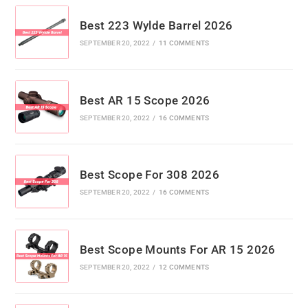
Best 223 Wylde Barrel 2026
SEPTEMBER 20, 2022
/
11 COMMENTS
Best AR 15 Scope 2026
SEPTEMBER 20, 2022
/
16 COMMENTS
Best Scope For 308 2026
SEPTEMBER 20, 2022
/
16 COMMENTS
Best Scope Mounts For AR 15 2026
SEPTEMBER 20, 2022
/
12 COMMENTS