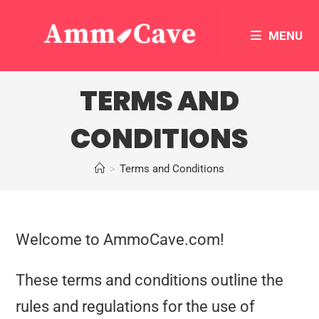
MENU
TERMS AND
CONDITIONS
>
Terms and Conditions
Welcome to AmmoCave.com!
These terms and conditions outline the
rules and regulations for the use of