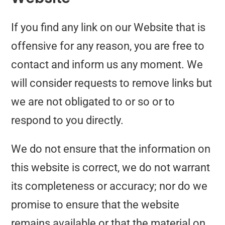
If you find any link on our Website that is
offensive for any reason, you are free to
contact and inform us any moment. We
will consider requests to remove links but
we are not obligated to or so or to
respond to you directly.
We do not ensure that the information on
this website is correct, we do not warrant
its completeness or accuracy; nor do we
promise to ensure that the website
remains available or that the material on