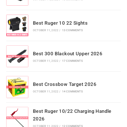
Best Ruger 10 22 Sights
OCTOBER 11, 2022
/
13 COMMENTS
Best 300 Blackout Upper 2026
OCTOBER 11, 2022
/
17 COMMENTS
Best Crossbow Target 2026
OCTOBER 11, 2022
/
14 COMMENTS
Best Ruger 10/22 Charging Handle
2026
OCTOBER 11, 2022
/
12 COMMENTS