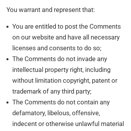
You warrant and represent that:
You are entitled to post the Comments
on our website and have all necessary
licenses and consents to do so;
The Comments do not invade any
intellectual property right, including
without limitation copyright, patent or
trademark of any third party;
The Comments do not contain any
defamatory, libelous, offensive,
indecent or otherwise unlawful material