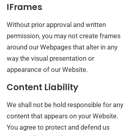
IFrames
Without prior approval and written
permission, you may not create frames
around our Webpages that alter in any
way the visual presentation or
appearance of our Website.
Content Liability
We shall not be hold responsible for any
content that appears on your Website.
You agree to protect and defend us