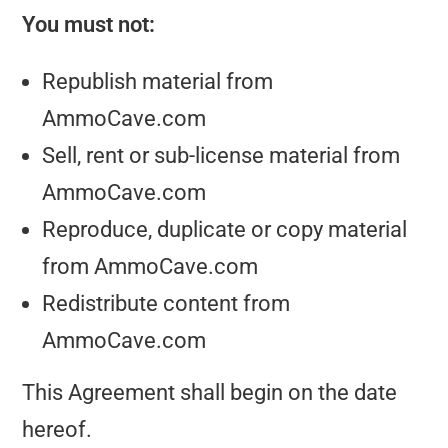
You must not:
Republish material from
AmmoCave.com
Sell, rent or sub-license material from
AmmoCave.com
Reproduce, duplicate or copy material
from AmmoCave.com
Redistribute content from
AmmoCave.com
This Agreement shall begin on the date
hereof.