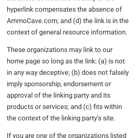
hyperlink compensates the absence of
AmmoCave.com; and (d) the link is in the
context of general resource information.
These organizations may link to our
home page so long as the link: (a) is not
in any way deceptive; (b) does not falsely
imply sponsorship, endorsement or
approval of the linking party and its
products or services; and (c) fits within
the context of the linking party’s site.
If you are one of the organizations listed