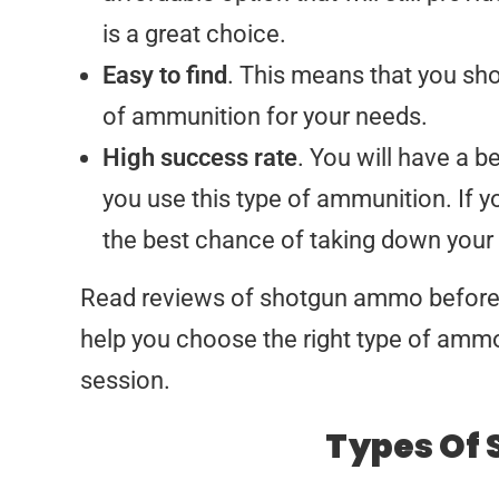
is a great choice.
Easy to find
. This means that you sho
of ammunition for your needs.
High success rate
. You will have a 
you use this type of ammunition. If y
the best chance of taking down your 
Read reviews of shotgun ammo before b
help you choose the right type of ammo 
session.
Types Of