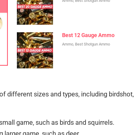
Ammo
,
Best Shotgun Ammo
Best 12 Gauge Ammo
Ammo
,
Best Shotgun Ammo
f different sizes and types, including birdshot,
 small game, such as birds and squirrels.
ng larger game, such as deer.