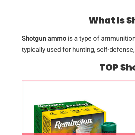
What Is 
Shotgun ammo
is a type of ammunition
typically used for hunting, self-defen
TOP S