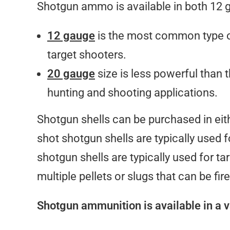
Shotgun ammo is available in both 12 
12 gauge
is the most common type o
target shooters.
20 gauge
size is less powerful than t
hunting and shooting applications.
Shotgun shells can be purchased in eithe
shot shotgun shells are typically used f
shotgun shells are typically used for ta
multiple pellets or slugs that can be fir
Shotgun ammunition is available in a va