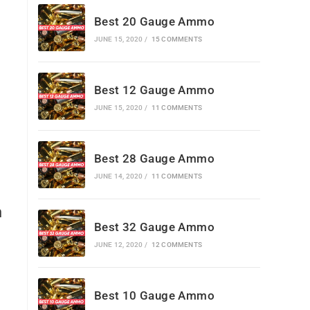
Best 20 Gauge Ammo
JUNE 15, 2020
/
15 COMMENTS
Best 12 Gauge Ammo
JUNE 15, 2020
/
11 COMMENTS
Best 28 Gauge Ammo
JUNE 14, 2020
/
11 COMMENTS
n
Best 32 Gauge Ammo
JUNE 12, 2020
/
12 COMMENTS
Best 10 Gauge Ammo