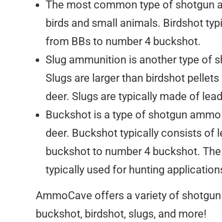
The most common type of shotgun amm
birds and small animals. Birdshot typi
from BBs to number 4 buckshot.
Slug ammunition is another type of s
Slugs are larger than birdshot pellets
deer. Slugs are typically made of le
Buckshot is a type of shotgun ammo th
deer. Buckshot typically consists of 
buckshot to number 4 buckshot. The l
typically used for hunting application
AmmoCave offers a variety of shotgun 
buckshot, birdshot, slugs, and more!