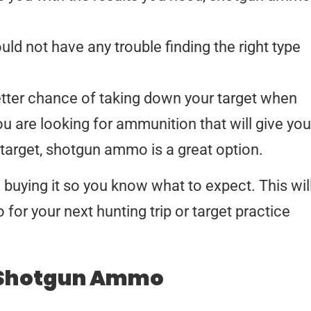
uld not have any trouble finding the right type
better chance of taking down your target when
ou are looking for ammunition that will give you
target, shotgun ammo is a great option.
uying it so you know what to expect. This wil
for your next hunting trip or target practice
 Shotgun Ammo