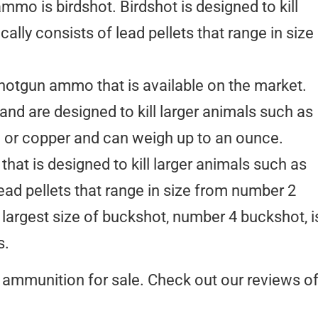
o is birdshot. Birdshot is designed to kill
cally consists of lead pellets that range in size
hotgun ammo that is available on the market.
 and are designed to kill larger animals such as
ad or copper and can weigh up to an ounce.
at is designed to kill larger animals such as
lead pellets that range in size from number 2
argest size of buckshot, number 4 buckshot, i
s.
ammunition for sale. Check out our reviews o