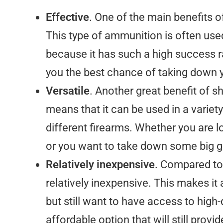
Effective
. One of the main benefits of
This type of ammunition is often use
because it has such a high success ra
you the best chance of taking down y
Versatile
. Another great benefit of sh
means that it can be used in a variety 
different firearms. Whether you are 
or you want to take down some big 
Relatively inexpensive
. Compared to
relatively inexpensive. This makes it
but still want to have access to high-
affordable option that will still pro