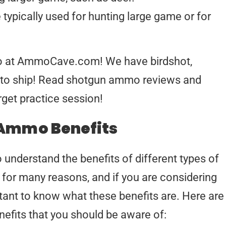
e typically used for hunting large game or for
mo at AmmoCave.com! We have birdshot,
y to ship! Read shotgun ammo reviews and
arget practice session!
Ammo Benefits
to understand the benefits of different types of
or many reasons, and if you are considering
ortant to know what these benefits are. Here are
efits that you should be aware of: