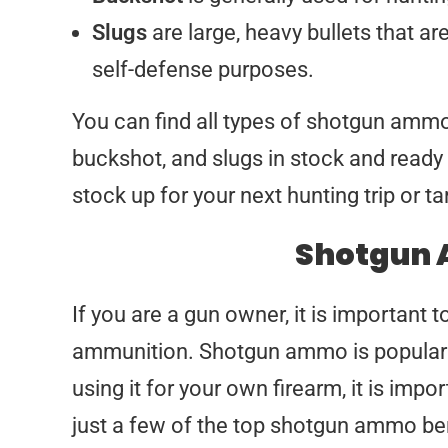
Slugs
are large, heavy bullets that ar
self-defense purposes.
You can find all types of shotgun am
buckshot, and slugs in stock and read
stock up for your next hunting trip or t
Shotgun 
If you are a gun owner, it is important 
ammunition. Shotgun ammo is popular f
using it for your own firearm, it is imp
just a few of the top shotgun ammo ben