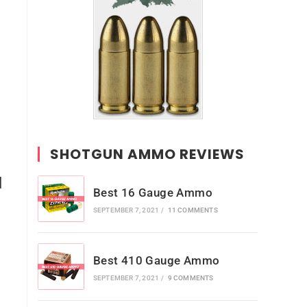
SHOTGUN AMMO REVIEWS
l
Best 16 Gauge Ammo
SEPTEMBER 7, 2021
/
11 COMMENTS
Best 410 Gauge Ammo
SEPTEMBER 7, 2021
/
9 COMMENTS