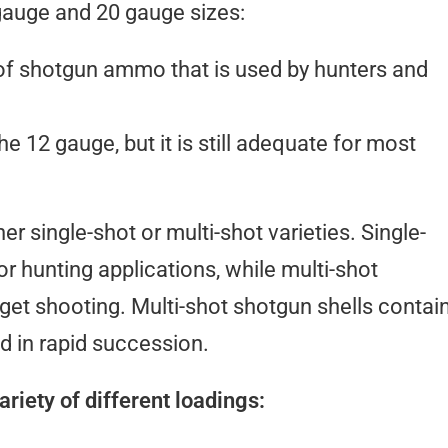
gauge and 20 gauge sizes:
f shotgun ammo that is used by hunters and
he 12 gauge, but it is still adequate for most
r single-shot or multi-shot varieties. Single-
or hunting applications, while multi-shot
rget shooting. Multi-shot shotgun shells contai
ed in rapid succession.
riety of different loadings: