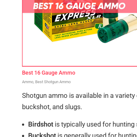
Best 16 Gauge Ammo
Ammo
,
Best Shotgun Ammo
Shotgun ammo is available in a variety o
buckshot, and slugs.
Birdshot
is typically used for hunting
Buckshot
is generally used for hunti