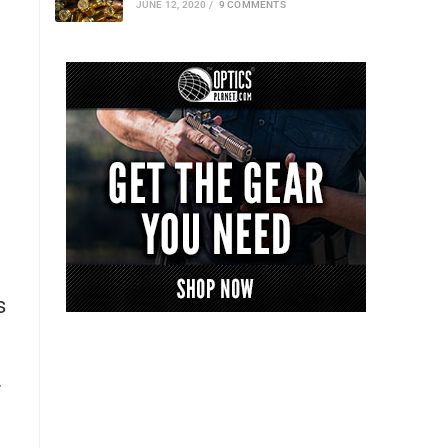
JUNE 12, 2020
/
9 COMMENTS
s
f