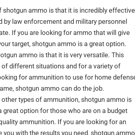
 shotgun ammo is that it is incredibly effective
d by law enforcement and military personnel
te. If you are looking for ammo that will give
our target, shotgun ammo is a great option.
otgun ammo is that it is very versatile. This
of different situations and for a variety of
looking for ammunition to use for home defens
game, shotgun ammo can do the job.
 other types of ammunition, shotgun ammo is
 a great option for those who are on a budget
quality ammunition. If you are looking for an
vide you with the results you need, shotgun ammo