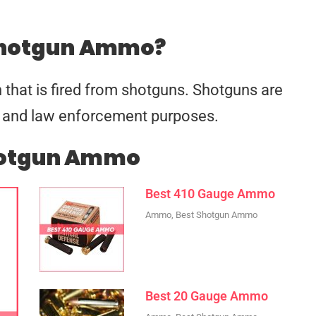
Shotgun Ammo?
 that is fired from shotguns. Shotguns are
se, and law enforcement purposes.
hotgun Ammo
Best 410 Gauge Ammo
Ammo
,
Best Shotgun Ammo
Best 20 Gauge Ammo