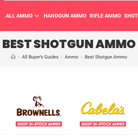
ALL AMMO
HANDGUN AMMO
RIFLE AMMO
SHO
BEST SHOTGUN AMMO
>
All Buyer’s Guides
>
Ammo
>
Best Shotgun Ammo