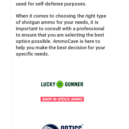
used for self-defense purposes.
When it comes to choosing the right type
of shotgun ammo for your needs, it is
important to consult with a professional
to ensure that you are selecting the best
option possible. AmmoCave is here to
help you make the best decision for your
specific needs.