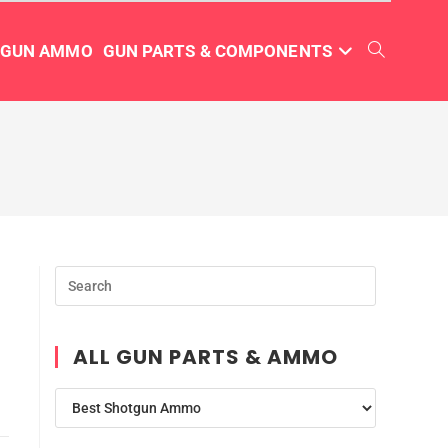
TGUN AMMO
GUN PARTS & COMPONENTS
ALL GUN PARTS & AMMO