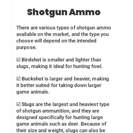
Shotgun Ammo
There are various types of shotgun ammo
available on the market, and the type you
choose will depend on the intended
purpose.
☑️
Birdshot
is smaller and lighter than
slugs, making it ideal for hunting fowl.
☑️
Buckshot
is larger and heavier, making
it better suited for taking down larger
game animals.
☑️
Slugs
are the largest and heaviest type
of shotgun ammunition, and they are
designed specifically for hunting large
game animals such as deer. Because of
their size and weight, slugs can also be