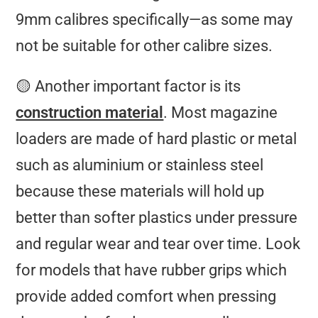
9mm calibres specifically—as some may
not be suitable for other calibre sizes.
🟡 Another important factor is its
construction material
. Most magazine
loaders are made of hard plastic or metal
such as aluminium or stainless steel
because these materials will hold up
better than softer plastics under pressure
and regular wear and tear over time. Look
for models that have rubber grips which
provide added comfort when pressing