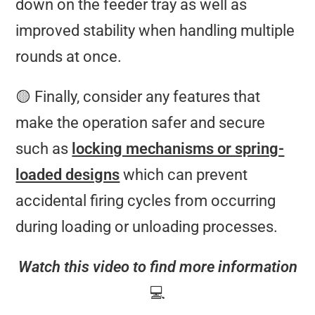
down on the feeder tray as well as
improved stability when handling multiple
rounds at once.
🟡 Finally, consider any features that
make the operation safer and secure
such as
locking mechanisms or spring-
loaded designs
which can prevent
accidental firing cycles from occurring
during loading or unloading processes.
Watch this video to find more information
💻