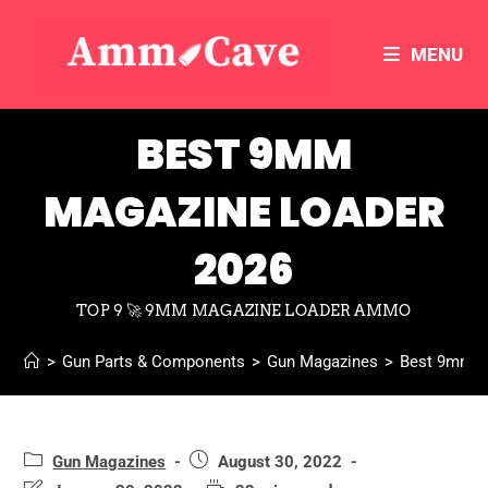
MENU
BEST 9MM
MAGAZINE LOADER
2026
TOP 9 🚀 9MM MAGAZINE LOADER AMMO
>
Gun Parts & Components
>
Gun Magazines
>
Best 9mm M
Gun Magazines
August 30, 2022