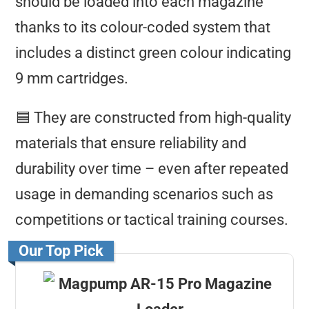
should be loaded into each magazine
thanks to its colour-coded system that
includes a distinct green colour indicating
9 mm cartridges.
🟦 They are constructed from high-quality
materials that ensure reliability and
durability over time – even after repeated
usage in demanding scenarios such as
competitions or tactical training courses.
Our Top Pick