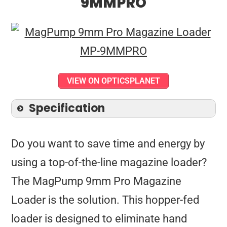
9MMPRO
VIEW ON OPTICSPLANET
Specification
Do you want to save time and energy by
using a top-of-the-line magazine loader?
The MagPump 9mm Pro Magazine
Loader is the solution. This hopper-fed
loader is designed to eliminate hand