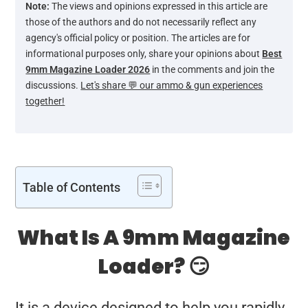
Note:
The views and opinions expressed in this article are
those of the authors and do not necessarily reflect any
agency's official policy or position. The articles are for
informational purposes only, share your opinions about
Best
9mm Magazine Loader 2026
in the comments and join the
discussions.
Let's share 💬 our ammo & gun experiences
together!
Table of Contents
What Is A 9mm Magazine
Loader? 😏
It is a device designed to help you rapidly