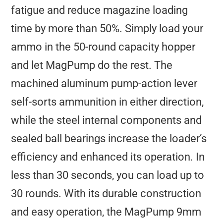
fatigue and reduce magazine loading
time by more than 50%. Simply load your
ammo in the 50-round capacity hopper
and let MagPump do the rest. The
machined aluminum pump-action lever
self-sorts ammunition in either direction,
while the steel internal components and
sealed ball bearings increase the loader’s
efficiency and enhanced its operation. In
less than 30 seconds, you can load up to
30 rounds. With its durable construction
and easy operation, the MagPump 9mm