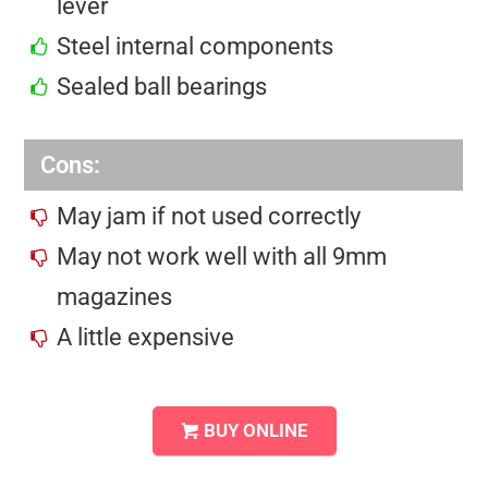
lever
Steel internal components
Sealed ball bearings
Cons:
May jam if not used correctly
May not work well with all 9mm
magazines
A little expensive
BUY ONLINE