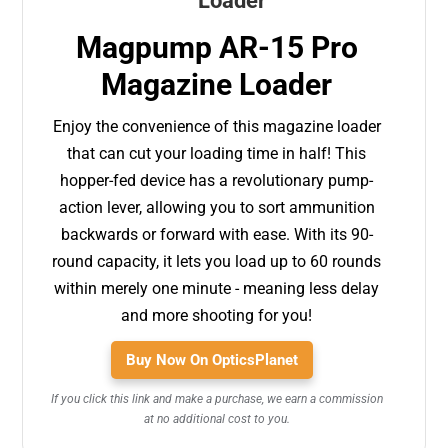
Magpump AR-15 Pro
Magazine Loader
Enjoy the convenience of this magazine loader
that can cut your loading time in half! This
hopper-fed device has a revolutionary pump-
action lever, allowing you to sort ammunition
backwards or forward with ease. With its 90-
round capacity, it lets you load up to 60 rounds
within merely one minute - meaning less delay
and more shooting for you!
Buy Now On OpticsPlanet
If you click this link and make a purchase, we earn a commission
at no additional cost to you.