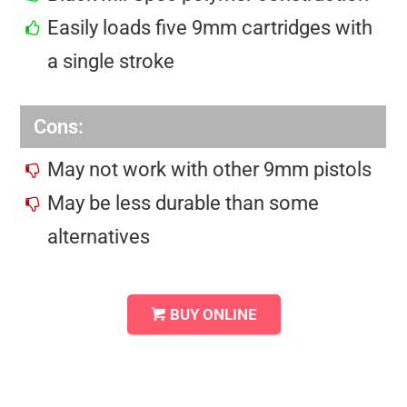
Easily loads five 9mm cartridges with
a single stroke
Cons:
May not work with other 9mm pistols
May be less durable than some
alternatives
BUY ONLINE