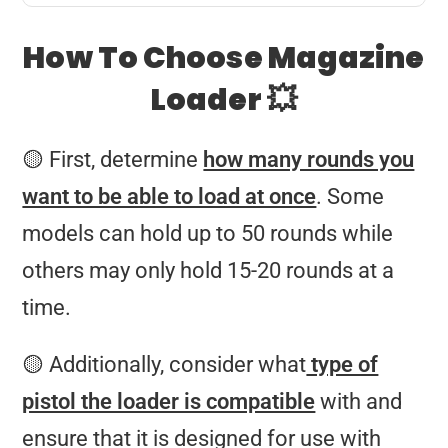
How To Choose Magazine
Loader 💥
🟡 First, determine
how many rounds you
want to be able to load at once
. Some
models can hold up to 50 rounds while
others may only hold 15-20 rounds at a
time.
🟡 Additionally, consider what
type of
pistol the loader is compatible
with and
ensure that it is designed for use with