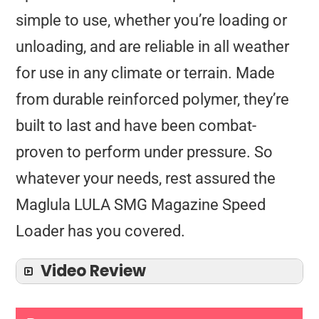
simple to use, whether you’re loading or
unloading, and are reliable in all weather
for use in any climate or terrain. Made
from durable reinforced polymer, they’re
built to last and have been combat-
proven to perform under pressure. So
whatever your needs, rest assured the
Maglula LULA SMG Magazine Speed
Loader has you covered.
Video Review