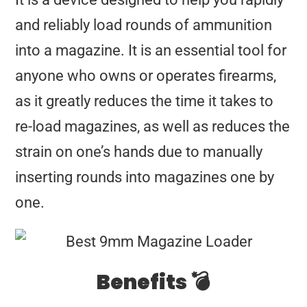
and reliably load rounds of ammunition
into a magazine. It is an essential tool for
anyone who owns or operates firearms,
as it greatly reduces the time it takes to
re-load magazines, as well as reduces the
strain on one’s hands due to manually
inserting rounds into magazines one by
one.
Benefits 💣