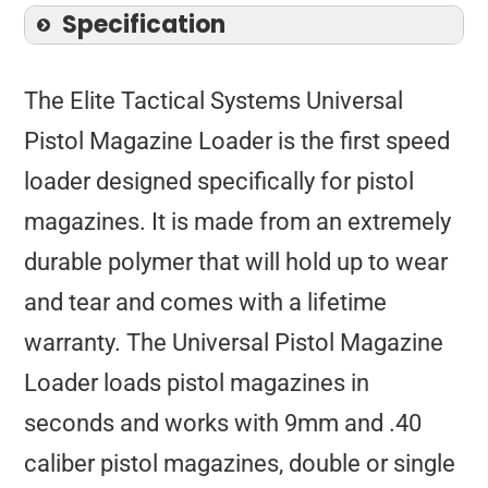
Specification
The Elite Tactical Systems Universal
Pistol Magazine Loader is the first speed
loader designed specifically for pistol
magazines. It is made from an extremely
durable polymer that will hold up to wear
and tear and comes with a lifetime
warranty. The Universal Pistol Magazine
Loader loads pistol magazines in
seconds and works with 9mm and .40
caliber pistol magazines, double or single