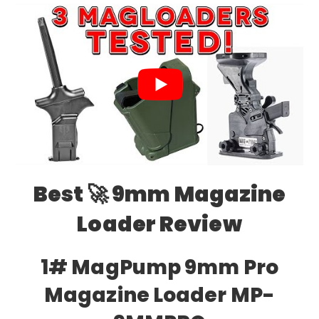
Best 🚀 9mm Magazine
Loader Review
1# MagPump 9mm Pro
Magazine Loader MP-