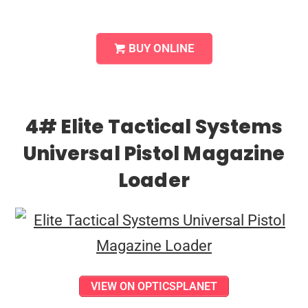
BUY ONLINE
4# Elite Tactical Systems
Universal Pistol Magazine
Loader
VIEW ON OPTICSPLANET