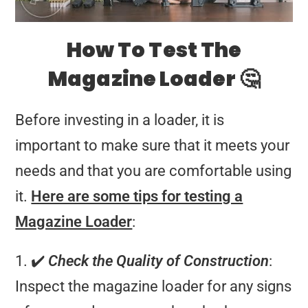
How To Test The
Magazine Loader 🤔
Before investing in a loader, it is
important to make sure that it meets your
needs and that you are comfortable using
it.
Here are some tips for testing a
Magazine Loader
:
1. ✔️
Check the Quality of Construction
:
Inspect the magazine loader for any signs