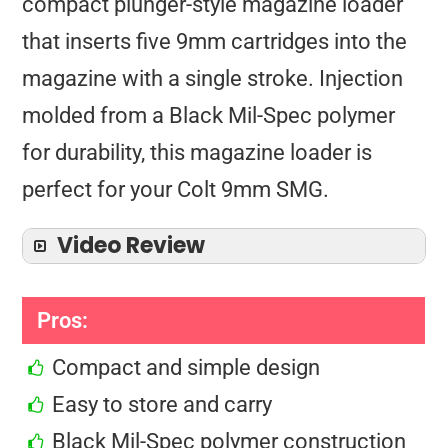
compact plunger-style magazine loader
that inserts five 9mm cartridges into the
magazine with a single stroke. Injection
molded from a Black Mil-Spec polymer
for durability, this magazine loader is
perfect for your Colt 9mm SMG.
Video Review
Pros:
Compact and simple design
Easy to store and carry
Black Mil-Spec polymer construction