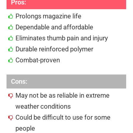
Pros:
Prolongs magazine life
Dependable and affordable
Eliminates thumb pain and injury
Durable reinforced polymer
Combat-proven
Cons:
May not be as reliable in extreme
weather conditions
Could be difficult to use for some
people