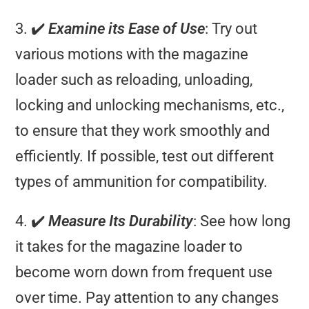
3. ✔️
Examine its Ease of Use
: Try out
various motions with the magazine
loader such as reloading, unloading,
locking and unlocking mechanisms, etc.,
to ensure that they work smoothly and
efficiently. If possible, test out different
types of ammunition for compatibility.
4. ✔️
Measure Its Durability
: See how long
it takes for the magazine loader to
become worn down from frequent use
over time. Pay attention to any changes