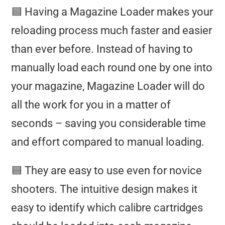
🟦 Having a Magazine Loader makes your
reloading process much faster and easier
than ever before. Instead of having to
manually load each round one by one into
your magazine, Magazine Loader will do
all the work for you in a matter of
seconds – saving you considerable time
and effort compared to manual loading.
🟦 They are easy to use even for novice
shooters. The intuitive design makes it
easy to identify which calibre cartridges