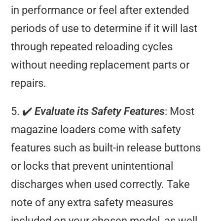
in performance or feel after extended
periods of use to determine if it will last
through repeated reloading cycles
without needing replacement parts or
repairs.
5. ✔️
Evaluate its Safety Features
: Most
magazine loaders come with safety
features such as built-in release buttons
or locks that prevent unintentional
discharges when used correctly. Take
note of any extra safety measures
included on your chosen model, as well