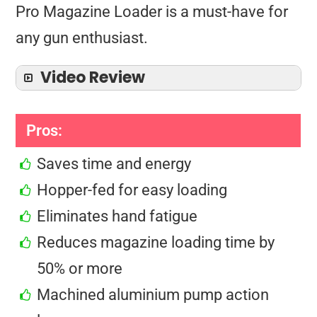
Pro Magazine Loader is a must-have for
any gun enthusiast.
Video Review
Pros:
Saves time and energy
Hopper-fed for easy loading
Eliminates hand fatigue
Reduces magazine loading time by
50% or more
Machined aluminium pump action