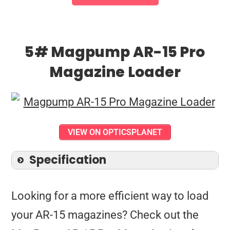
5# Magpump AR-15 Pro
Magazine Loader
VIEW ON OPTICSPLANET
Specification
Looking for a more efficient way to load
your AR-15 magazines? Check out the