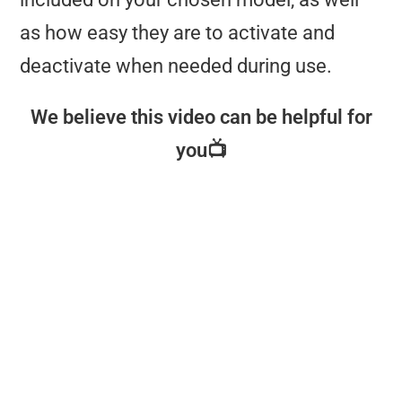
as how easy they are to activate and
deactivate when needed during use.
We believe this video can be helpful for
you📺