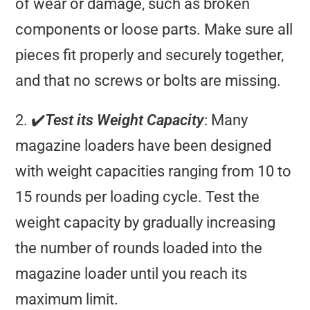
of wear or damage, such as broken
components or loose parts. Make sure all
pieces fit properly and securely together,
and that no screws or bolts are missing.
2. ✔️
Test its Weight Capacity
: Many
magazine loaders have been designed
with weight capacities ranging from 10 to
15 rounds per loading cycle. Test the
weight capacity by gradually increasing
the number of rounds loaded into the
magazine loader until you reach its
maximum limit.