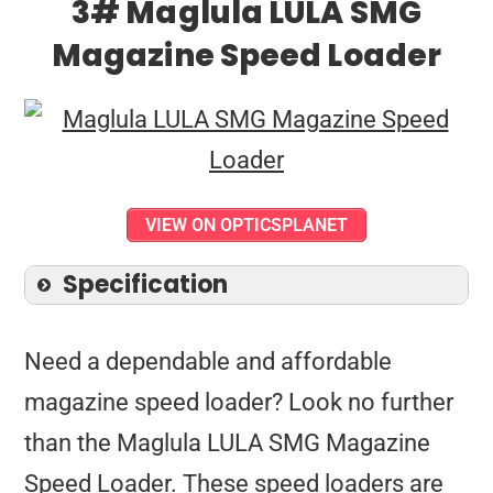
3# Maglula LULA SMG
Magazine Speed Loader
VIEW ON OPTICSPLANET
Specification
Need a dependable and affordable
magazine speed loader? Look no further
than the Maglula LULA SMG Magazine
Speed Loader. These speed loaders are