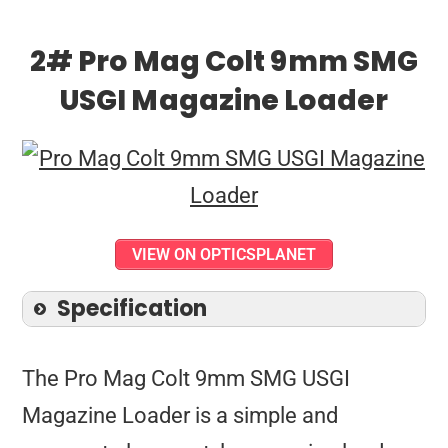
2# Pro Mag Colt 9mm SMG
USGI Magazine Loader
VIEW ON OPTICSPLANET
Specification
The Pro Mag Colt 9mm SMG USGI
Magazine Loader is a simple and