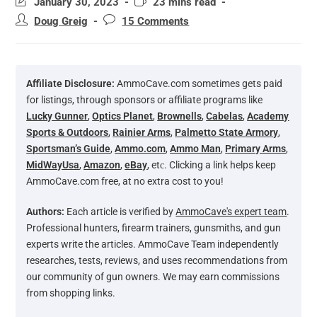
January 30, 2023
23 mins read
Doug Greig
15 Comments
Affiliate Disclosure:
AmmoCave.com sometimes gets paid
for listings, through sponsors or affiliate programs like
Lucky Gunner
,
Optics Planet
,
Brownells
,
Cabelas
,
Academy
Sports & Outdoors
,
Rainier Arms
,
Palmetto State Armory
,
Sportsman’s Guide
,
Ammo.com
,
Ammo Man
,
Primary Arms
,
MidWayUsa
,
Amazon
,
eBay
, etс. Clicking a link helps keep
AmmoCave.com free, at no extra cost to you!
Authors:
Each article is verified by
AmmoCave's expert team
.
Professional hunters, firearm trainers, gunsmiths, and gun
experts write the articles. AmmoCave Team independently
researches, tests, reviews, and uses recommendations from
our community of gun owners. We may earn commissions
from shopping links.