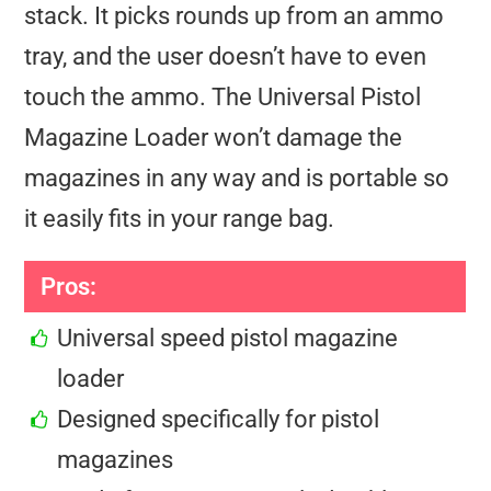
stack. It picks rounds up from an ammo
tray, and the user doesn’t have to even
touch the ammo. The Universal Pistol
Magazine Loader won’t damage the
magazines in any way and is portable so
it easily fits in your range bag.
Pros:
Universal speed pistol magazine
loader
Designed specifically for pistol
magazines