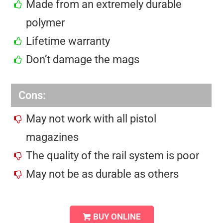
Made from an extremely durable
polymer
Lifetime warranty
Don’t damage the mags
Cons:
May not work with all pistol
magazines
The quality of the rail system is poor
May not be as durable as others
BUY ONLINE