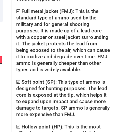
☑️
Full metal jacket (FMJ)
: This is the
standard type of ammo used by the
military and for general shooting
purposes. It is made up of a lead core
with a copper or steel jacket surrounding
it. The jacket protects the lead from
being exposed to the air, which can cause
it to oxidize and degrade over time. FMJ
s
ammo is generally cheaper than other
types and is widely available.
☑️
Soft point (SP)
: This type of ammo is
designed for hunting purposes. The lead
core is exposed at the tip, which helps it
to expand upon impact and cause more
damage to targets. SP ammo is generally
more expensive than FMJ.
☑️
Hollow point (HP)
: This is the most