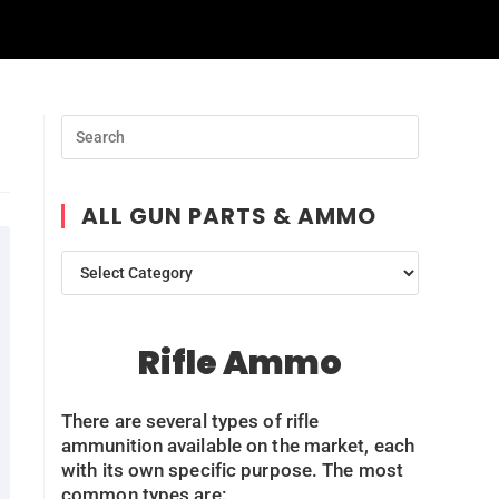
ALL GUN PARTS & AMMO
Rifle Ammo
There are several types of rifle
ammunition available on the market, each
with its own specific purpose. The most
common types are: