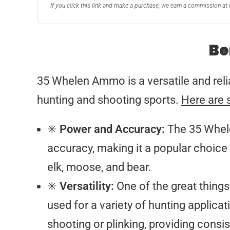
If you click this link and make a purchase, we earn a commission at 
Be
35 Whelen Ammo is a versatile and reliab
hunting and shooting sports.
Here are 
✳️
Power and Accuracy:
The 35 Whele
accuracy, making it a popular choice
elk, moose, and bear.
✳️
Versatility:
One of the great things 
used for a variety of hunting applicati
shooting or plinking, providing cons