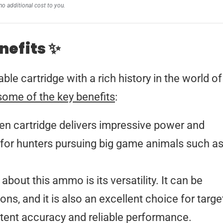
no additional cost to you.
nefits ✨
le cartridge with a rich history in the world of
some of the key benefits
:
n cartridge delivers impressive power and
 for hunters pursuing big game animals such a
about this ammo is its versatility. It can be
ons, and it is also an excellent choice for targe
istent accuracy and reliable performance.