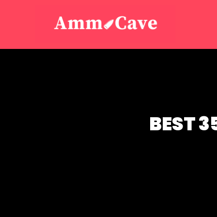
BEST 3