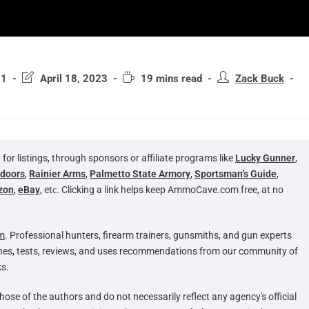
21
April 18, 2023
19 mins read
Zack Buck
 listings, through sponsors or affiliate programs like
Lucky Gunner
,
tdoors
,
Rainier Arms
,
Palmetto State Armory
,
Sportsman’s Guide
,
zon
,
eBay
, etс. Clicking a link helps keep AmmoCave.com free, at no
m
. Professional hunters, firearm trainers, gunsmiths, and gun experts
hes, tests, reviews, and uses recommendations from our community of
s.
hose of the authors and do not necessarily reflect any agency's official