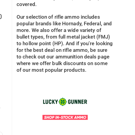
covered.
0
Our selection of rifle ammo includes
popular brands like Hornady, Federal, and
more. We also offer a wide variety of
bullet types, from full metal jacket (FMJ)
to hollow point (HP). And if you’re looking
for the best deal on rifle ammo, be sure
to check out our ammunition deals page
where we offer bulk discounts on some
of our most popular products.
,