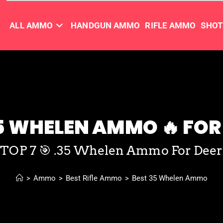
ALL AMMO
HANDGUN AMMO
RIFLE AMMO
SHO
5 WHELEN AMMO 🔥 FOR 
TOP 7 🎯 .35 Whelen Ammo For Deer
>
Ammo
>
Best Rifle Ammo
>
Best 35 Whelen Ammo