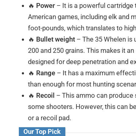
🔥
Power
– It is a powerful cartridg
American games, including elk and mo
foot-pounds, which translates to hig
🔥
Bullet weight
– The 35 Whelen is u
200 and 250 grains. This makes it an 
designed for deep penetration and e
🔥
Range
– It has a maximum effecti
than enough for most hunting scenar
🔥
Recoil
– This ammo can produce si
some shooters. However, this can be m
or a recoil pad.
Our Top Pick