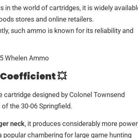
 in the world of cartridges, it is widely availab
ods stores and online retailers.
y, such ammo is known for its reliability and
 Coefficient 💥
e cartridge designed by Colonel Townsend
of the 30-06 Springfield.
nger neck
, it produces considerably more power
 a popular chambering for large game hunting