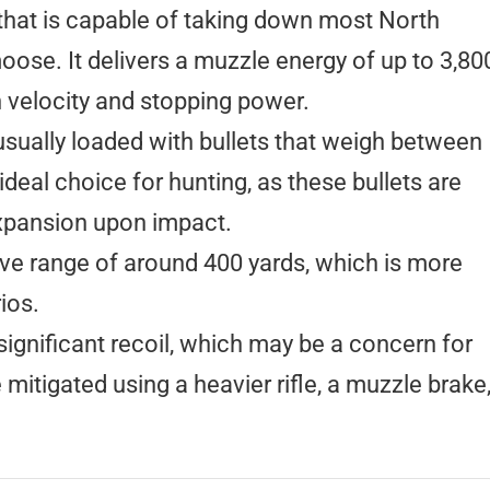
e that is capable of taking down most North
ose. It delivers a muzzle energy of up to 3,80
h velocity and stopping power.
sually loaded with bullets that weigh between
ideal choice for hunting, as these bullets are
xpansion upon impact.
ve range of around 400 yards, which is more
ios.
gnificant recoil, which may be a concern for
itigated using a heavier rifle, a muzzle brake