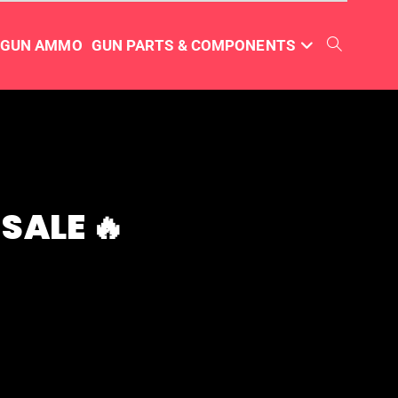
TGUN AMMO
GUN PARTS & COMPONENTS
SALE 🔥