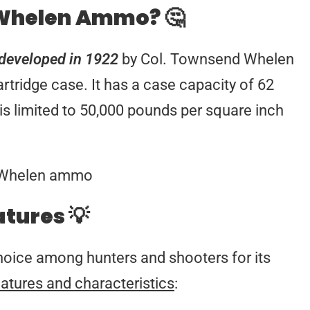
 Whelen Ammo? 🤔
as developed in 1922
by Col. Townsend Whelen
artridge case. It has a case capacity of 62
s limited to 50,000 pounds per square inch
atures 💡
hoice among hunters and shooters for its
atures and characteristics
: