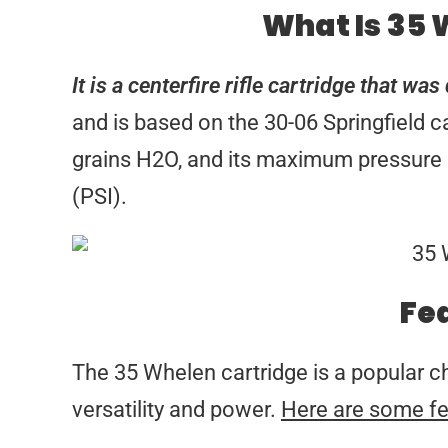
What Is 35
It is a centerfire rifle cartridge that w
and is based on the 30-06 Springfield c
grains H2O, and its maximum pressure i
(PSI).
Fe
The 35 Whelen cartridge is a popular c
versatility and power.
Here are some fe