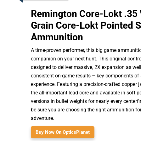
Remington Core-Lokt .35
Grain Core-Lokt Pointed 
Ammunition
A time-proven performer, this big game ammunition
companion on your next hunt. This original contro
designed to deliver massive, 2X expansion as well
consistent on-game results – key components of 
experience. Featuring a precision-crafted copper j
the all-important lead core and available in soft p
versions in bullet weights for nearly every centerfi
be sure you are choosing the right ammunition fo
adventure.
Buy Now On OpticsPlanet