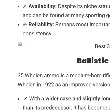
✳️
Availability:
Despite its niche status
and can be found at many sporting go
✳️
Reliability:
Perhaps most importantl
consistency.
Ballistic
35 Whelen ammo is a medium-bore rifl
Whelen in 1922 as an improved version 
📌 With a
wider case and slightly lo
than its predecessor. It has become