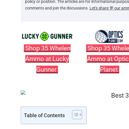
policy or position. The articles are for informational purp
comments and join the discussions.
Let's share 💬 our am
Shop 35 Whelen
Shop 35 Whel
Ammo at Lucky
Ammo at Optic
Gunner
Planet
Table of Contents