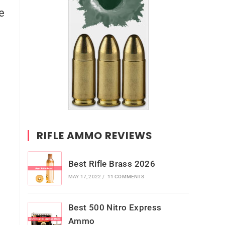
le
RIFLE AMMO REVIEWS
Best Rifle Brass 2026
MAY 17, 2022
/
11 COMMENTS
Best 500 Nitro Express
Ammo