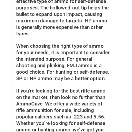
effective type of ammo for self-defense
purposes. The hollowed-out tip helps the
bullet to expand upon impact, causing
maximum damage to targets. HP ammo
is generally more expensive than other
types.
When choosing the right type of ammo
for your needs, it is important to consider
the intended purpose. For general
shooting and plinking, FMJ ammo is a
good choice. For hunting or self-defense,
SP or HP ammo may be a better option.
If you’re looking for the best rifle ammo
on the market, then look no further than
AmmoCave. We offer a wide variety of
rifle ammunition for sale, including
popular calibers such as
.223
and
5.56
.
Whether you’re looking for self-defense
ammo or hunting ammo, we’ve got you