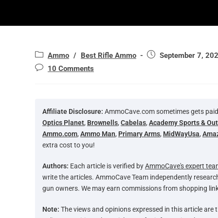
Ammo
/
Best Rifle Ammo
September 7, 20
10 Comments
Affiliate Disclosure:
AmmoCave.com sometimes gets paid for
Optics Planet
,
Brownells
,
Cabelas
,
Academy Sports & Ou
Ammo.com
,
Ammo Man
,
Primary Arms
,
MidWayUsa
,
Ama
extra cost to you!
Authors:
Each article is verified by
AmmoCave's expert tea
write the articles. AmmoCave Team independently researc
gun owners. We may earn commissions from shopping link
Note:
The views and opinions expressed in this article are t