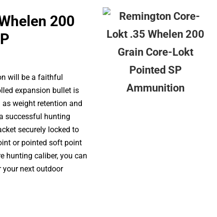
 Whelen 200
SP
 will be a faithful
lled expansion bullet is
 as weight retention and
a successful hunting
acket securely locked to
oint or pointed soft point
re hunting caliber, you can
r your next outdoor