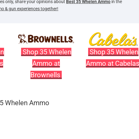
oses only, share your opinions about
Best 35 Whelen Ammo
in the
mo & gun experiences together!
en
Shop 35 Whelen
Shop 35 Whelen
s
Ammo at
Ammo at Cabela
Brownells