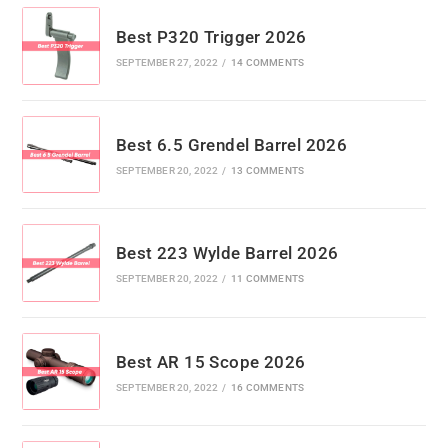
Best P320 Trigger 2026
SEPTEMBER 27, 2022
/
14 COMMENTS
Best 6.5 Grendel Barrel 2026
SEPTEMBER 20, 2022
/
13 COMMENTS
Best 223 Wylde Barrel 2026
SEPTEMBER 20, 2022
/
11 COMMENTS
Best AR 15 Scope 2026
SEPTEMBER 20, 2022
/
16 COMMENTS