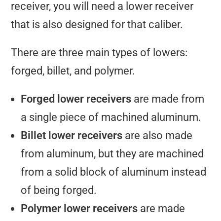
receiver, you will need a lower receiver
that is also designed for that caliber.
There are three main types of lowers:
forged, billet, and polymer.
Forged lower receivers
are made from
a single piece of machined aluminum.
Billet lower receivers
are also made
from aluminum, but they are machined
from a solid block of aluminum instead
of being forged.
Polymer lower receivers
are made