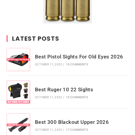
LATEST POSTS
Best Pistol Sights For Old Eyes 2026
OCTOBER 11, 2022
/
10 COMMENTS
Best Ruger 10 22 Sights
OCTOBER 11, 2022
/
13 COMMENTS
Best 300 Blackout Upper 2026
OCTOBER 11, 2022
/
17 COMMENTS