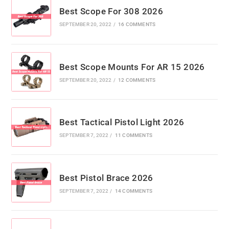
Best Scope For 308 2026
SEPTEMBER 20, 2022
/
16 COMMENTS
Best Scope Mounts For AR 15 2026
SEPTEMBER 20, 2022
/
12 COMMENTS
Best Tactical Pistol Light 2026
SEPTEMBER 7, 2022
/
11 COMMENTS
Best Pistol Brace 2026
SEPTEMBER 7, 2022
/
14 COMMENTS