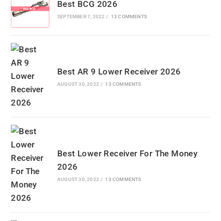
Best BCG 2026
SEPTEMBER 7, 2022
/
13 COMMENTS
Best AR 9 Lower Receiver 2026
AUGUST 30, 2022
/
13 COMMENTS
Best Lower Receiver For The Money
2026
AUGUST 30, 2022
/
13 COMMENTS