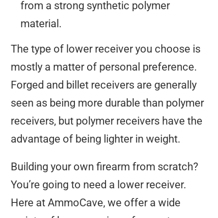
from a strong synthetic polymer
material.
The type of lower receiver you choose is
mostly a matter of personal preference.
Forged and billet receivers are generally
seen as being more durable than polymer
receivers, but polymer receivers have the
advantage of being lighter in weight.
Building your own firearm from scratch?
You’re going to need a lower receiver.
Here at AmmoCave, we offer a wide