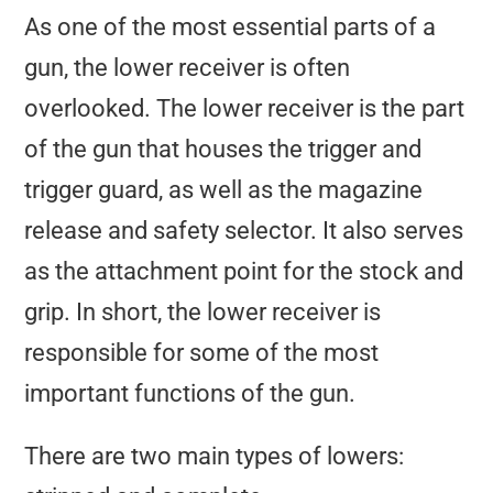
As one of the most essential parts of a
gun, the lower receiver is often
overlooked. The lower receiver is the part
of the gun that houses the trigger and
trigger guard, as well as the magazine
release and safety selector. It also serves
as the attachment point for the stock and
grip. In short, the lower receiver is
responsible for some of the most
important functions of the gun.
There are two main types of lowers: