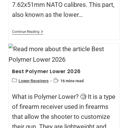
7.62x51mm NATO calibres. This part,
also known as the lower…
Continue Reading
Best Polymer Lower 2026
Lower Receivers
16 mins read
What is Polymer Lower? 🧐 It is a type
of firearm receiver used in firearms
that allow the shooter to customize
their gun. They are lightweight and