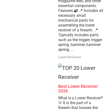
magazine well, and other
essential components.
Features 🔐 📍 Includes all
necessary small
mechanical parts for
assembling the lower
receiver of a firearm. 📍
Typically includes parts
such as the trigger, trigger
spring, hammer, hammer
spring, ...
Lower Receivers
Best Lower Receiver
2026
What is a Lower Receiver?
💡 It is the part of a
firearm that houses the