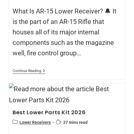
What Is AR-15 Lower Receiver? 🔔 It
is the part of an AR-15 Rifle that
houses all of its major internal
components such as the magazine
well, fire control group…
Continue Reading
Best Lower Parts Kit 2026
Lower Receivers
37 mins read