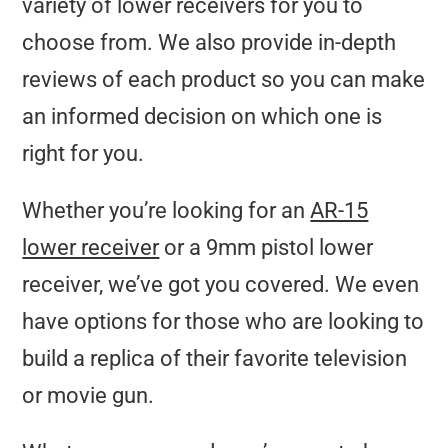
variety of lower receivers for you to
choose from. We also provide in-depth
reviews of each product so you can make
an informed decision on which one is
right for you.
Whether you’re looking for an
AR-15
lower receiver
or a 9mm pistol lower
receiver, we’ve got you covered. We even
have options for those who are looking to
build a replica of their favorite television
or movie gun.