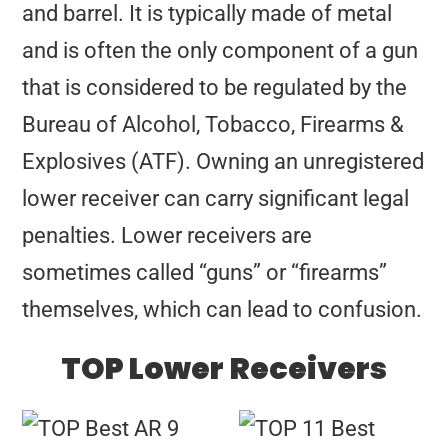
and barrel. It is typically made of metal
and is often the only component of a gun
that is considered to be regulated by the
Bureau of Alcohol, Tobacco, Firearms &
Explosives (ATF). Owning an unregistered
lower receiver can carry significant legal
penalties. Lower receivers are
sometimes called “guns” or “firearms”
themselves, which can lead to confusion.
TOP Lower Receivers