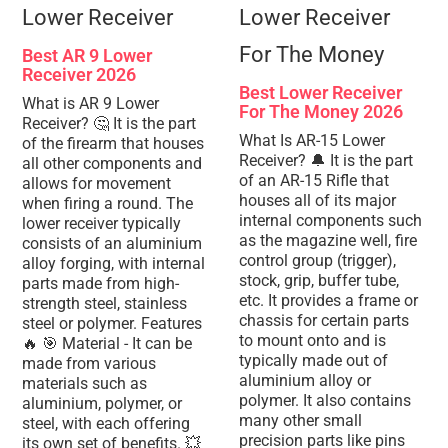
Best AR 9 Lower
Receiver 2026
Best Lower Receiver
What is AR 9 Lower
For The Money 2026
Receiver? 🤔 It is the part
What Is AR-15 Lower
of the firearm that houses
Receiver? 🔔 It is the part
all other components and
of an AR-15 Rifle that
allows for movement
houses all of its major
when firing a round. The
internal components such
lower receiver typically
as the magazine well, fire
consists of an aluminium
control group (trigger),
alloy forging, with internal
stock, grip, buffer tube,
parts made from high-
etc. It provides a frame or
strength steel, stainless
chassis for certain parts
steel or polymer. Features
to mount onto and is
🔥 🎯 Material - It can be
typically made out of
made from various
aluminium alloy or
materials such as
polymer. It also contains
aluminium, polymer, or
many other small
steel, with each offering
precision parts like pins
its own set of benefits. 💥