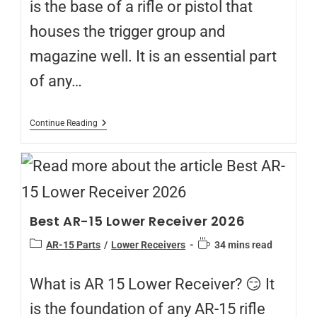
is the base of a rifle or pistol that
houses the trigger group and
magazine well. It is an essential part
of any…
Continue Reading
Best AR-15 Lower Receiver 2026
AR-15 Parts
/
Lower Receivers
34 mins read
What is AR 15 Lower Receiver? 😏 It
is the foundation of any AR-15 rifle