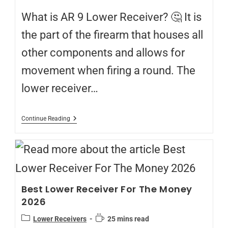
What is AR 9 Lower Receiver? 🤔 It is
the part of the firearm that houses all
other components and allows for
movement when firing a round. The
lower receiver…
Continue Reading
Best Lower Receiver For The Money
2026
Lower Receivers
25 mins read