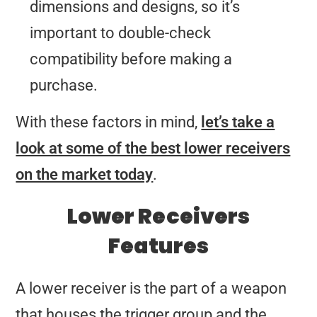
dimensions and designs, so it’s
important to double-check
compatibility before making a
purchase.
With these factors in mind,
let’s take a
look at some of the best lower receivers
on the market today
.
Lower Receivers
Features
A lower receiver is the part of a weapon
that houses the trigger group and the