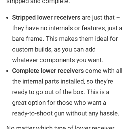
stripped and complete.
Stripped lower receivers
are just that –
they have no internals or features, just a
bare frame. This makes them ideal for
custom builds, as you can add
whatever components you want.
Complete lower receivers
come with all
the internal parts installed, so they’re
ready to go out of the box. This is a
great option for those who want a
ready-to-shoot gun without any hassle.
No matter which type of lower receiver