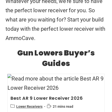
Whatever your needs, we’re sure to have
the perfect lower receiver for you. So
what are you waiting for? Start your build
today with the perfect lower receiver with
AmmoCave.
Gun Lowers Buyer’s
Guides
Best AR 9 Lower Receiver 2026
Lower Receivers
21 mins read