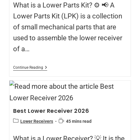
What is a Lower Parts Kit? ⚙️ 📢 A
Lower Parts Kit (LPK) is a collection
of small mechanical parts that are
used to assemble the lower receiver
of a…
Continue Reading
Best Lower Receiver 2026
Lower Receivers
45 mins read
What is a Lower Receiver? 💡 It is the