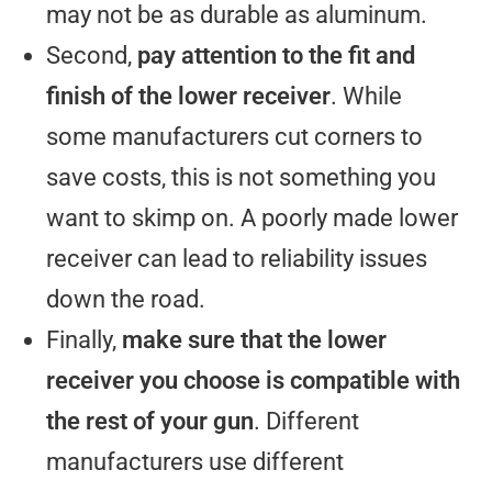
may not be as durable as aluminum.
Second,
pay attention to the fit and
finish of the lower receiver
. While
some manufacturers cut corners to
save costs, this is not something you
want to skimp on. A poorly made lower
receiver can lead to reliability issues
down the road.
Finally,
make sure that the lower
receiver you choose is compatible with
the rest of your gun
. Different
manufacturers use different