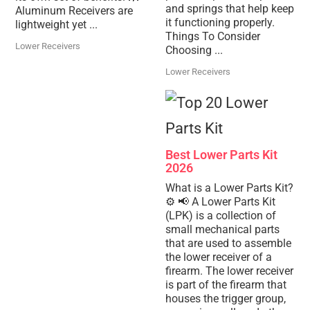
and springs that help keep
Aluminum Receivers are
it functioning properly.
lightweight yet ...
Things To Consider
Lower Receivers
Choosing ...
Lower Receivers
Best Lower Parts Kit
2026
What is a Lower Parts Kit?
⚙️ 📢 A Lower Parts Kit
(LPK) is a collection of
small mechanical parts
that are used to assemble
the lower receiver of a
firearm. The lower receiver
is part of the firearm that
houses the trigger group,