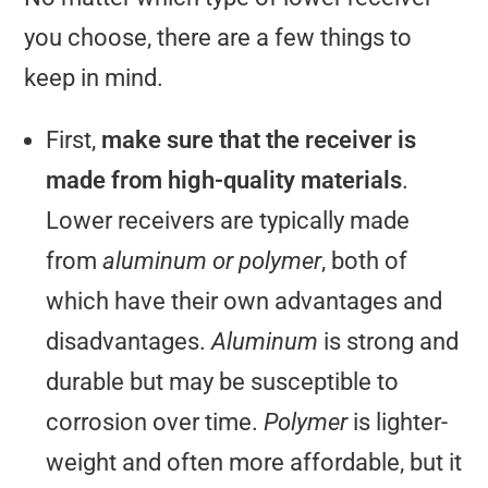
you choose, there are a few things to
keep in mind.
First,
make sure that the receiver is
made from high-quality materials
.
Lower receivers are typically made
from
aluminum or polymer
, both of
which have their own advantages and
disadvantages.
Aluminum
is strong and
durable but may be susceptible to
corrosion over time.
Polymer
is lighter-
weight and often more affordable, but it