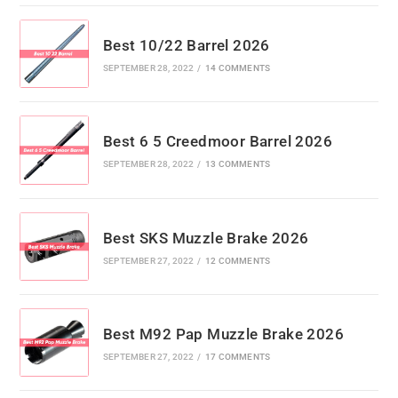
Best 10/22 Barrel 2026
SEPTEMBER 28, 2022
/
14 COMMENTS
Best 6 5 Creedmoor Barrel 2026
SEPTEMBER 28, 2022
/
13 COMMENTS
Best SKS Muzzle Brake 2026
SEPTEMBER 27, 2022
/
12 COMMENTS
Best M92 Pap Muzzle Brake 2026
SEPTEMBER 27, 2022
/
17 COMMENTS