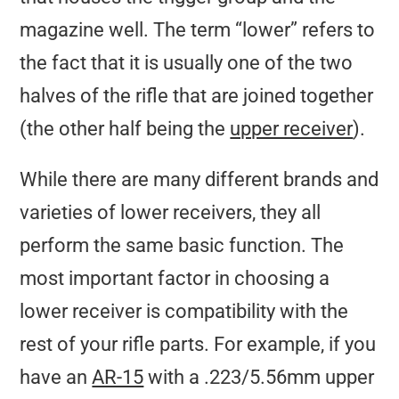
magazine well. The term “lower” refers to
the fact that it is usually one of the two
halves of the rifle that are joined together
(the other half being the
upper receiver
).
While there are many different brands and
varieties of lower receivers, they all
perform the same basic function. The
most important factor in choosing a
lower receiver is compatibility with the
rest of your rifle parts. For example, if you
have an
AR-15
with a .223/5.56mm upper