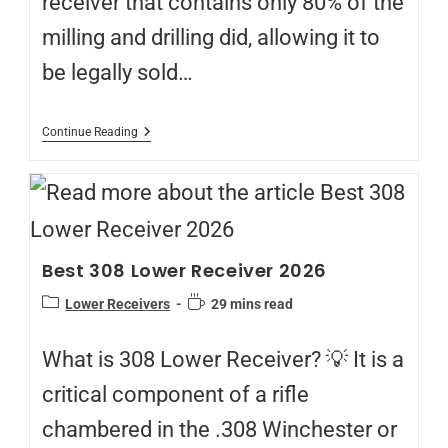
receiver that contains only 80% of the
milling and drilling did, allowing it to
be legally sold…
Continue Reading
Best 308 Lower Receiver 2026
Lower Receivers
29 mins read
What is 308 Lower Receiver? 💡 It is a
critical component of a rifle
chambered in the .308 Winchester or