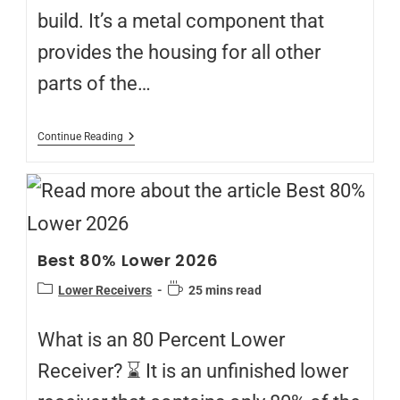
build. It’s a metal component that
provides the housing for all other
parts of the…
Continue Reading
Best 80% Lower 2026
Lower Receivers
25 mins read
What is an 80 Percent Lower
Receiver? ⌛ It is an unfinished lower