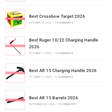
Best Crossbow Target 2026
OCTOBER 11, 2022
/
14 COMMENTS
Best Ruger 10/22 Charging Handle
2026
OCTOBER 11, 2022
/
12 COMMENTS
Best AR 15 Charging Handle 2026
OCTOBER 11, 2022
/
11 COMMENTS
Best AR 15 Barrels 2026
SEPTEMBER 28, 2022
/
15 COMMENTS