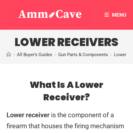
MENU
LOWER RECEIVERS
>
All Buyer’s Guides
>
Gun Parts & Components
>
Lower Re
What Is A Lower
Receiver?
Lower receiver
is the component of a
firearm that houses the firing mechanism