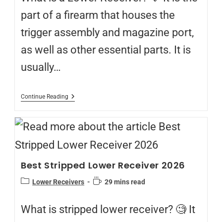
part of a firearm that houses the
trigger assembly and magazine port,
as well as other essential parts. It is
usually…
Continue Reading
Best Stripped Lower Receiver 2026
Lower Receivers
29 mins read
What is stripped lower receiver? 🧐 It