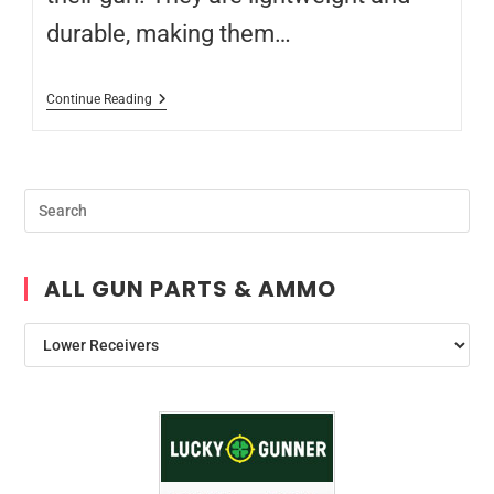
durable, making them…
Continue Reading
ALL GUN PARTS & AMMO