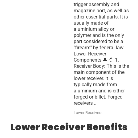
trigger assembly and
magazine port, as well as
other essential parts. It is
usually made of
aluminium alloy or
polymer and is the only
part considered to be a
"firearm" by federal law.
Lower Receiver
Components 🔔 🧷 1.
Receiver Body: This is the
main component of the
lower receiver. It is
typically made from
aluminium and is either
forged or billet. Forged
receivers ...
Lower Receivers
Lower Receiver Benefits