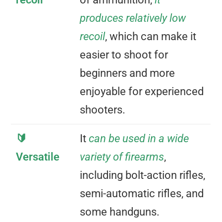
produces relatively low
recoil
, which can make it
easier to shoot for
beginners and more
enjoyable for experienced
shooters.
🔰
It
can be used in a wide
Versatile
variety of firearms
,
including bolt-action rifles,
semi-automatic rifles, and
some handguns.