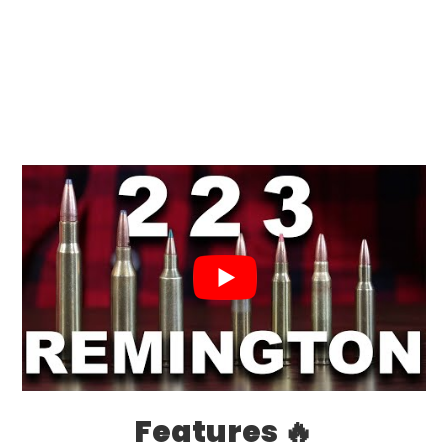
Features 🔥