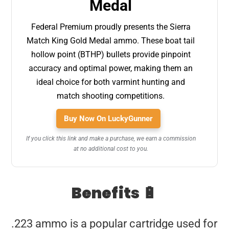
Medal
Federal Premium proudly presents the Sierra
Match King Gold Medal ammo. These boat tail
hollow point (BTHP) bullets provide pinpoint
accuracy and optimal power, making them an
ideal choice for both varmint hunting and
match shooting competitions.
Buy Now On LuckyGunner
If you click this link and make a purchase, we earn a commission
at no additional cost to you.
Benefits 🔋
.223 ammo is a popular cartridge used for