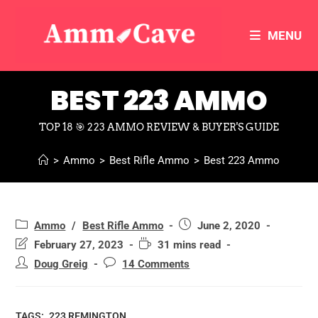
MENU
BEST 223 AMMO
TOP 18 🎯 223 AMMO REVIEW & BUYER'S GUIDE
>
Ammo
>
Best Rifle Ammo
>
Best 223 Ammo
Ammo
/
Best Rifle Ammo
June 2, 2020
February 27, 2023
31 mins read
Doug Greig
14 Comments
TAGS:
.223 REMINGTON