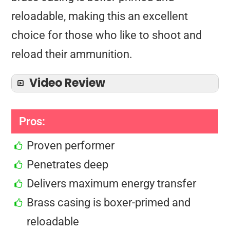
reloadable, making this an excellent
choice for those who like to shoot and
reload their ammunition.
Video Review
Pros:
Proven performer
Penetrates deep
Delivers maximum energy transfer
Brass casing is boxer-primed and
reloadable