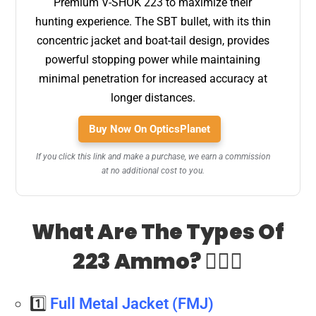
Premium V-SHOK 223 to maximize their
hunting experience. The SBT bullet, with its thin
concentric jacket and boat-tail design, provides
powerful stopping power while maintaining
minimal penetration for increased accuracy at
longer distances.
Buy Now On OpticsPlanet
If you click this link and make a purchase, we earn a commission
at no additional cost to you.
What Are The Types Of
223 Ammo? 🤷🏻‍♂️
1️⃣
Full Metal Jacket (FMJ)