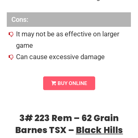
Cons:
It may not be as effective on larger
game
Can cause excessive damage
BUY ONLINE
3# 223 Rem – 62 Grain
Barnes TSX –
Black Hills