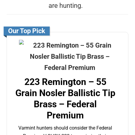
are hunting.
Our Top Pick
223 Remington – 55
Grain Nosler Ballistic Tip
Brass – Federal
Premium
Varmint hunters should consider the Federal