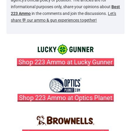
agency's official policy or position. The articles are for
informational purposes only, share your opinions about
Best
223 Ammo
in the comments and join the discussions.
Let's
share 💬 our ammo & gun experiences together!
Shop 223 Ammo at Lucky Gunner
Shop 223 Ammo at Optics Planet