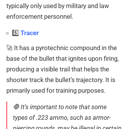
typically only used by military and law
enforcement personnel.
5️⃣
Tracer
🚀 It has a pyrotechnic compound in the
base of the bullet that ignites upon firing,
producing a visible trail that helps the
shooter track the bullet’s trajectory. It is
primarily used for training purposes.
🛑 It’s important to note that some
types of .223 ammo, such as armor-
piercing rounds, may be illegal in certain