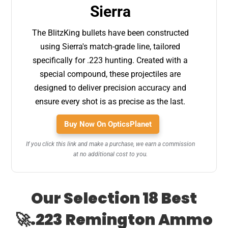
Sierra
The BlitzKing bullets have been constructed
using Sierra's match-grade line, tailored
specifically for .223 hunting. Created with a
special compound, these projectiles are
designed to deliver precision accuracy and
ensure every shot is as precise as the last.
Buy Now On OpticsPlanet
If you click this link and make a purchase, we earn a commission
at no additional cost to you.
Our Selection 18 Best
🚀.223 Remington Ammo