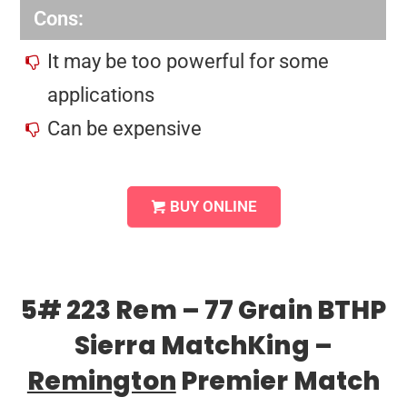
Cons:
It may be too powerful for some
applications
Can be expensive
BUY ONLINE
5# 223 Rem – 77 Grain BTHP
Sierra MatchKing –
Remington
Premier Match