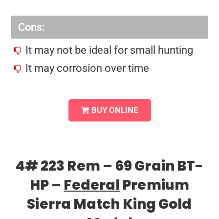
Cons:
It may not be ideal for small hunting
It may corrosion over time
BUY ONLINE
4# 223 Rem – 69 Grain BT-
HP –
Federal
Premium
Sierra Match King Gold