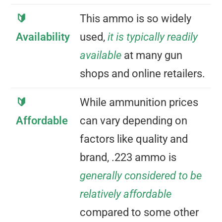
🔰
This ammo is so widely
Availability
used,
it is typically readily
available
at many gun
shops and online retailers.
🔰
While ammunition prices
Affordable
can vary depending on
factors like quality and
brand, .223 ammo is
generally considered to be
relatively affordable
compared to some other