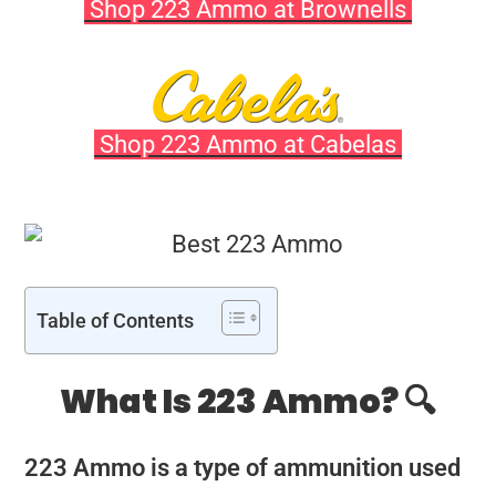
Shop 223 Ammo at Brownells
Shop 223 Ammo at Cabelas
Table of Contents
What Is 223 Ammo? 🔍
223 Ammo is a type of ammunition used