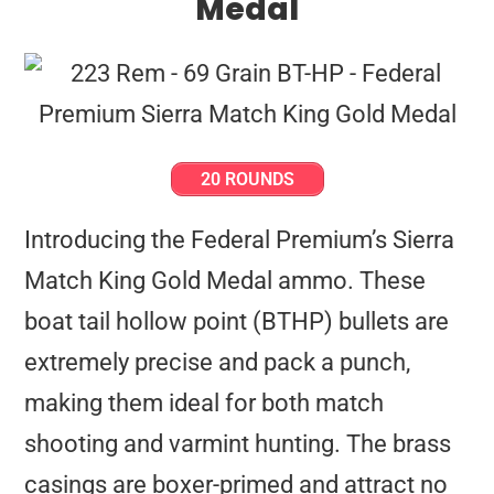
Medal
20 ROUNDS
Introducing the Federal Premium’s Sierra
Match King Gold Medal ammo. These
boat tail hollow point (BTHP) bullets are
extremely precise and pack a punch,
making them ideal for both match
shooting and varmint hunting. The brass
casings are boxer-primed and attract no