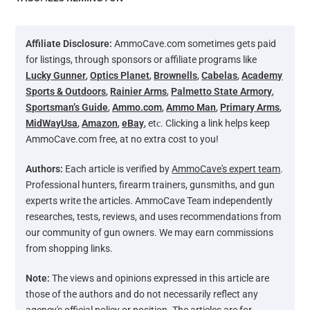
Affiliate Disclosure:
AmmoCave.com sometimes gets paid
for listings, through sponsors or affiliate programs like
Lucky Gunner
,
Optics Planet
,
Brownells
,
Cabelas
,
Academy
Sports & Outdoors
,
Rainier Arms
,
Palmetto State Armory
,
Sportsman’s Guide
,
Ammo.com
,
Ammo Man
,
Primary Arms
,
MidWayUsa
,
Amazon
,
eBay
, etс. Clicking a link helps keep
AmmoCave.com free, at no extra cost to you!
Authors:
Each article is verified by
AmmoCave's expert team
.
Professional hunters, firearm trainers, gunsmiths, and gun
experts write the articles. AmmoCave Team independently
researches, tests, reviews, and uses recommendations from
our community of gun owners. We may earn commissions
from shopping links.
Note:
The views and opinions expressed in this article are
those of the authors and do not necessarily reflect any