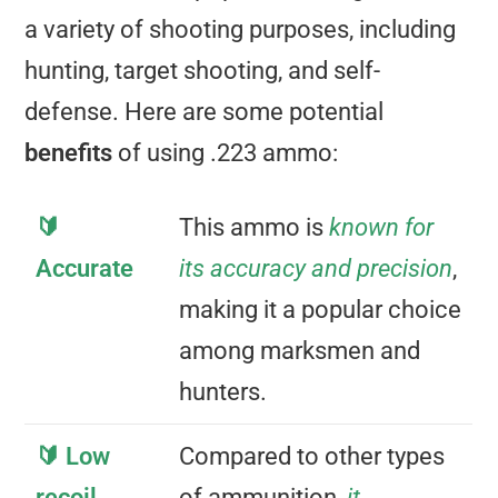
a variety of shooting purposes, including
hunting, target shooting, and self-
defense. Here are some potential
benefits
of using .223 ammo:
🔰
This ammo is
known for
Accurate
its accuracy and precision
,
making it a popular choice
among marksmen and
hunters.
🔰 Low
Compared to other types
recoil
of ammunition,
it