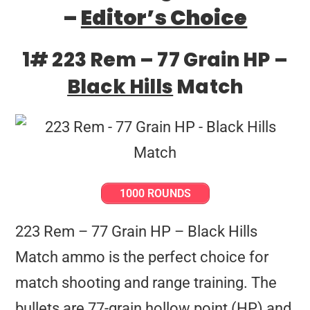
–
Editor’s Choice
1# 223 Rem – 77 Grain HP –
Black Hills
Match
1000 ROUNDS
223 Rem – 77 Grain HP – Black Hills
Match ammo is the perfect choice for
match shooting and range training. The
bullets are 77-grain hollow point (HP) and