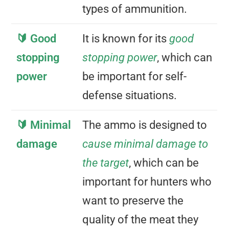
types of ammunition.
🔰 Good
It is known for its
good
stopping
stopping power
, which can
power
be important for self-
defense situations.
🔰 Minimal
The ammo is designed to
damage
cause minimal damage to
the target
, which can be
important for hunters who
want to preserve the
quality of the meat they