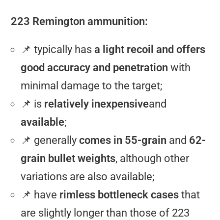
223 Remington ammunition:
📌 typically has
a light recoil and offers
good accuracy and penetration
with
minimal damage to the target;
📌 is
relatively inexpensive
and
available
;
📌 generally
comes in 55-grain
and
62-
grain bullet weights
, although other
variations are also available;
📌 have
rimless bottleneck cases
that
are slightly longer than those of 223