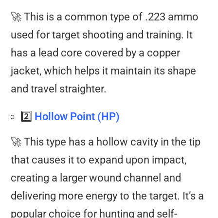
🚀 This is a common type of .223 ammo
used for target shooting and training. It
has a lead core covered by a copper
jacket, which helps it maintain its shape
and travel straighter.
2️⃣
Hollow Point (HP)
🚀 This type has a hollow cavity in the tip
that causes it to expand upon impact,
creating a larger wound channel and
delivering more energy to the target. It’s a
popular choice for hunting and self-