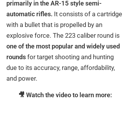
primarily in the AR-15 style semi-
automatic rifles.
It consists of a cartridge
with a bullet that is propelled by an
explosive force. The 223 caliber round is
one of the most popular and widely used
rounds
for target shooting and hunting
due to its accuracy, range, affordability,
and power.
🎥 Watch the video to learn more: