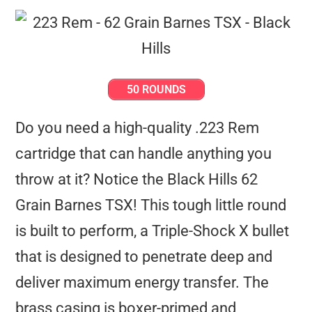
50 ROUNDS
Do you need a high-quality .223 Rem
cartridge that can handle anything you
throw at it? Notice the Black Hills 62
Grain Barnes TSX! This tough little round
is built to perform, a Triple-Shock X bullet
that is designed to penetrate deep and
deliver maximum energy transfer. The
brass casing is boxer-primed and