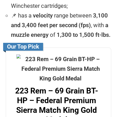
Winchester cartridges;
📌 has a
velocity
range between
3,100
and 3,400 feet per second (fps)
, with
a
muzzle energy
of
1,300 to 1,500 ft-lbs.
Our Top Pick
223 Rem – 69 Grain BT-
HP – Federal Premium
Sierra Match King Gold