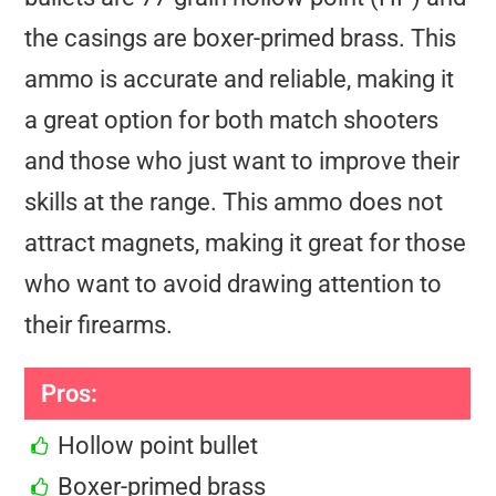
the casings are boxer-primed brass. This
ammo is accurate and reliable, making it
a great option for both match shooters
and those who just want to improve their
skills at the range. This ammo does not
attract magnets, making it great for those
who want to avoid drawing attention to
their firearms.
Pros:
Hollow point bullet
Boxer-primed brass