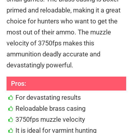
primed and reloadable, making it a great
choice for hunters who want to get the
most out of their ammo. The muzzle
velocity of 3750fps makes this
ammunition deadly accurate and
devastatingly powerful.
Pros:
For devastating results
Reloadable brass casing
3750fps muzzle velocity
It is ideal for varmint hunting