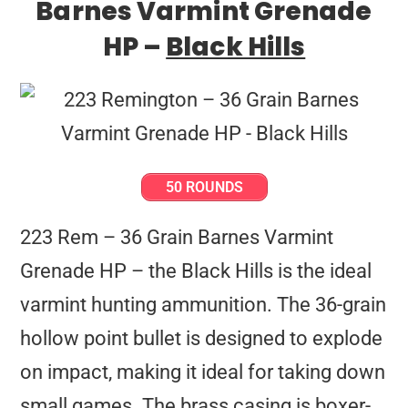
Barnes Varmint Grenade
HP –
Black Hills
50 ROUNDS
223 Rem – 36 Grain Barnes Varmint
Grenade HP – the Black Hills is the ideal
varmint hunting ammunition. The 36-grain
hollow point bullet is designed to explode
on impact, making it ideal for taking down
small games. The brass casing is boxer-