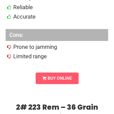
Reliable
Accurate
Cons:
Prone to jamming
Limited range
BUY ONLINE
2# 223 Rem – 36 Grain