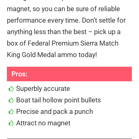
magnet, so you can be sure of reliable
performance every time. Don’t settle for
anything less than the best – pick up a
box of Federal Premium Sierra Match
King Gold Medal ammo today!
Pros:
Superbly accurate
Boat tail hollow point bullets
Precise and pack a punch
Attract no magnet