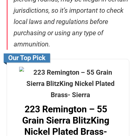
jurisdictions, so it’s important to check
local laws and regulations before
purchasing or using any type of
ammunition.
Our Top Pick
223 Remington – 55
Grain Sierra BlitzKing
Nickel Plated Brass-