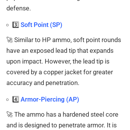
defense.
3️⃣
Soft Point (SP)
🚀 Similar to HP ammo, soft point rounds
have an exposed lead tip that expands
upon impact. However, the lead tip is
covered by a copper jacket for greater
accuracy and penetration.
4️⃣
Armor-Piercing (AP)
🚀 The ammo has a hardened steel core
and is designed to penetrate armor. It is