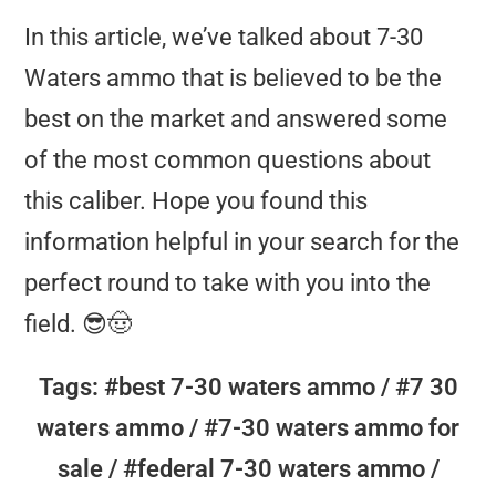
In this article, we’ve talked about 7-30
Waters ammo that is believed to be the
🔸 Nosler:
more
best on the market and answered some
popular and widely available
of the most common questions about
this caliber. Hope you found this
🔹 Federal Premium:
In terms of ballistics,
information helpful in your search for the
perfect round to take with you into the
field. 😎🤠
🔸 Remington:
Tags: #best 7-30 waters ammo / #7 30
waters ammo / #7-30 waters ammo for
sale / #federal 7-30 waters ammo /
🔹 Barnes: