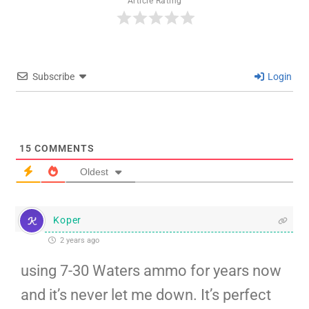
Article Rating
Subscribe
Login
15
COMMENTS
Oldest
Koper
2 years ago
using 7-30 Waters ammo for years now
and it’s never let me down. It’s perfect