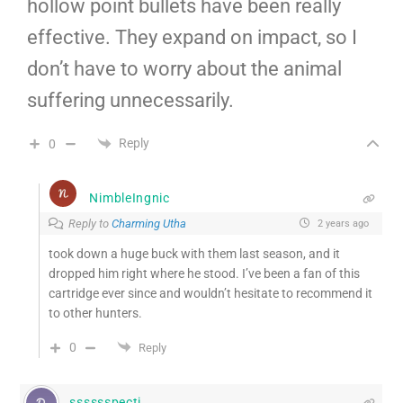
hollow point bullets have been really
effective. They expand on impact, so I
don’t have to worry about the animal
suffering unnecessarily.
Reply
0
NimbleIngnic
Reply to
Charming Utha
2 years ago
took down a huge buck with them last season, and it
dropped him right where he stood. I’ve been a fan of this
cartridge ever since and wouldn’t hesitate to recommend it
to other hunters.
0
Reply
sssssspecti