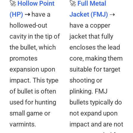
🚀
Hollow Point
🚀
Full Metal
(HP)
⇢
have a
Jacket (FMJ)
⇢
hollowed-out
have a copper
cavity in the tip of
jacket that fully
the bullet, which
encloses the lead
promotes
core, making them
expansion upon
suitable for target
impact. This type
shooting or
of bullet is often
plinking. FMJ
used for hunting
bullets typically do
small game or
not expand upon
varmints.
impact and are not