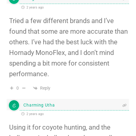
2 years ago
Tried a few different brands and I’ve
found that some are more accurate than
others. I’ve had the best luck with the
Hornady MonoFlex, and I don’t mind
spending a bit more for consistent
performance.
Reply
0
Charming Utha
2 years ago
Using it for coyote hunting, and the