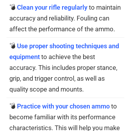
💣
Clean your rifle regularly
to maintain
accuracy and reliability. Fouling can
affect the performance of the ammo.
💣
Use proper shooting techniques and
equipment
to achieve the best
accuracy. This includes proper stance,
grip, and trigger control, as well as
quality scope and mounts.
💣
Practice
with your chosen ammo
to
become familiar with its performance
characteristics. This will help you make