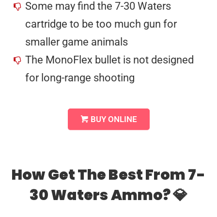
Some may find the 7-30 Waters
cartridge to be too much gun for
smaller game animals
The MonoFlex bullet is not designed
for long-range shooting
BUY ONLINE
How Get The Best From 7-
30 Waters Ammo? 💎