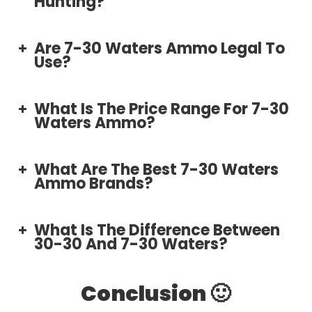
Hunting?
Are 7-30 Waters Ammo Legal To
Use?
What Is The Price Range For 7-30
Waters Ammo?
What Are The Best 7-30 Waters
Ammo Brands?
🔸 Hornady:
What Is The Difference Between
30-30 And 7-30 Waters?
🔹 Winchester:
Conclusion 🙂