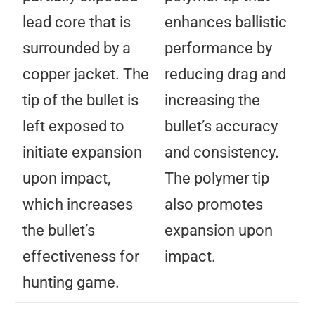
lead core that is
enhances ballistic
surrounded by a
performance by
copper jacket. The
reducing drag and
tip of the bullet is
increasing the
left exposed to
bullet’s accuracy
initiate expansion
and consistency.
upon impact,
The polymer tip
which increases
also promotes
the bullet’s
expansion upon
effectiveness for
impact.
hunting game.