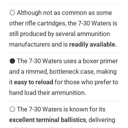
⚪️ Although not as common as some
other rifle cartridges, the 7-30 Waters is
still produced by several ammunition
manufacturers and is
readily available.
⚫️ The 7-30 Waters uses a boxer primer
and a rimmed, bottleneck case, making
it
easy to reload
for those who prefer to
hand load their ammunition.
⚪️ The 7-30 Waters is known for its
excellent terminal ballistics
, delivering