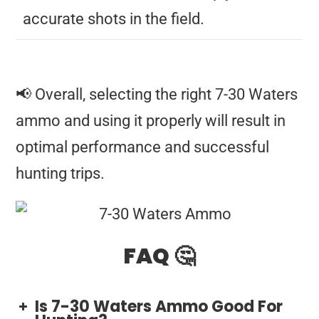
accurate shots in the field.
📢 Overall, selecting the right 7-30 Waters
ammo and using it properly will result in
optimal performance and successful
hunting trips.
FAQ 🤔
Is 7-30 Waters Ammo Good For