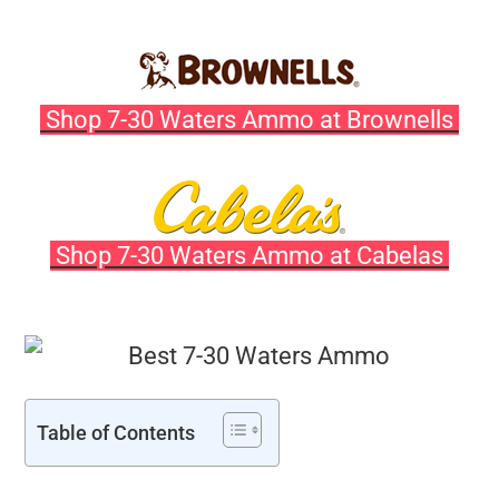
Shop 7-30 Waters Ammo at Brownells
Shop 7-30 Waters Ammo at Cabelas
Table of Contents