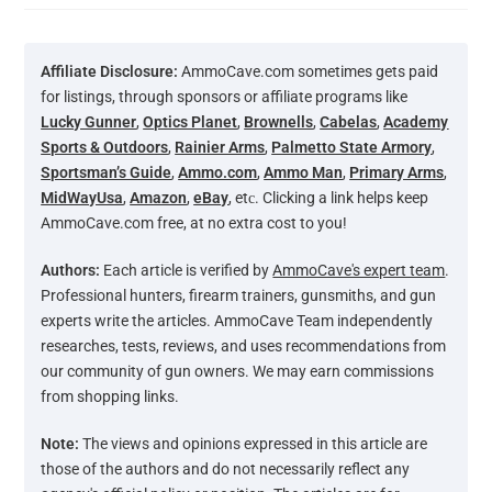
Affiliate Disclosure:
AmmoCave.com sometimes gets paid
for listings, through sponsors or affiliate programs like
Lucky Gunner
,
Optics Planet
,
Brownells
,
Cabelas
,
Academy
Sports & Outdoors
,
Rainier Arms
,
Palmetto State Armory
,
Sportsman’s Guide
,
Ammo.com
,
Ammo Man
,
Primary Arms
,
MidWayUsa
,
Amazon
,
eBay
, etс. Clicking a link helps keep
AmmoCave.com free, at no extra cost to you!
Authors:
Each article is verified by
AmmoCave's expert team
.
Professional hunters, firearm trainers, gunsmiths, and gun
experts write the articles. AmmoCave Team independently
researches, tests, reviews, and uses recommendations from
our community of gun owners. We may earn commissions
from shopping links.
Note:
The views and opinions expressed in this article are
those of the authors and do not necessarily reflect any