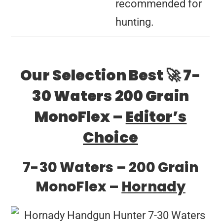
recommended for
hunting.
Our Selection Best 🚀 7-
30 Waters 200 Grain
MonoFlex –
Editor’s
Choice
7-30 Waters – 200 Grain
MonoFlex –
Hornady