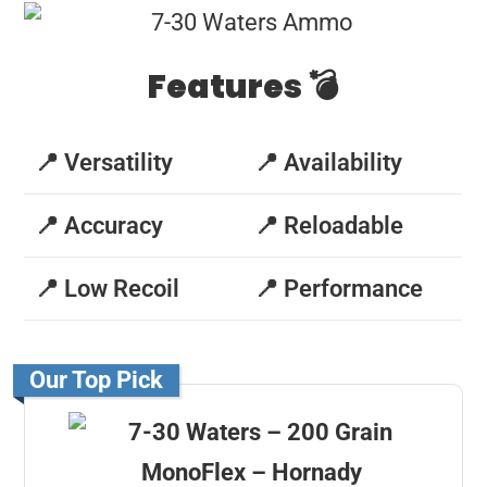
Features 💣
📍 Versatility
📍 Availability
📍 Accuracy
📍 Reloadable
📍 Low Recoil
📍 Performance
Our Top Pick