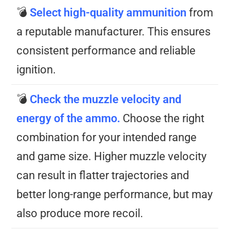
💣
Select high-quality ammunition
from
a reputable manufacturer. This ensures
consistent performance and reliable
ignition.
💣
Check the muzzle velocity and
energy of the ammo.
Choose the right
combination for your intended range
and game size. Higher muzzle velocity
can result in flatter trajectories and
better long-range performance, but may
also produce more recoil.