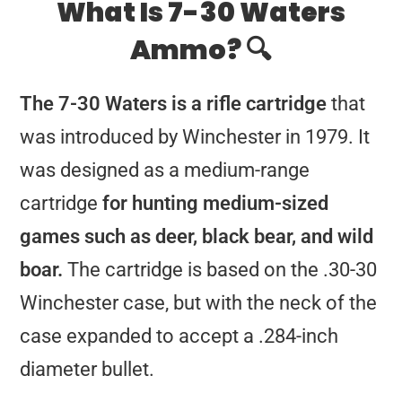
What Is 7-30 Waters
Ammo? 🔍
The 7-30 Waters is a rifle cartridge
that
was introduced by Winchester in 1979. It
was designed as a medium-range
cartridge
for hunting medium-sized
games such as deer, black bear, and wild
boar.
The cartridge is based on the .30-30
Winchester case, but with the neck of the
case expanded to accept a .284-inch
diameter bullet.