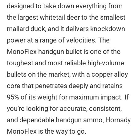
designed to take down everything from
the largest whitetail deer to the smallest
mallard duck, and it delivers knockdown
power at a range of velocities. The
MonoFlex handgun bullet is one of the
toughest and most reliable high-volume
bullets on the market, with a copper alloy
core that penetrates deeply and retains
95% of its weight for maximum impact. If
you’re looking for accurate, consistent,
and dependable handgun ammo, Hornady
MonoFlex is the way to go.