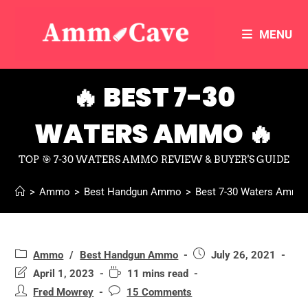
MENU
🔥 BEST 7-30
WATERS AMMO 🔥
TOP 🎯 7-30 WATERS AMMO REVIEW & BUYER'S GUIDE
>
Ammo
>
Best Handgun Ammo
>
Best 7-30 Waters Ammo
Ammo
/
Best Handgun Ammo
July 26, 2021
April 1, 2023
11 mins read
Fred Mowrey
15 Comments