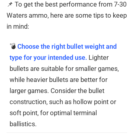
📌 To get the best performance from 7-30
Waters ammo, here are some tips to keep
in mind:
💣
Choose the right bullet weight and
type for your intended use.
Lighter
bullets are suitable for smaller games,
while heavier bullets are better for
larger games. Consider the bullet
construction, such as hollow point or
soft point, for optimal terminal
ballistics.