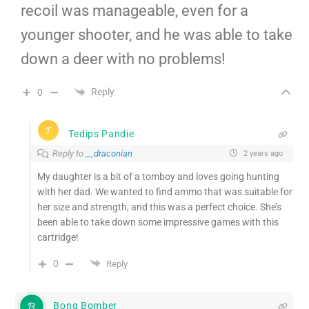
recoil was manageable, even for a
younger shooter, and he was able to take
down a deer with no problems!
Reply
0
Tedips Pandie
Reply to
__draconian
2 years ago
My daughter is a bit of a tomboy and loves going hunting
with her dad. We wanted to find ammo that was suitable for
her size and strength, and this was a perfect choice. She’s
been able to take down some impressive games with this
cartridge!
0
Reply
Bong Bomber