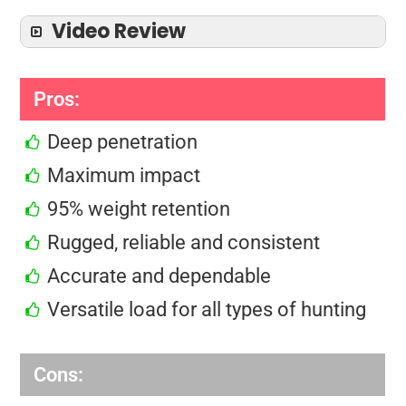
Video Review
Pros:
Deep penetration
Maximum impact
95% weight retention
Rugged, reliable and consistent
Accurate and dependable
Versatile load for all types of hunting
Cons: