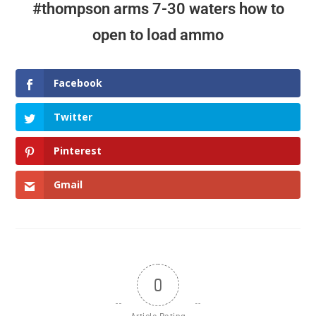
#thompson arms 7-30 waters how to
more efficient
open to load ammo
Facebook
Twitter
Pinterest
Gmail
0