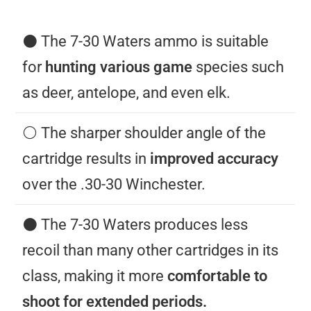
⚫️ The 7-30 Waters ammo is suitable
for
hunting various game
species such
as deer, antelope, and even elk.
⚪️ The sharper shoulder angle of the
cartridge results in
improved accuracy
over the .30-30 Winchester.
⚫️ The 7-30 Waters produces less
recoil than many other cartridges in its
class, making it more
comfortable to
shoot for extended periods.