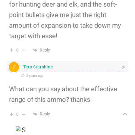
for hunting deer and elk, and the soft-
point bullets give me just the right
amount of expansion to take down my
target with ease!
Reply
0
Ters Starshine
2 years ago
What can you say about the effective
range of this ammo? thanks
Reply
0