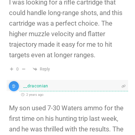
I was looking for a rifle cartridge that
could handle long-range shots, and this
cartridge was a perfect choice. The
higher muzzle velocity and flatter
trajectory made it easy for me to hit
targets even at longer ranges.
Reply
0
__draconian
2 years ago
My son used 7-30 Waters ammo for the
first time on his hunting trip last week,
and he was thrilled with the results. The