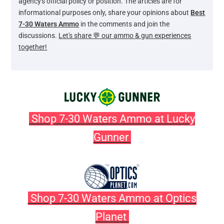
agency's official policy or position. The articles are for
informational purposes only, share your opinions about
Best
7-30 Waters Ammo
in the comments and join the
discussions.
Let's share 💬 our ammo & gun experiences
together!
Shop 7-30 Waters Ammo at Lucky
Gunner
Shop 7-30 Waters Ammo at Optics
Planet