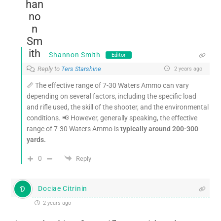
Shannon Smith
Editor
Reply to
Ters Starshine
2 years ago
📏 The effective range of 7-30 Waters Ammo can vary
depending on several factors, including the specific load
and rifle used, the skill of the shooter, and the environmental
conditions. 📢 However, generally speaking, the effective
range of 7-30 Waters Ammo is
typically around 200-300
yards.
0
Reply
Dociae Citrinin
2 years ago