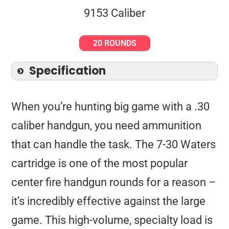
20 ROUNDS
Specification
When you’re hunting big game with a .30
caliber handgun, you need ammunition
that can handle the task. The 7-30 Waters
cartridge is one of the most popular
center fire handgun rounds for a reason –
it’s incredibly effective against the large
game. This high-volume, specialty load is