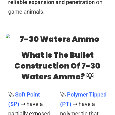
reliable expansion and penetration
on
game animals.
What Is The Bullet
Construction Of 7-30
Waters Ammo? 💡
🚀
Soft Point
🚀
Polymer Tipped
(SP)
⇢
have a
(PT)
⇢ have a
partially exposed
polymer tip that