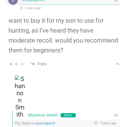
2 years ago
want to buy it for my son to use for
hunting, as I’ve heard they have
moderate recoil. would you recommend
them for beginners?
Reply
0
Shannon Smith
Editor
Reply to
sssssspecti
2 years ago