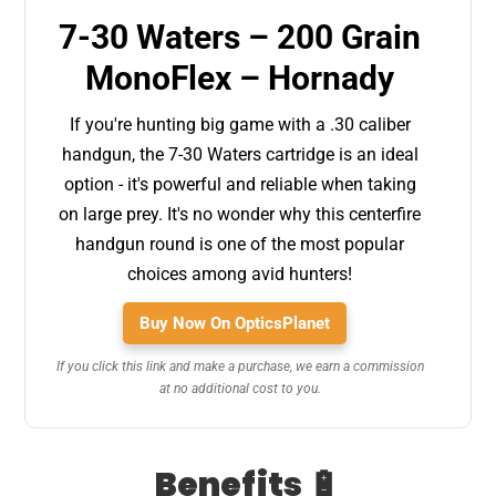
7-30 Waters – 200 Grain
MonoFlex – Hornady
If you're hunting big game with a .30 caliber
handgun, the 7-30 Waters cartridge is an ideal
option - it's powerful and reliable when taking
on large prey. It's no wonder why this centerfire
handgun round is one of the most popular
choices among avid hunters!
Buy Now On OpticsPlanet
If you click this link and make a purchase, we earn a commission
at no additional cost to you.
Benefits 🔋