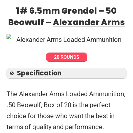
1# 6.5mm Grendel – 50
Beowulf –
Alexander Arms
20 ROUNDS
Specification
The Alexander Arms Loaded Ammunition,
.50 Beowulf, Box of 20 is the perfect
choice for those who want the best in
terms of quality and performance.