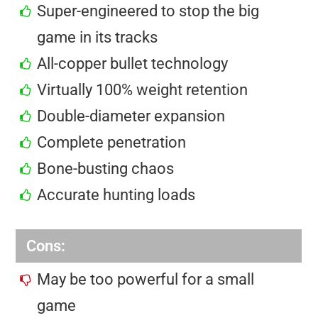
Super-engineered to stop the big
game in its tracks
All-copper bullet technology
Virtually 100% weight retention
Double-diameter expansion
Complete penetration
Bone-busting chaos
Accurate hunting loads
Cons:
May be too powerful for a small
game