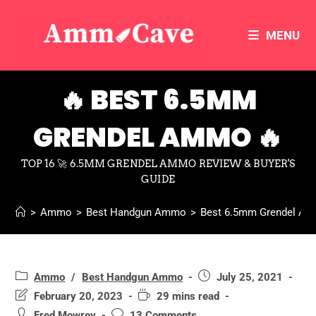
MENU
🔥 BEST 6.5MM
GRENDEL AMMO 🔥
TOP 16 🚀 6.5MM GRENDEL AMMO REVIEW & BUYER'S
GUIDE
>
Ammo
>
Best Handgun Ammo
>
Best 6.5mm Grendel A
Ammo
/
Best Handgun Ammo
July 25, 2021
February 20, 2023
29 mins read
Fred Mowrey
13 Comments