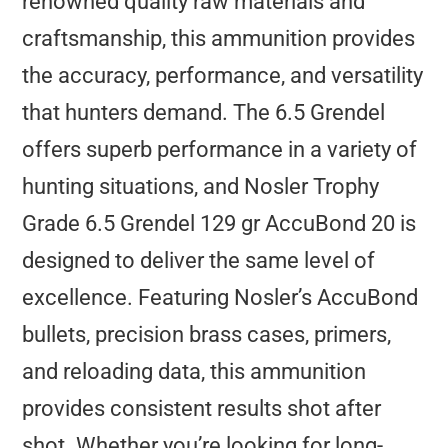
renowned quality raw materials and
craftsmanship, this ammunition provides
the accuracy, performance, and versatility
that hunters demand. The 6.5 Grendel
offers superb performance in a variety of
hunting situations, and Nosler Trophy
Grade 6.5 Grendel 129 gr AccuBond 20 is
designed to deliver the same level of
excellence. Featuring Nosler’s AccuBond
bullets, precision brass cases, primers,
and reloading data, this ammunition
provides consistent results shot after
shot. Whether you’re looking for long-