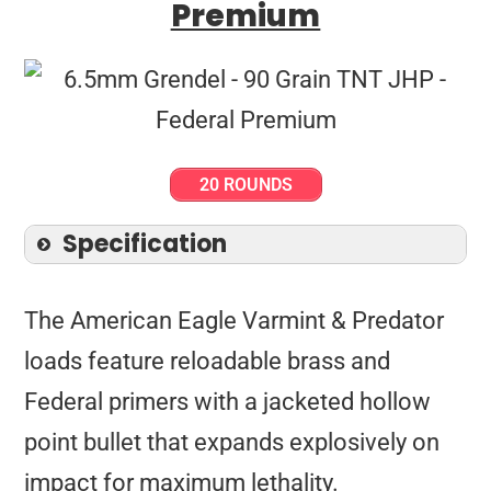
Premium
20 ROUNDS
Specification
The American Eagle Varmint & Predator
loads feature reloadable brass and
Federal primers with a jacketed hollow
point bullet that expands explosively on
impact for maximum lethality.