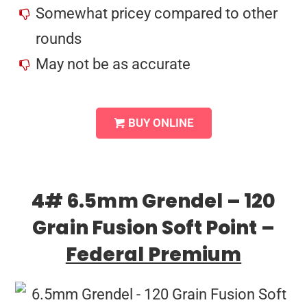
Somewhat pricey compared to other
rounds
May not be as accurate
BUY ONLINE
4# 6.5mm Grendel – 120
Grain Fusion Soft Point –
Federal Premium