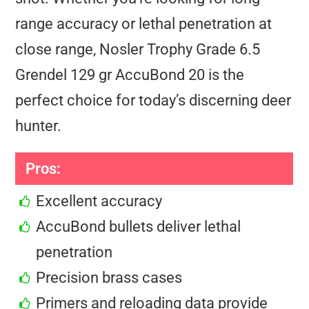
range accuracy or lethal penetration at
close range, Nosler Trophy Grade 6.5
Grendel 129 gr AccuBond 20 is the
perfect choice for today’s discerning deer
hunter.
Pros:
Excellent accuracy
AccuBond bullets deliver lethal
penetration
Precision brass cases
Primers and reloading data provide