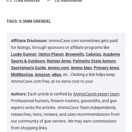
TAGS:
6.5MM GRENDEL
Affiliate Disclosure:
AmmoCave.com sometimes gets paid
for listings, through sponsors or affiliate programs like
Lucky Gunner
,
Optics Planet
,
Brownells
,
Cabelas
,
Academy
Sports & Outdoors
,
Rainier Arms
,
Palmetto State Armory
,
Sportsman’s Guide
,
Ammo.com
,
Ammo Man
,
Primary Arms
,
MidWayUsa
,
Amazon
,
eBay
, etс. Clicking a link helps keep
AmmoCave.com free, at no extra cost to you!
Authors:
Each article is verified by
AmmoCave's expert team
.
Professional hunters, firearm trainers, gunsmiths, and gun
experts write the articles. AmmoCave Team independently
researches, tests, reviews, and uses recommendations from
our community of gun owners. We may earn commissions
from shopping links.