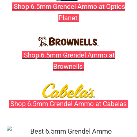
Shop 6.5mm Grendel Ammo at Optics
Planet
Shop 6.5mm Grendel Ammo at
Brownells
Shop 6.5mm Grendel Ammo at Cabelas