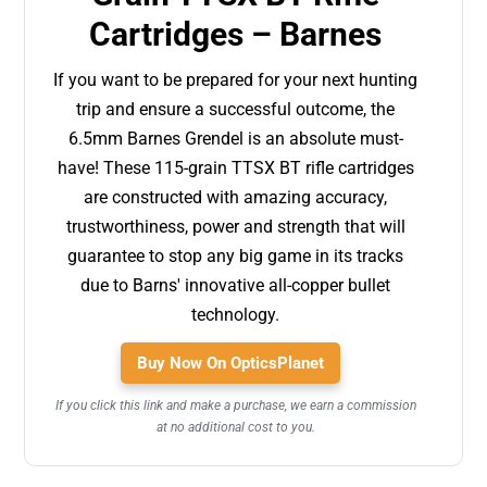
Cartridges – Barnes
If you want to be prepared for your next hunting
trip and ensure a successful outcome, the
6.5mm Barnes Grendel is an absolute must-
have! These 115-grain TTSX BT rifle cartridges
are constructed with amazing accuracy,
trustworthiness, power and strength that will
guarantee to stop any big game in its tracks
due to Barns' innovative all-copper bullet
technology.
Buy Now On OpticsPlanet
If you click this link and make a purchase, we earn a commission
at no additional cost to you.