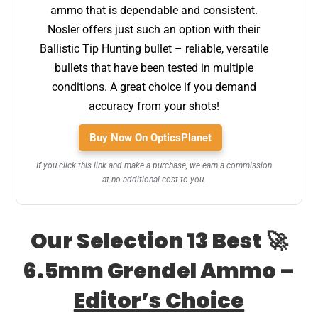
ammo that is dependable and consistent.
Nosler offers just such an option with their
Ballistic Tip Hunting bullet – reliable, versatile
bullets that have been tested in multiple
conditions. A great choice if you demand
accuracy from your shots!
Buy Now On OpticsPlanet
If you click this link and make a purchase, we earn a commission
at no additional cost to you.
Our Selection 13 Best 🚀
6.5mm Grendel Ammo –
Editor’s Choice