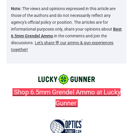
Note:
The views and opinions expressed in this article are
those of the authors and do not necessarily reflect any
agency's official policy or position. The articles are for
informational purposes only, share your opinions about
Best
6.5mm Grendel Ammo
in the comments and join the
discussions.
Let's share 💬 our ammo & gun experiences
together!
Shop 6.5mm Grendel Ammo at Lucky
Gunner