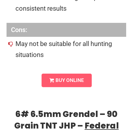
consistent results
Cons:
May not be suitable for all hunting
situations
BUY ONLINE
6# 6.5mm Grendel – 90
Grain TNT JHP –
Federal