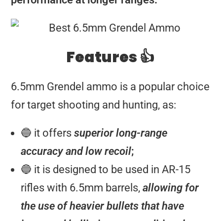
Features 👍
6.5mm Grendel ammo is a popular choice
for target shooting and hunting, as:
🔵 it offers
superior long-range
accuracy and low recoil
;
🔵 it is designed to be used in AR-15
rifles with 6.5mm barrels,
allowing for
the use of heavier bullets that have