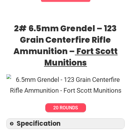
2# 6.5mm Grendel – 123
Grain Centerfire Rifle
Ammunition –
Fort Scott
Munitions
20 ROUNDS
Specification