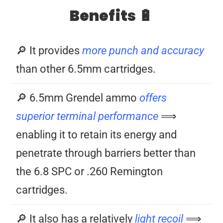
Benefits 🔋
🔎 It provides
more punch and accuracy
than other 6.5mm cartridges.
🔎 6.5mm Grendel ammo
offers
superior terminal performance
⟹
enabling it to retain its energy and
penetrate through barriers better than
the 6.8 SPC or .260 Remington
cartridges.
🔎 It also has a relatively
light recoil
⟹