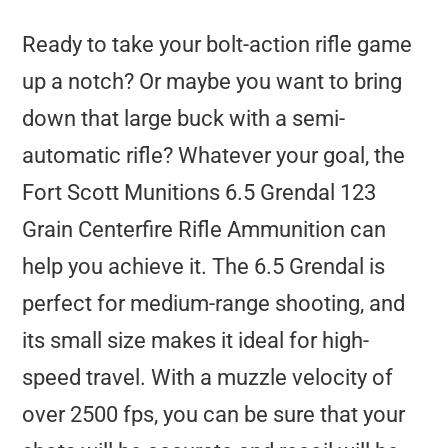
Ready to take your bolt-action rifle game
up a notch? Or maybe you want to bring
down that large buck with a semi-
automatic rifle? Whatever your goal, the
Fort Scott Munitions 6.5 Grendal 123
Grain Centerfire Rifle Ammunition can
help you achieve it. The 6.5 Grendal is
perfect for medium-range shooting, and
its small size makes it ideal for high-
speed travel. With a muzzle velocity of
over 2500 fps, you can be sure that your