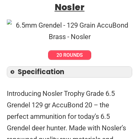
Nosler
20 ROUNDS
Specification
Introducing Nosler Trophy Grade 6.5
Grendel 129 gr AccuBond 20 – the
perfect ammunition for today’s 6.5
Grendel deer hunter. Made with Nosler’s