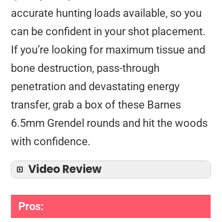
accurate hunting loads available, so you
can be confident in your shot placement.
If you’re looking for maximum tissue and
bone destruction, pass-through
penetration and devastating energy
transfer, grab a box of these Barnes
6.5mm Grendel rounds and hit the woods
with confidence.
Video Review
Pros: