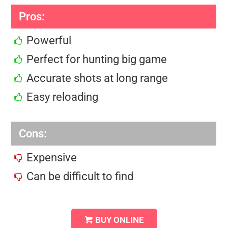
Pros:
Powerful
Perfect for hunting big game
Accurate shots at long range
Easy reloading
Cons:
Expensive
Can be difficult to find
BUY ONLINE