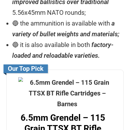
improved ballistics over traditional
5.56x45mm NATO rounds;
🔵 the ammunition is available with
a
variety of bullet weights and materials;
🔵 it is also available in both
factory-
loaded and reloadable varieties.
Our Top Pick
6.5mm Grendel – 115
Grain TTSX BT Rifle