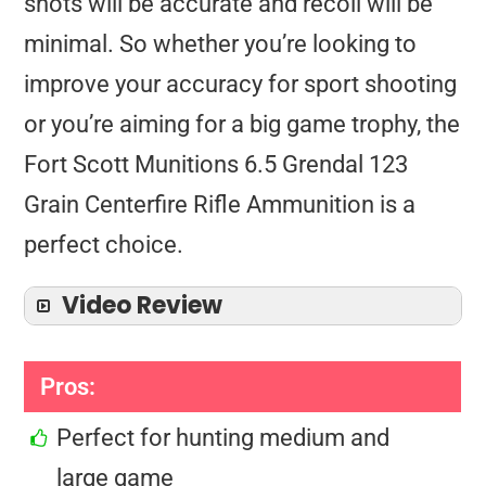
shots will be accurate and recoil will be
minimal. So whether you’re looking to
improve your accuracy for sport shooting
or you’re aiming for a big game trophy, the
Fort Scott Munitions 6.5 Grendal 123
Grain Centerfire Rifle Ammunition is a
perfect choice.
Video Review
Pros:
Perfect for hunting medium and
large game