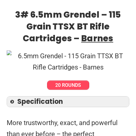
3# 6.5mm Grendel – 115
Grain TTSX BT Rifle
Cartridges –
Barnes
20 ROUNDS
Specification
More trustworthy, exact, and powerful
than ever before – the perfect