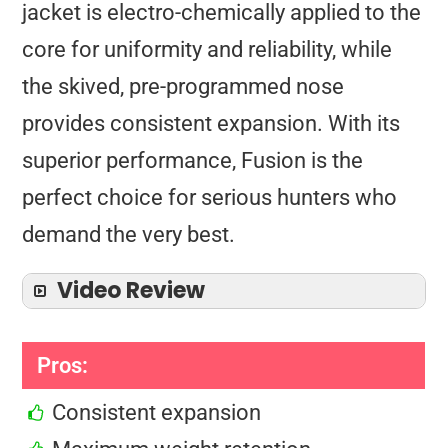
jacket is electro-chemically applied to the
core for uniformity and reliability, while
the skived, pre-programmed nose
provides consistent expansion. With its
superior performance, Fusion is the
perfect choice for serious hunters who
demand the very best.
Video Review
Pros:
Consistent expansion