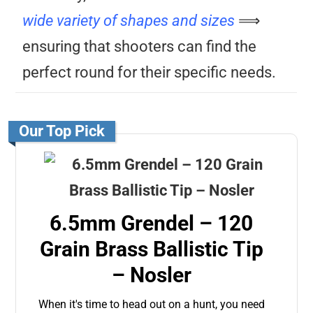
wide variety of shapes and sizes
⟹
ensuring that shooters can find the
perfect round for their specific needs.
Our Top Pick
6.5mm Grendel – 120
Grain Brass Ballistic Tip
– Nosler
When it's time to head out on a hunt, you need