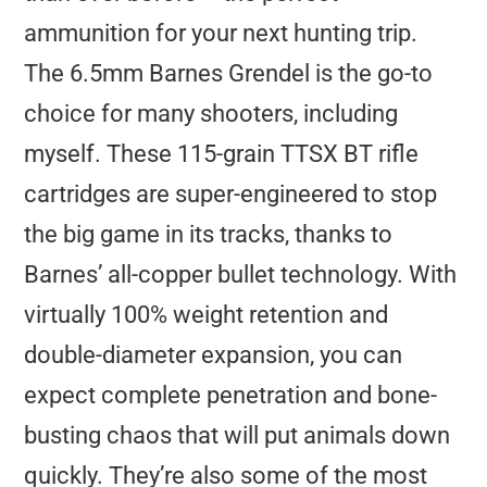
ammunition for your next hunting trip.
The 6.5mm Barnes Grendel is the go-to
choice for many shooters, including
myself. These 115-grain TTSX BT rifle
cartridges are super-engineered to stop
the big game in its tracks, thanks to
Barnes’ all-copper bullet technology. With
virtually 100% weight retention and
double-diameter expansion, you can
expect complete penetration and bone-
busting chaos that will put animals down
quickly. They’re also some of the most