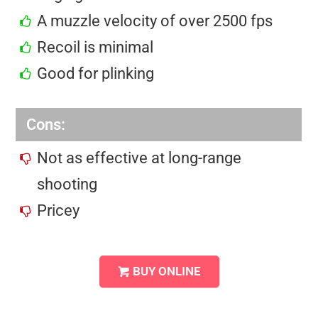
A muzzle velocity of over 2500 fps
Recoil is minimal
Good for plinking
Cons:
Not as effective at long-range
shooting
Pricey
BUY ONLINE