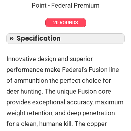
20 ROUNDS
Specification
Innovative design and superior
performance make Federal’s Fusion line
of ammunition the perfect choice for
deer hunting. The unique Fusion core
provides exceptional accuracy, maximum
weight retention, and deep penetration
for a clean, humane kill. The copper