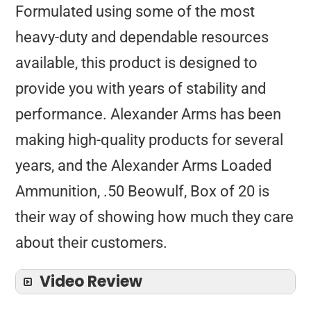
Formulated using some of the most
heavy-duty and dependable resources
available, this product is designed to
provide you with years of stability and
performance. Alexander Arms has been
making high-quality products for several
years, and the Alexander Arms Loaded
Ammunition, .50 Beowulf, Box of 20 is
their way of showing how much they care
about their customers.
Video Review