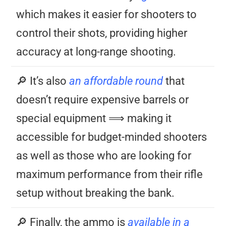
which makes it easier for shooters to
control their shots, providing higher
accuracy at long-range shooting.
🔎 It’s also
an affordable round
that
doesn’t require expensive barrels or
special equipment ⟹ making it
accessible for budget-minded shooters
as well as those who are looking for
maximum performance from their rifle
setup without breaking the bank.
🔎 Finally, the ammo is
available in a