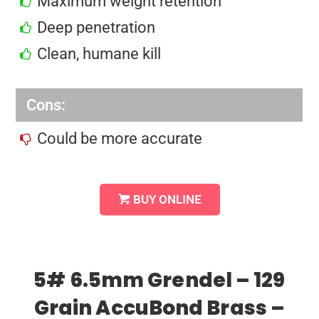
Maximum weight retention
Deep penetration
Clean, humane kill
Cons:
Could be more accurate
BUY ONLINE
5# 6.5mm Grendel – 129
Grain AccuBond Brass –