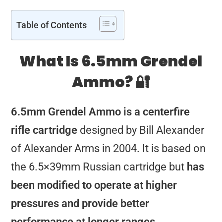
Table of Contents
What Is 6.5mm Grendel
Ammo? 🔐
6.5mm Grendel Ammo is a centerfire
rifle cartridge
designed by Bill Alexander
of Alexander Arms in 2004. It is based on
the 6.5×39mm Russian cartridge but
has
been modified to operate at higher
pressures and provide better
performance at longer ranges.