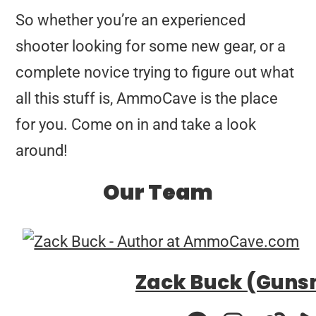
So whether you’re an experienced
shooter looking for some new gear, or a
complete novice trying to figure out what
all this stuff is, AmmoCave is the place
for you. Come on in and take a look
around!
Our Team
Zack Buck (Guns