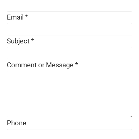
Email
*
Subject
*
Comment or Message
*
Phone