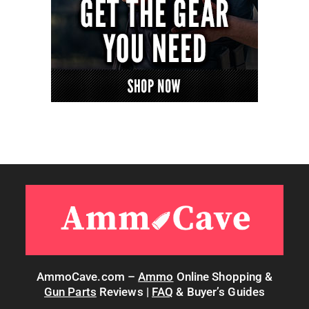
AmmoCave.com –
Ammo
Online Shopping &
Gun Parts
Reviews |
FAQ
& Buyer’s Guides