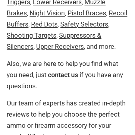
Triggers
,
Lower Receivers
,
Muzzle
Brakes
,
Night Vision
,
Pistol Braces
,
Recoil
Buffers
,
Red Dots
,
Safety Selectors
,
Shooting Targets
,
Suppressors &
Silencers
,
Upper Receivers
, and more.
Also, we are here to help you find what
you need, just
contact us
if you have any
questions.
Our team of experts has created in-depth
reviews to help you choose the perfect
ammo or firearm accessory for your