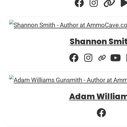
Shannon Smi
Adam Willia