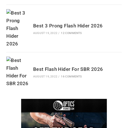
Best 3 Prong Flash Hider 2026
AUGUST 19, 2022
/
12 COMMENTS
Best Flash Hider For SBR 2026
AUGUST 19, 2022
/
16 COMMENTS