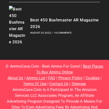
Best 450 Bushmaster AR Magazine
2026
AUGUST 29, 2022
/
16 COMMENTS
© AmmoCave.com - Best Ammo For Guns! |
Best Places
To Buy Ammo Online
About Us
|
Ammo List
|
FAQ
|
Privacy Policy
|
Cookies
|
Terms Of Use
|
Contact Us
|
Sitemap
AmmoCave.com Is A Participant In The Amazon
Services LLC Associates Program, An Affiliate
Advertising Program Designed To Provide A Means For
Sites To Earn Advertising Fees By Advertising And