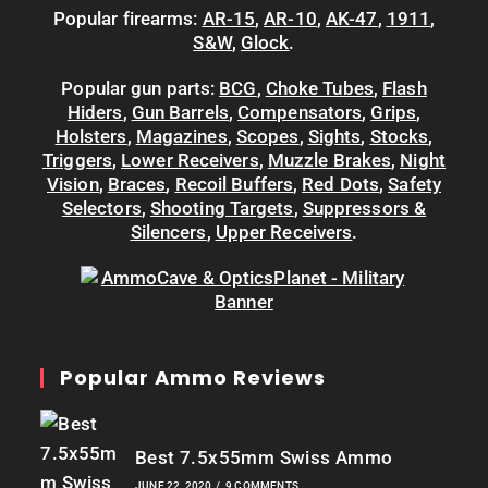
Popular firearms:
AR-15
,
AR-10
,
AK-47
,
1911
,
S&W
,
Glock
.
Popular gun parts:
BCG
,
Choke Tubes
,
Flash
Hiders
,
Gun Barrels
,
Compensators
,
Grips
,
Holsters
,
Magazines
,
Scopes
,
Sights
,
Stocks
,
Triggers
,
Lower Receivers
,
Muzzle Brakes
,
Night
Vision
,
Braces
,
Recoil Buffers
,
Red Dots
,
Safety
Selectors
,
Shooting Targets
,
Suppressors &
Silencers
,
Upper Receivers
.
Popular Ammo Reviews
Best 7.5x55mm Swiss Ammo
JUNE 22, 2020
/
9 COMMENTS