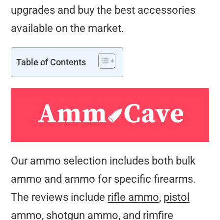
upgrades and buy the best accessories
available on the market.
Table of Contents
Our ammo selection includes both bulk
ammo and ammo for specific firearms.
The reviews include
rifle ammo
,
pistol
ammo
,
shotgun ammo
, and
rimfire