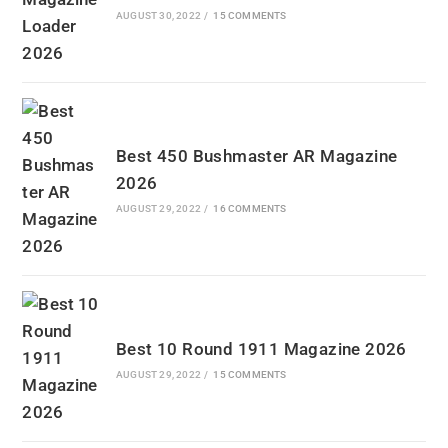
AUGUST 30, 2022
/
15 COMMENTS
Best 450 Bushmaster AR Magazine
2026
AUGUST 29, 2022
/
16 COMMENTS
Best 10 Round 1911 Magazine 2026
AUGUST 29, 2022
/
15 COMMENTS