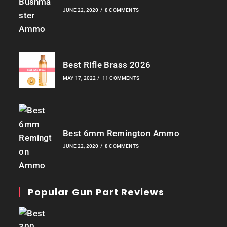
JUNE 22, 2020
/
8 COMMENTS
Best Rifle Brass 2026
MAY 17, 2022
/
11 COMMENTS
Best 6mm Remington Ammo
JUNE 22, 2020
/
8 COMMENTS
Popular Gun Part Reviews