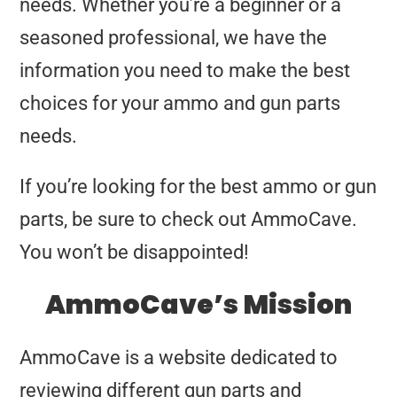
needs. Whether you’re a beginner or a
seasoned professional, we have the
information you need to make the best
choices for your ammo and gun parts
needs.
If you’re looking for the best ammo or gun
parts, be sure to check out AmmoCave.
You won’t be disappointed!
AmmoCave’s Mission
AmmoCave is a website dedicated to
reviewing different gun parts and