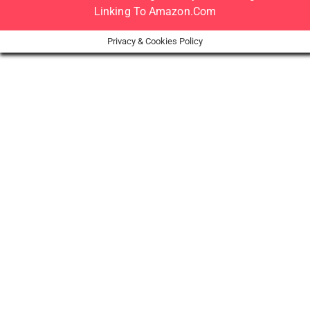
Linking To Amazon.com
Privacy & Cookies Policy