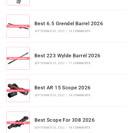
Best 6.5 Grendel Barrel 2026
SEPTEMBER 20, 2022
/
13 COMMENTS
Best 223 Wylde Barrel 2026
SEPTEMBER 20, 2022
/
11 COMMENTS
Best AR 15 Scope 2026
SEPTEMBER 20, 2022
/
16 COMMENTS
Best Scope For 308 2026
SEPTEMBER 20, 2022
/
16 COMMENTS