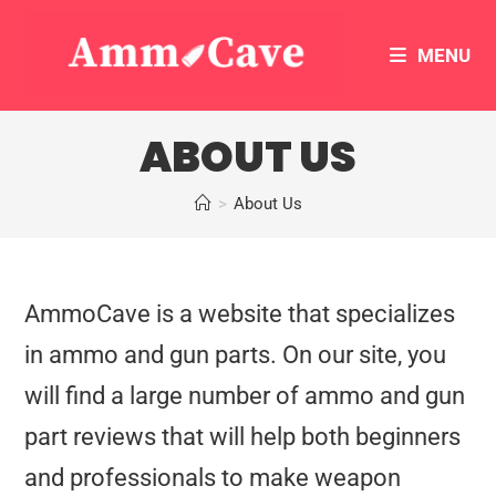
MENU
ABOUT US
>
About Us
AmmoCave is a website that specializes
in ammo and gun parts. On our site, you
will find a large number of ammo and gun
part reviews that will help both beginners
and professionals to make weapon