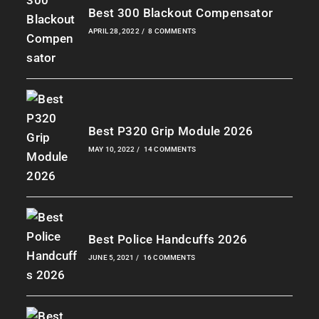
Best 300 Blackout Compensator
APRIL 28, 2022
/
8 COMMENTS
Best P320 Grip Module 2026
MAY 10, 2022
/
14 COMMENTS
Best Police Handcuffs 2026
JUNE 5, 2021
/
16 COMMENTS