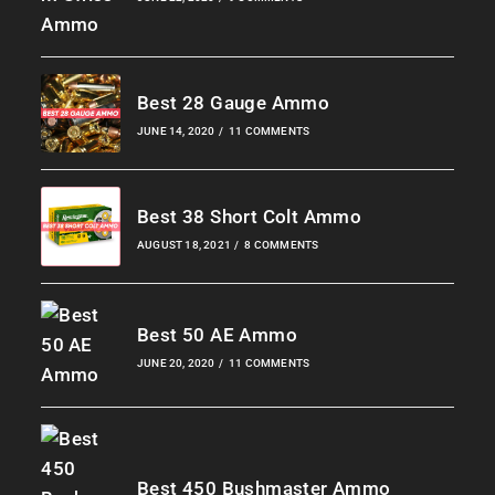
Best 28 Gauge Ammo
JUNE 14, 2020
/
11 COMMENTS
Best 38 Short Colt Ammo
AUGUST 18, 2021
/
8 COMMENTS
Best 50 AE Ammo
JUNE 20, 2020
/
11 COMMENTS
Best 450 Bushmaster Ammo