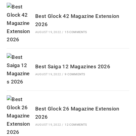
Best Glock 42 Magazine Extension
2026
AUGUST 19, 2022
/
15 COMMENTS
Best Saiga 12 Magazines 2026
AUGUST 19, 2022
/
9 COMMENTS
Best Glock 26 Magazine Extension
2026
AUGUST 19, 2022
/
12 COMMENTS