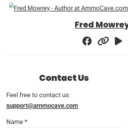
Fred Mowre
Contact Us
Feel free to contact us:
support@ammocave.com
Name
*