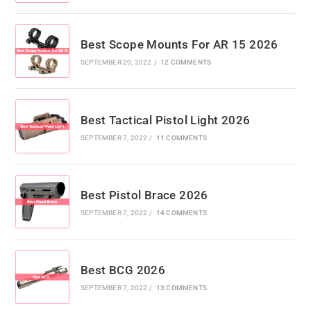
Best Scope Mounts For AR 15 2026
SEPTEMBER 20, 2022
/
12 COMMENTS
Best Tactical Pistol Light 2026
SEPTEMBER 7, 2022
/
11 COMMENTS
Best Pistol Brace 2026
SEPTEMBER 7, 2022
/
14 COMMENTS
Best BCG 2026
SEPTEMBER 7, 2022
/
13 COMMENTS