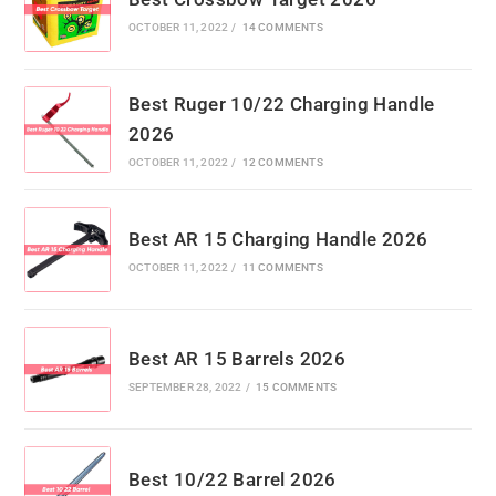
OCTOBER 11, 2022
/
14 COMMENTS
Best Ruger 10/22 Charging Handle
2026
OCTOBER 11, 2022
/
12 COMMENTS
Best AR 15 Charging Handle 2026
OCTOBER 11, 2022
/
11 COMMENTS
Best AR 15 Barrels 2026
SEPTEMBER 28, 2022
/
15 COMMENTS
Best 10/22 Barrel 2026