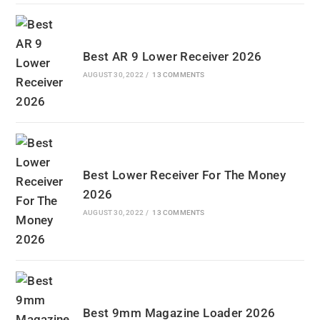
Best AR 9 Lower Receiver 2026
AUGUST 30, 2022
/
13 COMMENTS
Best Lower Receiver For The Money
2026
AUGUST 30, 2022
/
13 COMMENTS
Best 9mm Magazine Loader 2026