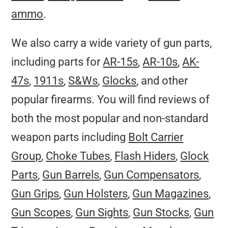
ammo
.
We also carry a wide variety of gun parts,
including parts for
AR-15s
,
AR-10s
,
AK-
47s
,
1911s
,
S&Ws
,
Glocks
, and other
popular firearms. You will find reviews of
both the most popular and non-standard
weapon parts including
Bolt Carrier
Group
,
Choke Tubes
,
Flash Hiders
,
Glock
Parts
,
Gun Barrels
,
Gun Compensators
,
Gun Grips
,
Gun Holsters
,
Gun Magazines
,
Gun Scopes
,
Gun Sights
,
Gun Stocks
,
Gun