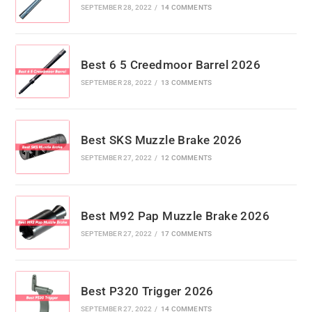
SEPTEMBER 28, 2022
/
14 COMMENTS
Best 6 5 Creedmoor Barrel 2026
SEPTEMBER 28, 2022
/
13 COMMENTS
Best SKS Muzzle Brake 2026
SEPTEMBER 27, 2022
/
12 COMMENTS
Best M92 Pap Muzzle Brake 2026
SEPTEMBER 27, 2022
/
17 COMMENTS
Best P320 Trigger 2026
SEPTEMBER 27, 2022
/
14 COMMENTS