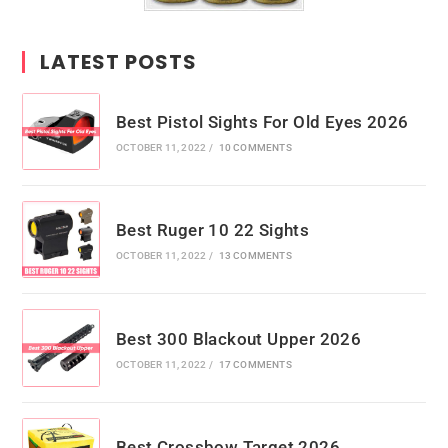
LATEST POSTS
Best Pistol Sights For Old Eyes 2026
OCTOBER 11, 2022
/
10 COMMENTS
Best Ruger 10 22 Sights
OCTOBER 11, 2022
/
13 COMMENTS
Best 300 Blackout Upper 2026
OCTOBER 11, 2022
/
17 COMMENTS
Best Crossbow Target 2026