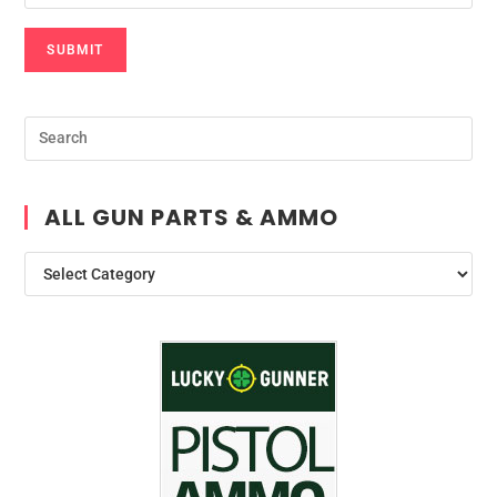
SUBMIT
ALL GUN PARTS & AMMO