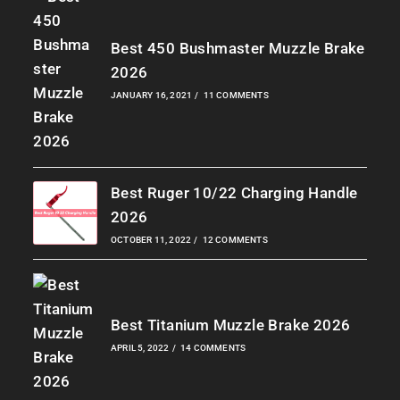
Best 450 Bushmaster Muzzle Brake
2026
JANUARY 16, 2021
/
11 COMMENTS
Best Ruger 10/22 Charging Handle
2026
OCTOBER 11, 2022
/
12 COMMENTS
Best Titanium Muzzle Brake 2026
APRIL 5, 2022
/
14 COMMENTS