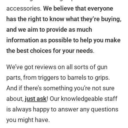
accessories.
We believe that everyone
has the right to know what they’re buying,
and we aim to provide as much
information as possible to help you make
the best choices for your needs
.
We’ve got reviews on all sorts of gun
parts, from triggers to barrels to grips.
And if there’s something you’re not sure
about,
just ask
! Our knowledgeable staff
is always happy to answer any questions
you might have.