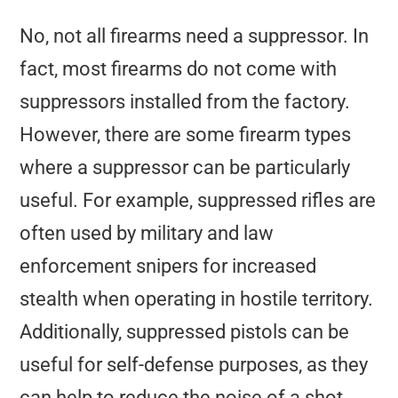
No, not all firearms need a suppressor. In
fact, most firearms do not come with
suppressors installed from the factory.
However, there are some firearm types
where a suppressor can be particularly
useful. For example, suppressed rifles are
often used by military and law
enforcement snipers for increased
stealth when operating in hostile territory.
Additionally, suppressed pistols can be
useful for self-defense purposes, as they
can help to reduce the noise of a shot