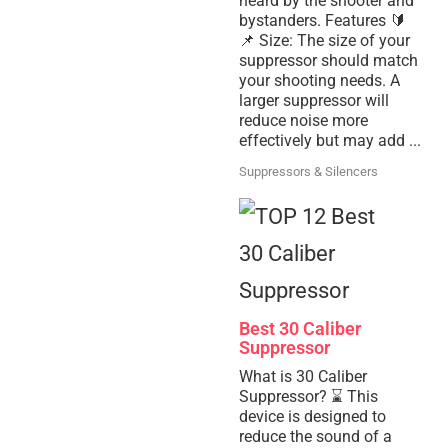
heard by the shooter and
bystanders. Features 🔰
📌 Size: The size of your
suppressor should match
your shooting needs. A
larger suppressor will
reduce noise more
effectively but may add ...
Suppressors & Silencers
Best 30 Caliber
Suppressor
What is 30 Caliber
Suppressor? ⌛ This
device is designed to
reduce the sound of a