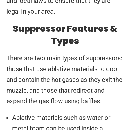
and local laws to ensure that they are
legal in your area.
Suppressor Features &
Types
There are two main types of suppressors:
those that use ablative materials to cool
and contain the hot gases as they exit the
muzzle, and those that redirect and
expand the gas flow using baffles.
Ablative materials such as water or
metal foam can be used inside a