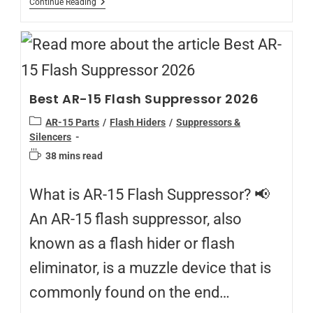
Continue Reading
Best AR-15 Flash Suppressor 2026
AR-15 Parts
/
Flash Hiders
/
Suppressors &
Silencers
38 mins read
What is AR-15 Flash Suppressor? 📢
An AR-15 flash suppressor, also
known as a flash hider or flash
eliminator, is a muzzle device that is
commonly found on the end…