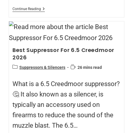
Continue Reading
Best Suppressor For 6.5 Creedmoor
2026
Suppressors & Silencers
26 mins read
What is a 6.5 Creedmoor suppressor?
🤔 It also known as a silencer, is
typically an accessory used on
firearms to reduce the sound of the
muzzle blast. The 6.5…