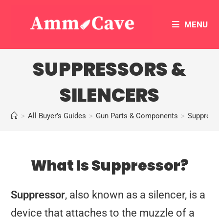
MENU
SUPPRESSORS &
SILENCERS
>
All Buyer’s Guides
>
Gun Parts & Components
>
Suppress
What Is Suppressor?
Suppressor
, also known as a silencer, is a
device that attaches to the muzzle of a