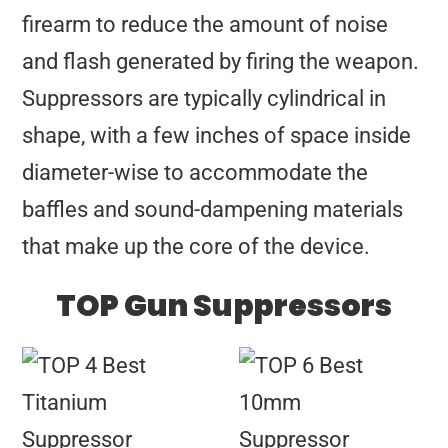
firearm to reduce the amount of noise
and flash generated by firing the weapon.
Suppressors are typically cylindrical in
shape, with a few inches of space inside
diameter-wise to accommodate the
baffles and sound-dampening materials
that make up the core of the device.
TOP Gun Suppressors