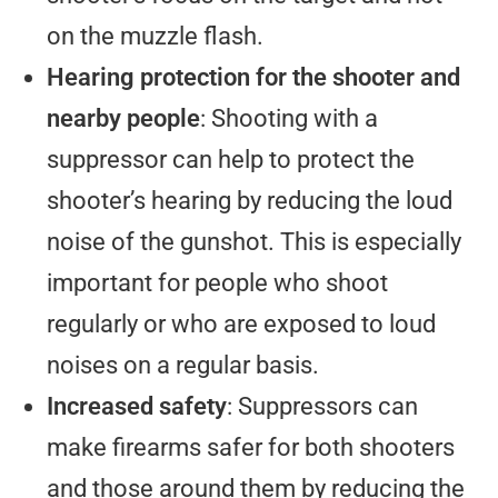
on the muzzle flash.
Hearing protection for the shooter and
nearby people
: Shooting with a
suppressor can help to protect the
shooter’s hearing by reducing the loud
noise of the gunshot. This is especially
important for people who shoot
regularly or who are exposed to loud
noises on a regular basis.
Increased safety
: Suppressors can
make firearms safer for both shooters
and those around them by reducing the