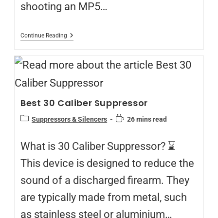
shooting an MP5…
Continue Reading
Best 30 Caliber Suppressor
Suppressors & Silencers
26 mins read
What is 30 Caliber Suppressor? ⌛
This device is designed to reduce the
sound of a discharged firearm. They
are typically made from metal, such
as stainless steel or aluminium…