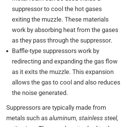
suppressor to cool the hot gases
exiting the muzzle. These materials
work by absorbing heat from the gases
as they pass through the suppressor.
Baffle-type suppressors work by
redirecting and expanding the gas flow
as it exits the muzzle. This expansion
allows the gas to cool and also reduces
the noise generated.
Suppressors are typically made from
metals such as
aluminum, stainless steel,