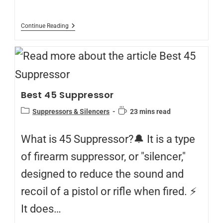
Continue Reading
Best 45 Suppressor
Suppressors & Silencers
23 mins read
What is 45 Suppressor?🔔 It is a type
of firearm suppressor, or "silencer,"
designed to reduce the sound and
recoil of a pistol or rifle when fired. ⚡
It does…