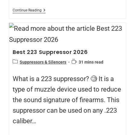
Continue Reading
Best 223 Suppressor 2026
Suppressors & Silencers
31 mins read
What is a 223 suppressor? 🧐 It is a
type of muzzle device used to reduce
the sound signature of firearms. This
suppressor can be used on any .223
caliber…