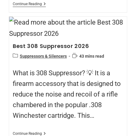
Continue Reading
Best 308 Suppressor 2026
Suppressors & Silencers
43 mins read
What is 308 Suppressor? 💡 It is a
firearm accessory that is designed to
reduce the noise and recoil of a rifle
chambered in the popular .308
Winchester cartridge. This…
Continue Reading