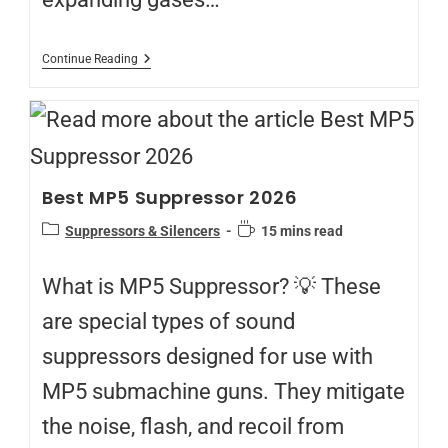
Continue Reading
Best MP5 Suppressor 2026
Suppressors & Silencers
15 mins read
What is MP5 Suppressor? 💡 These
are special types of sound
suppressors designed for use with
MP5 submachine guns. They mitigate
the noise, flash, and recoil from