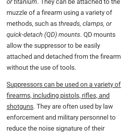
or titanium
. They can be attached to the
muzzle of a firearm using a variety of
methods, such as
threads, clamps, or
quick-detach (QD) mounts
. QD mounts
allow the suppressor to be easily
attached and detached from the firearm
without the use of tools.
Suppressors can be used on a variety of
firearms, including pistols, rifles, and
shotguns
. They are often used by law
enforcement and military personnel to
reduce the noise signature of their