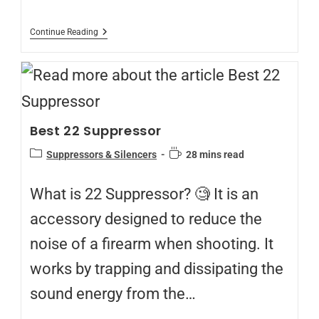
Continue Reading
Best 22 Suppressor
Suppressors & Silencers
28 mins read
What is 22 Suppressor? 🧐 It is an
accessory designed to reduce the
noise of a firearm when shooting. It
works by trapping and dissipating the
sound energy from the…