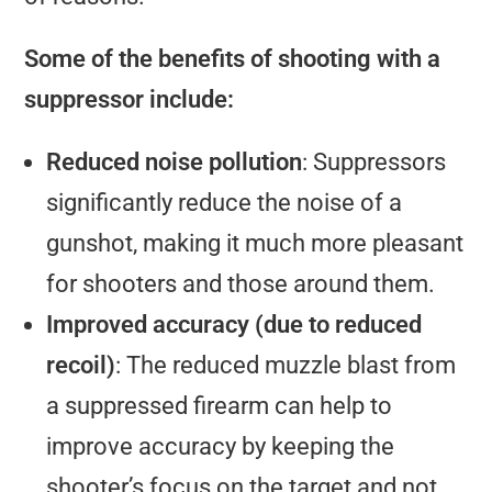
Some of the benefits of shooting with a
suppressor include:
Reduced noise pollution
: Suppressors
significantly reduce the noise of a
gunshot, making it much more pleasant
for shooters and those around them.
Improved accuracy (due to reduced
recoil)
: The reduced muzzle blast from
a suppressed firearm can help to
improve accuracy by keeping the
shooter’s focus on the target and not