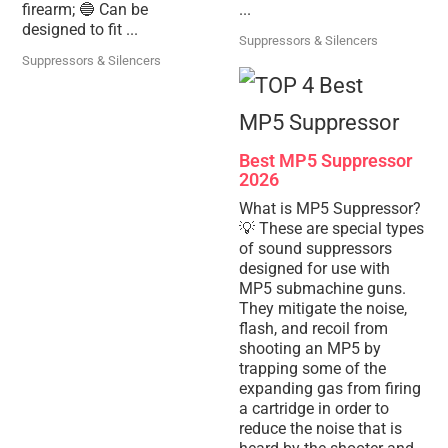
firearm; 🔵 Can be
...
designed to fit ...
Suppressors & Silencers
Suppressors & Silencers
Best MP5 Suppressor
2026
What is MP5 Suppressor?
💡 These are special types
of sound suppressors
designed for use with
MP5 submachine guns.
They mitigate the noise,
flash, and recoil from
shooting an MP5 by
trapping some of the
expanding gas from firing
a cartridge in order to
reduce the noise that is