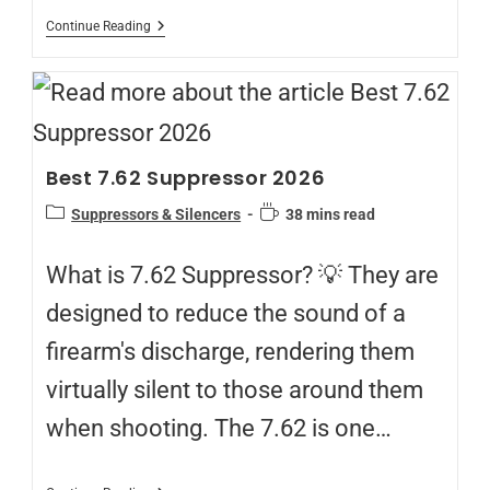
Continue Reading
Best 7.62 Suppressor 2026
Suppressors & Silencers
38 mins read
What is 7.62 Suppressor? 💡 They are
designed to reduce the sound of a
firearm's discharge, rendering them
virtually silent to those around them
when shooting. The 7.62 is one…