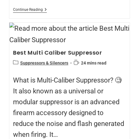
Continue Reading
Best Multi Caliber Suppressor
Suppressors & Silencers
24 mins read
What is Multi-Caliber Suppressor? 🧐
It also known as a universal or
modular suppressor is an advanced
firearm accessory designed to
reduce the noise and flash generated
when firing. It…