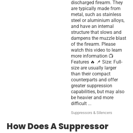
discharged firearm. They
are typically made from
metal, such as stainless
steel or aluminium alloys,
and have an internal
structure that slows and
dampens the muzzle blast
of the firearm. Please
watch this video to learn
more information 📺
Features 🔥 📌 Size: Full-
size are usually larger
than their compact
counterparts and offer
greater suppression
capabilities, but may also
be heavier and more
difficult ...
Suppressors & Silencers
How Does A Suppressor