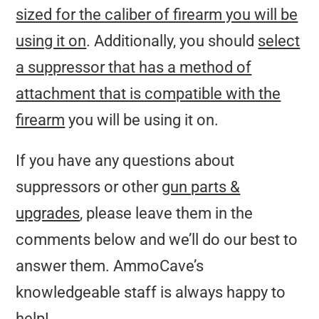
sized for the caliber of firearm you will be
using it on
. Additionally, you should
select
a suppressor that has a method of
attachment that is compatible with the
firearm
you will be using it on.
If you have any questions about
suppressors or other
gun parts &
upgrades
, please leave them in the
comments below and we’ll do our best to
answer them. AmmoCave’s
knowledgeable staff is always happy to
help!