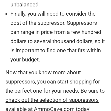
unbalanced.
Finally, you will need to consider the
cost of the suppressor. Suppressors
can range in price from a few hundred
dollars to several thousand dollars, so it
is important to find one that fits within
your budget.
Now that you know more about
suppressors, you can start shopping for
the perfect one for your needs. Be sure to
check out the selection of suppressors
available at AmmoCave.com today!