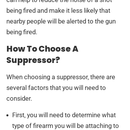
being fired and make it less likely that
nearby people will be alerted to the gun
being fired.
How To Choose A
Suppressor?
When choosing a suppressor, there are
several factors that you will need to
consider.
First, you will need to determine what
type of firearm you will be attaching to