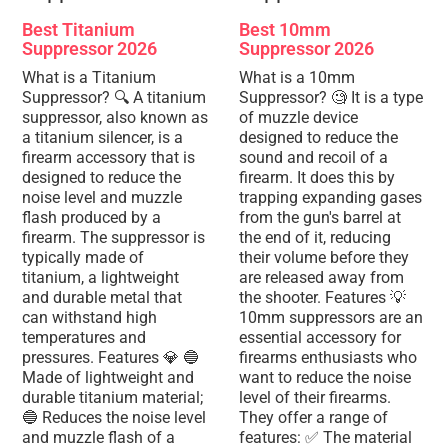
Best Titanium
Best 10mm
Suppressor 2026
Suppressor 2026
What is a Titanium
What is a 10mm
Suppressor? 🔍 A titanium
Suppressor? 🧐 It is a type
suppressor, also known as
of muzzle device
a titanium silencer, is a
designed to reduce the
firearm accessory that is
sound and recoil of a
designed to reduce the
firearm. It does this by
noise level and muzzle
trapping expanding gases
flash produced by a
from the gun's barrel at
firearm. The suppressor is
the end of it, reducing
typically made of
their volume before they
titanium, a lightweight
are released away from
and durable metal that
the shooter. Features 💡
can withstand high
10mm suppressors are an
temperatures and
essential accessory for
pressures. Features 💎 🔵
firearms enthusiasts who
Made of lightweight and
want to reduce the noise
durable titanium material;
level of their firearms.
🔵 Reduces the noise level
They offer a range of
and muzzle flash of a
features: ✅ The material