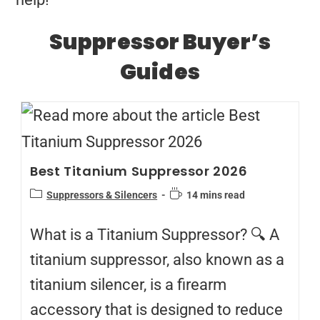
Suppressor Buyer’s
Guides
Best Titanium Suppressor 2026
Suppressors & Silencers
14 mins read
What is a Titanium Suppressor? 🔍 A
titanium suppressor, also known as a
titanium silencer, is a firearm
accessory that is designed to reduce