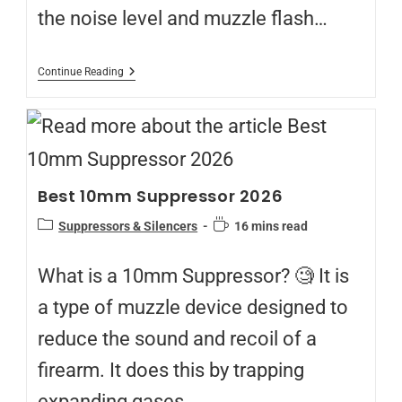
the noise level and muzzle flash…
Continue Reading
Best 10mm Suppressor 2026
Suppressors & Silencers
16 mins read
What is a 10mm Suppressor? 🧐 It is
a type of muzzle device designed to
reduce the sound and recoil of a
firearm. It does this by trapping
expanding gases…