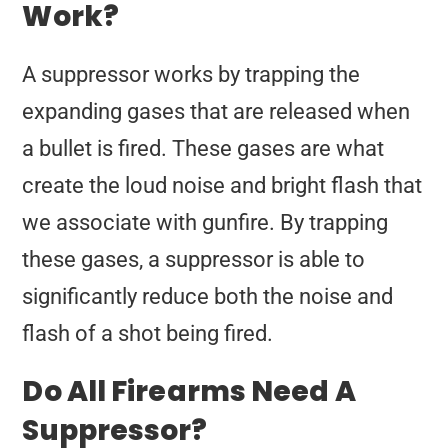
Work?
A suppressor works by trapping the
expanding gases that are released when
a bullet is fired. These gases are what
create the loud noise and bright flash that
we associate with gunfire. By trapping
these gases, a suppressor is able to
significantly reduce both the noise and
flash of a shot being fired.
Do All Firearms Need A
Suppressor?