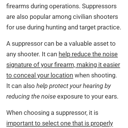
firearms during operations. Suppressors
are also popular among civilian shooters
for use during hunting and target practice.
A suppressor can be a valuable asset to
any shooter. It can
help reduce the noise
signature of your firearm, making it easier
to conceal your location
when shooting.
It can also
help protect your hearing by
reducing the noise
exposure to your ears.
When choosing a suppressor, it is
important to select one that is properly