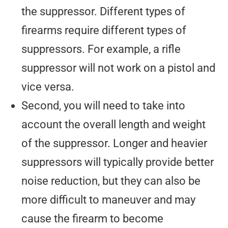
the suppressor. Different types of
firearms require different types of
suppressors. For example, a rifle
suppressor will not work on a pistol and
vice versa.
Second, you will need to take into
account the overall length and weight
of the suppressor. Longer and heavier
suppressors will typically provide better
noise reduction, but they can also be
more difficult to maneuver and may
cause the firearm to become