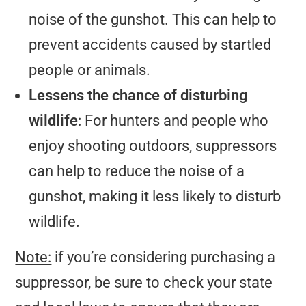
noise of the gunshot. This can help to
prevent accidents caused by startled
people or animals.
Lessens the chance of disturbing
wildlife
: For hunters and people who
enjoy shooting outdoors, suppressors
can help to reduce the noise of a
gunshot, making it less likely to disturb
wildlife.
Note:
if you’re considering purchasing a
suppressor, be sure to check your state