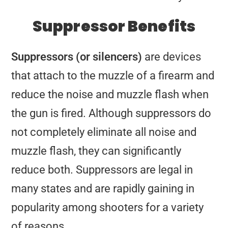
Suppressor Benefits
Suppressors (or silencers)
are devices
that attach to the muzzle of a firearm and
reduce the noise and muzzle flash when
the gun is fired. Although suppressors do
not completely eliminate all noise and
muzzle flash, they can significantly
reduce both. Suppressors are legal in
many states and are rapidly gaining in
popularity among shooters for a variety
of reasons.