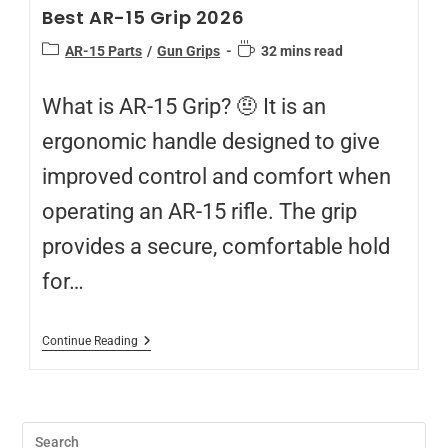
Best AR-15 Grip 2026
AR-15 Parts
/
Gun Grips
32 mins read
What is AR-15 Grip? 🤨 It is an
ergonomic handle designed to give
improved control and comfort when
operating an AR-15 rifle. The grip
provides a secure, comfortable hold
for…
Continue Reading