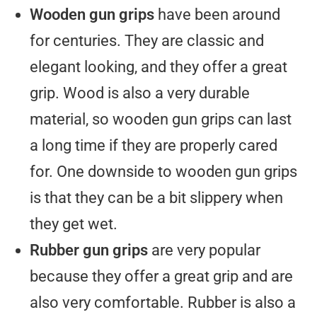
Wooden gun grips
have been around
for centuries. They are classic and
elegant looking, and they offer a great
grip. Wood is also a very durable
material, so wooden gun grips can last
a long time if they are properly cared
for. One downside to wooden gun grips
is that they can be a bit slippery when
they get wet.
Rubber gun grips
are very popular
because they offer a great grip and are
also very comfortable. Rubber is also a