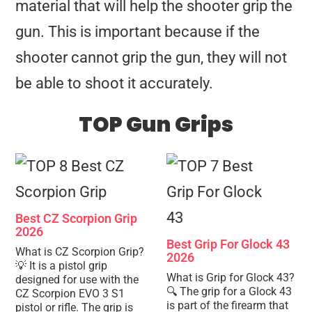
material that will help the shooter grip the
gun. This is important because if the
shooter cannot grip the gun, they will not
be able to shoot it accurately.
TOP Gun Grips
Best CZ Scorpion Grip
2026
Best Grip For Glock 43
What is CZ Scorpion Grip?
2026
💡 It is a pistol grip
What is Grip for Glock 43?
designed for use with the
🔍 The grip for a Glock 43
CZ Scorpion EVO 3 S1
is part of the firearm that
pistol or rifle. The grip is