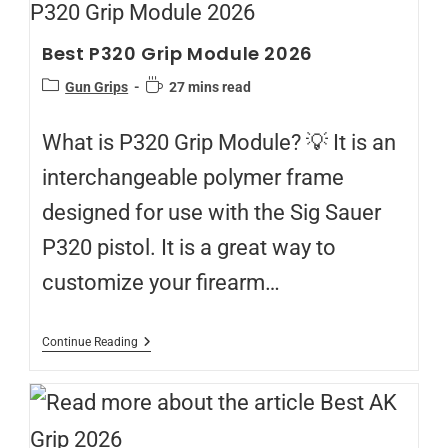
Best P320 Grip Module 2026
Gun Grips
27 mins read
What is P320 Grip Module? 💡 It is an
interchangeable polymer frame
designed for use with the Sig Sauer
P320 pistol. It is a great way to
customize your firearm…
Continue Reading