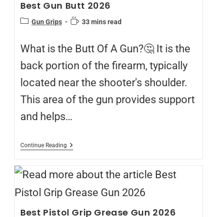
Best Gun Butt 2026
Gun Grips
33 mins read
What is the Butt Of A Gun?🤔 It is the
back portion of the firearm, typically
located near the shooter's shoulder.
This area of the gun provides support
and helps…
Continue Reading
Best Pistol Grip Grease Gun 2026