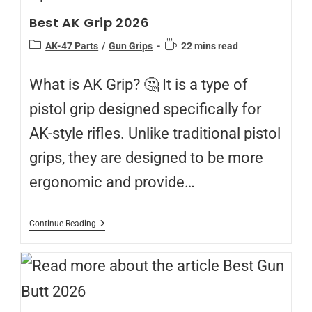
Best AK Grip 2026
AK-47 Parts
/
Gun Grips
22 mins read
What is AK Grip? 🤔 It is a type of
pistol grip designed specifically for
AK-style rifles. Unlike traditional pistol
grips, they are designed to be more
ergonomic and provide…
Continue Reading