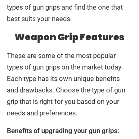
types of gun grips and find the one that
best suits your needs.
Weapon Grip Features
These are some of the most popular
types of gun grips on the market today.
Each type has its own unique benefits
and drawbacks. Choose the type of gun
grip that is right for you based on your
needs and preferences.
Benefits of upgrading your gun grips: