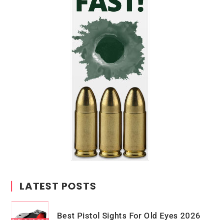
LATEST POSTS
Best Pistol Sights For Old Eyes 2026