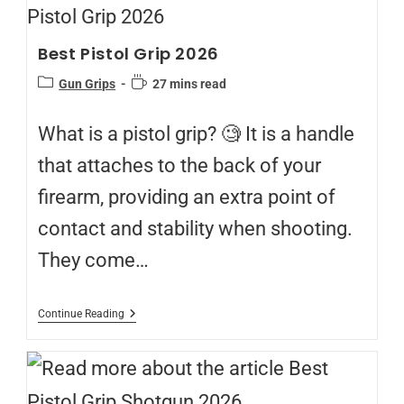
Best Pistol Grip 2026
Gun Grips
27 mins read
What is a pistol grip? 🧐 It is a handle
that attaches to the back of your
firearm, providing an extra point of
contact and stability when shooting.
They come…
Continue Reading