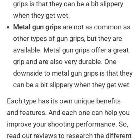
grips is that they can be a bit slippery
when they get wet.
Metal gun grips
are not as common as
other types of gun grips, but they are
available. Metal gun grips offer a great
grip and are also very durable. One
downside to metal gun grips is that they
can be a bit slippery when they get wet.
Each type has its own unique benefits
and features. And each one can help you
improve your shooting performance. So,
read our reviews to research the different