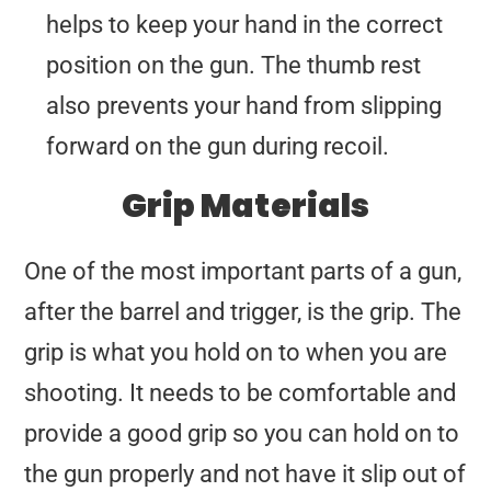
helps to keep your hand in the correct
position on the gun. The thumb rest
also prevents your hand from slipping
forward on the gun during recoil.
Grip Materials
One of the most important parts of a gun,
after the barrel and trigger, is the grip. The
grip is what you hold on to when you are
shooting. It needs to be comfortable and
provide a good grip so you can hold on to
the gun properly and not have it slip out of