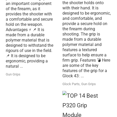
the shooter holds onto
an important component
with their hand. It is
of the firearm, as it
designed to be ergonomic,
provides the shooter with
and comfortable, and
a comfortable and secure
provide a secure hold on
hold on the weapon.
the firearm during
Advantages ⚡ 📌 It is
shooting. The grip is
made from a durable
made from a durable
polymer material that is
polymer material and
designed to withstand the
features a textured
rigours of use in the field.
surface to help ensure a
📌 It is designed to be
firm grip. Features 💣 Here
ergonomic, providing a
are some of the key
natural ...
features of the grip for a
Gun Grips
Glock 43: ...
Glock Parts
,
Gun Grips