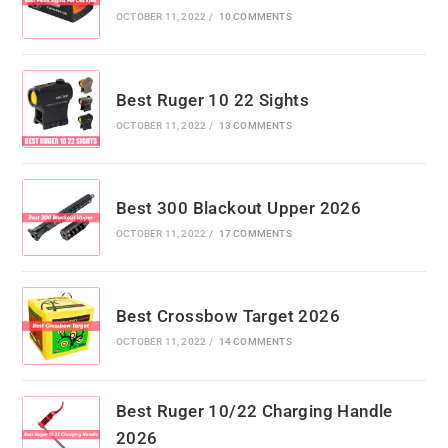
OCTOBER 11, 2022
/
10 COMMENTS
Best Ruger 10 22 Sights
OCTOBER 11, 2022
/
13 COMMENTS
Best 300 Blackout Upper 2026
OCTOBER 11, 2022
/
17 COMMENTS
Best Crossbow Target 2026
OCTOBER 11, 2022
/
14 COMMENTS
Best Ruger 10/22 Charging Handle
2026