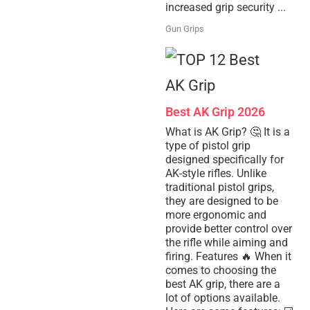
increased grip security ...
Gun Grips
Best AK Grip 2026
What is AK Grip? 🤔 It is a
type of pistol grip
designed specifically for
AK-style rifles. Unlike
traditional pistol grips,
they are designed to be
more ergonomic and
provide better control over
the rifle while aiming and
firing. Features 🔥 When it
comes to choosing the
best AK grip, there are a
lot of options available.