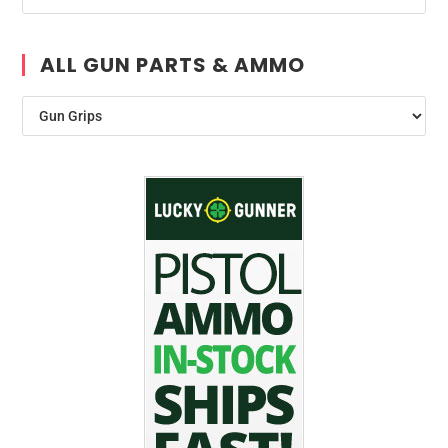
ALL GUN PARTS & AMMO