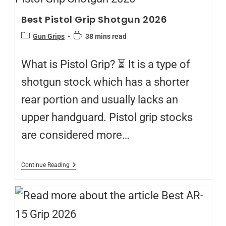
Best Pistol Grip Shotgun 2026
Gun Grips
38 mins read
What is Pistol Grip? ⏳ It is a type of
shotgun stock which has a shorter
rear portion and usually lacks an
upper handguard. Pistol grip stocks
are considered more…
Continue Reading