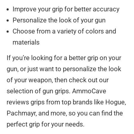
Improve your grip for better accuracy
Personalize the look of your gun
Choose from a variety of colors and
materials
If you’re looking for a better grip on your
gun, or just want to personalize the look
of your weapon, then check out our
selection of gun grips. AmmoCave
reviews grips from top brands like Hogue,
Pachmayr, and more, so you can find the
perfect grip for your needs.