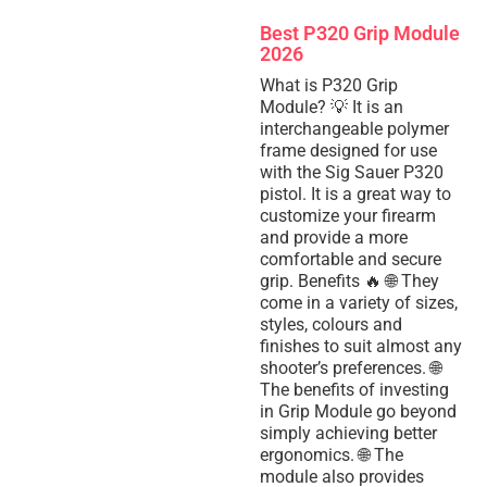
Best P320 Grip Module
2026
What is P320 Grip
Module? 💡 It is an
interchangeable polymer
frame designed for use
with the Sig Sauer P320
pistol. It is a great way to
customize your firearm
and provide a more
comfortable and secure
grip. Benefits 🔥 🌐 They
come in a variety of sizes,
styles, colours and
finishes to suit almost any
shooter’s preferences. 🌐
The benefits of investing
in Grip Module go beyond
simply achieving better
ergonomics. 🌐 The
module also provides