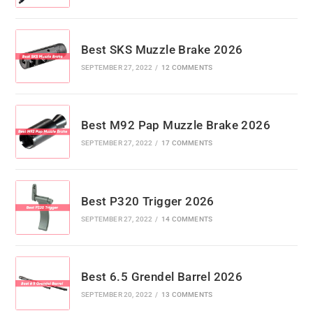
Best SKS Muzzle Brake 2026
SEPTEMBER 27, 2022
/
12 COMMENTS
Best M92 Pap Muzzle Brake 2026
SEPTEMBER 27, 2022
/
17 COMMENTS
Best P320 Trigger 2026
SEPTEMBER 27, 2022
/
14 COMMENTS
Best 6.5 Grendel Barrel 2026
SEPTEMBER 20, 2022
/
13 COMMENTS