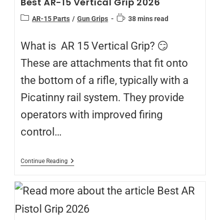
Best AR-15 Vertical Grip 2026
AR-15 Parts
/
Gun Grips
38 mins read
What is AR 15 Vertical Grip? 😏
These are attachments that fit onto
the bottom of a rifle, typically with a
Picatinny rail system. They provide
operators with improved firing
control…
Continue Reading