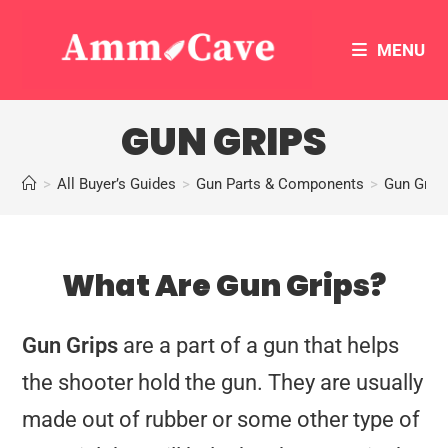
MENU
GUN GRIPS
>
All Buyer’s Guides
>
Gun Parts & Components
>
Gun Grip
What Are Gun Grips?
Gun Grips
are a part of a gun that helps
the shooter hold the gun. They are usually
made out of rubber or some other type of