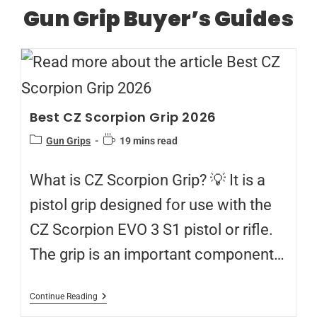
Gun Grip Buyer’s Guides
Best CZ Scorpion Grip 2026
Gun Grips
19 mins read
What is CZ Scorpion Grip? 💡 It is a
pistol grip designed for use with the
CZ Scorpion EVO 3 S1 pistol or rifle.
The grip is an important component…
Continue Reading