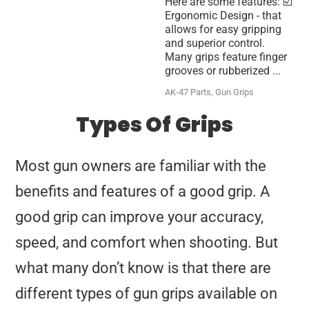
Here are some features: ☑️
Ergonomic Design - that
allows for easy gripping
and superior control.
Many grips feature finger
grooves or rubberized ...
AK-47 Parts
,
Gun Grips
Types Of Grips
Most gun owners are familiar with the
benefits and features of a good grip. A
good grip can improve your accuracy,
speed, and comfort when shooting. But
what many don’t know is that there are
different types of gun grips available on