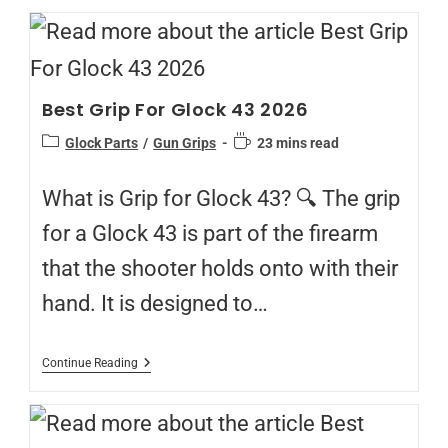
Best Grip For Glock 43 2026
Glock Parts
/
Gun Grips
23 mins read
What is Grip for Glock 43? 🔍 The grip
for a Glock 43 is part of the firearm
that the shooter holds onto with their
hand. It is designed to…
Continue Reading