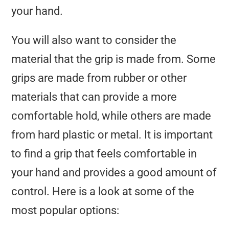
your hand.
You will also want to consider the
material that the grip is made from. Some
grips are made from rubber or other
materials that can provide a more
comfortable hold, while others are made
from hard plastic or metal. It is important
to find a grip that feels comfortable in
your hand and provides a good amount of
control. Here is a look at some of the
most popular options: