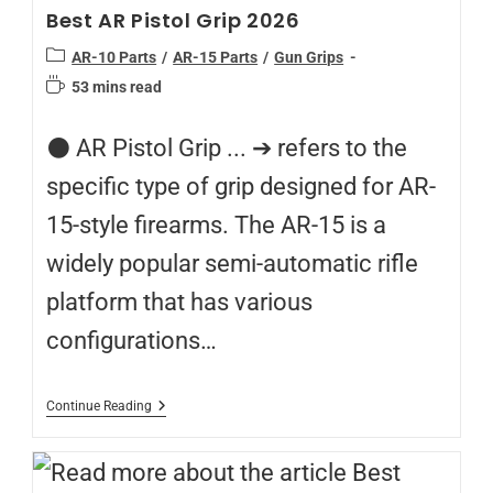
Best AR Pistol Grip 2026
AR-10 Parts
/
AR-15 Parts
/
Gun Grips
53 mins read
⚫️ AR Pistol Grip ... ➔ refers to the
specific type of grip designed for AR-
15-style firearms. The AR-15 is a
widely popular semi-automatic rifle
platform that has various
configurations…
Continue Reading