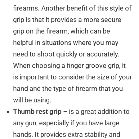
firearms. Another benefit of this style of
grip is that it provides a more secure
grip on the firearm, which can be
helpful in situations where you may
need to shoot quickly or accurately.
When choosing a finger groove grip, it
is important to consider the size of your
hand and the type of firearm that you
will be using.
Thumb rest grip
– is a great addition to
any gun, especially if you have large
hands. It provides extra stability and