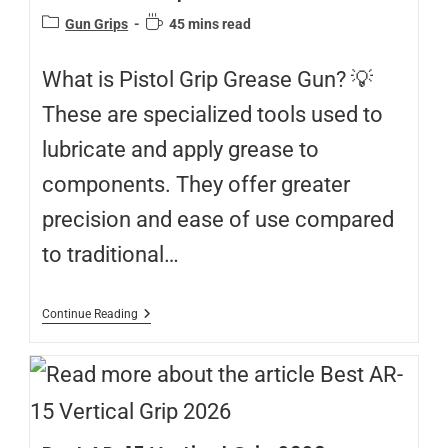
Gun Grips
45 mins read
What is Pistol Grip Grease Gun? 💡
These are specialized tools used to
lubricate and apply grease to
components. They offer greater
precision and ease of use compared
to traditional…
Continue Reading