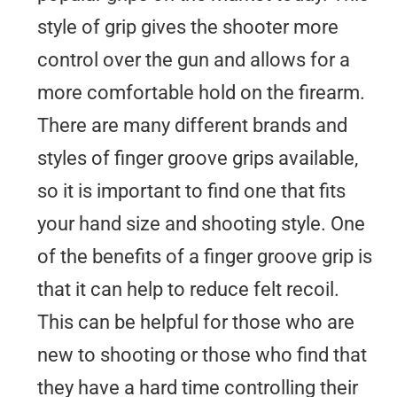
style of grip gives the shooter more
control over the gun and allows for a
more comfortable hold on the firearm.
There are many different brands and
styles of finger groove grips available,
so it is important to find one that fits
your hand size and shooting style. One
of the benefits of a finger groove grip is
that it can help to reduce felt recoil.
This can be helpful for those who are
new to shooting or those who find that
they have a hard time controlling their