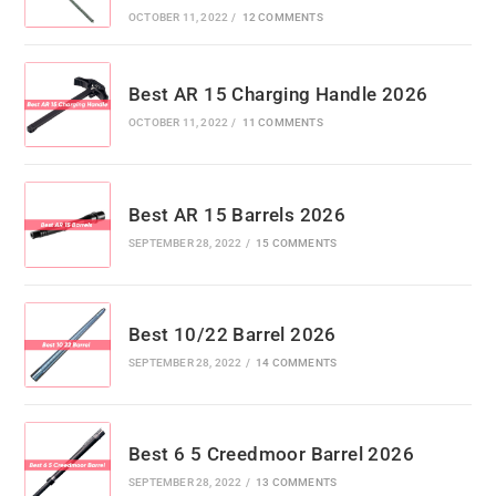
OCTOBER 11, 2022
/
12 COMMENTS
Best AR 15 Charging Handle 2026
OCTOBER 11, 2022
/
11 COMMENTS
Best AR 15 Barrels 2026
SEPTEMBER 28, 2022
/
15 COMMENTS
Best 10/22 Barrel 2026
SEPTEMBER 28, 2022
/
14 COMMENTS
Best 6 5 Creedmoor Barrel 2026
SEPTEMBER 28, 2022
/
13 COMMENTS