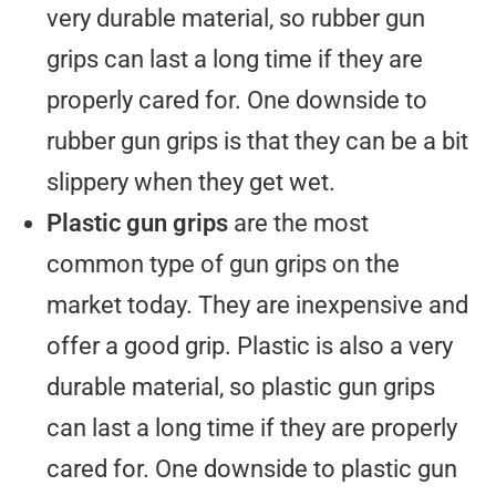
very durable material, so rubber gun
grips can last a long time if they are
properly cared for. One downside to
rubber gun grips is that they can be a bit
slippery when they get wet.
Plastic gun grips
are the most
common type of gun grips on the
market today. They are inexpensive and
offer a good grip. Plastic is also a very
durable material, so plastic gun grips
can last a long time if they are properly
cared for. One downside to plastic gun