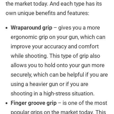
the market today. And each type has its
own unique benefits and features:
Wraparound grip
– gives you a more
ergonomic grip on your gun, which can
improve your accuracy and comfort
while shooting. This type of grip also
allows you to hold onto your gun more
securely, which can be helpful if you are
using a heavier gun or if you are
shooting in a high-stress situation.
Finger groove grip
– is one of the most
popular grips on the market today. This