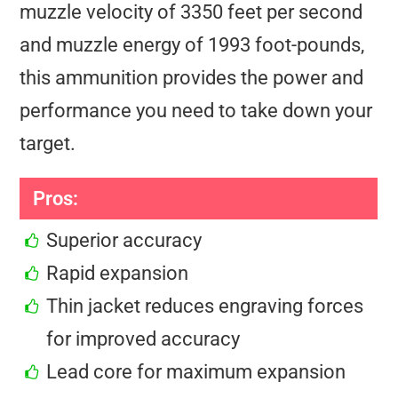
muzzle velocity of 3350 feet per second
and muzzle energy of 1993 foot-pounds,
this ammunition provides the power and
performance you need to take down your
target.
Pros:
Superior accuracy
Rapid expansion
Thin jacket reduces engraving forces
for improved accuracy
Lead core for maximum expansion