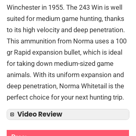
Winchester in 1955. The 243 Win is well
suited for medium game hunting, thanks
to its high velocity and deep penetration.
This ammunition from Norma uses a 100
gr Rapid expansion bullet, which is ideal
for taking down medium-sized game
animals. With its uniform expansion and
deep penetration, Norma Whitetail is the
perfect choice for your next hunting trip.
Video Review