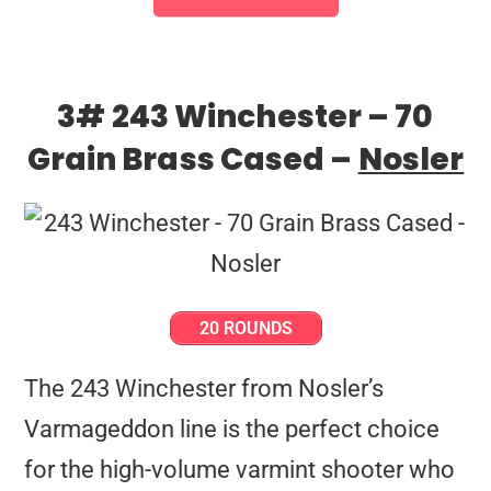
3# 243 Winchester – 70
Grain Brass Cased –
Nosler
20 ROUNDS
The 243 Winchester from Nosler’s
Varmageddon line is the perfect choice
for the high-volume varmint shooter who