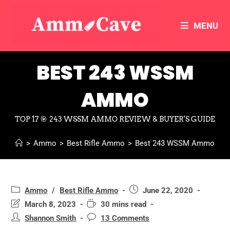
MENU
BEST 243 WSSM
AMMO
TOP 17 🎯 243 WSSM AMMO REVIEW & BUYER'S GUIDE
>
Ammo
>
Best Rifle Ammo
>
Best 243 WSSM Ammo
Ammo
/
Best Rifle Ammo
June 22, 2020
March 8, 2023
30 mins read
Shannon Smith
13 Comments