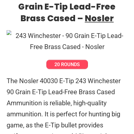
Grain E-Tip Lead-Free
Brass Cased –
Nosler
20 ROUNDS
The Nosler 40030 E-Tip 243 Winchester
90 Grain E-Tip Lead-Free Brass Cased
Ammunition is reliable, high-quality
ammunition. It is perfect for hunting big
game, as the E-Tip bullet provides