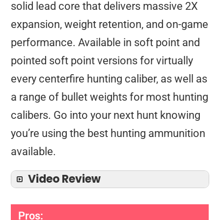
solid lead core that delivers massive 2X
expansion, weight retention, and on-game
performance. Available in soft point and
pointed soft point versions for virtually
every centerfire hunting caliber, as well as
a range of bullet weights for most hunting
calibers. Go into your next hunt knowing
you’re using the best hunting ammunition
available.
Video Review
Pros: