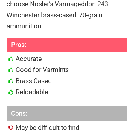
choose Nosler’s Varmageddon 243
Winchester brass-cased, 70-grain
ammunition.
Pros:
Accurate
Good for Varmints
Brass Cased
Reloadable
Cons:
May be difficult to find