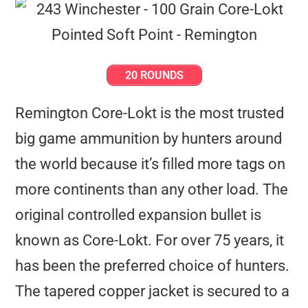
20 ROUNDS
Remington Core-Lokt is the most trusted
big game ammunition by hunters around
the world because it’s filled more tags on
more continents than any other load. The
original controlled expansion bullet is
known as Core-Lokt. For over 75 years, it
has been the preferred choice of hunters.
The tapered copper jacket is secured to a