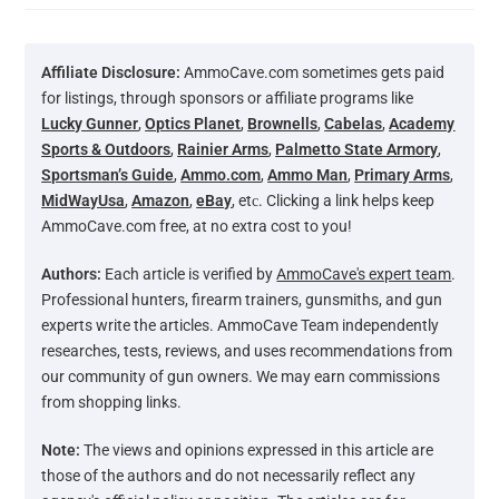
Affiliate Disclosure:
AmmoCave.com sometimes gets paid
for listings, through sponsors or affiliate programs like
Lucky Gunner
,
Optics Planet
,
Brownells
,
Cabelas
,
Academy
Sports & Outdoors
,
Rainier Arms
,
Palmetto State Armory
,
Sportsman’s Guide
,
Ammo.com
,
Ammo Man
,
Primary Arms
,
MidWayUsa
,
Amazon
,
eBay
, etс. Clicking a link helps keep
AmmoCave.com free, at no extra cost to you!
Authors:
Each article is verified by
AmmoCave's expert team
.
Professional hunters, firearm trainers, gunsmiths, and gun
experts write the articles. AmmoCave Team independently
researches, tests, reviews, and uses recommendations from
our community of gun owners. We may earn commissions
from shopping links.
Note:
The views and opinions expressed in this article are
those of the authors and do not necessarily reflect any