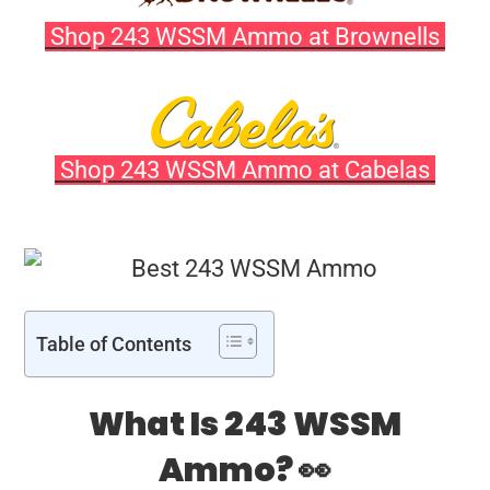
Shop 243 WSSM Ammo at Brownells
Shop 243 WSSM Ammo at Cabelas
Table of Contents
What Is 243 WSSM
Ammo? 👀