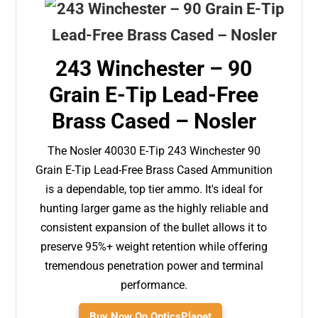
243 Winchester – 90
Grain E-Tip Lead-Free
Brass Cased – Nosler
The Nosler 40030 E-Tip 243 Winchester 90
Grain E-Tip Lead-Free Brass Cased Ammunition
is a dependable, top tier ammo. It's ideal for
hunting larger game as the highly reliable and
consistent expansion of the bullet allows it to
preserve 95%+ weight retention while offering
tremendous penetration power and terminal
performance.
Buy Now On OpticsPlanet