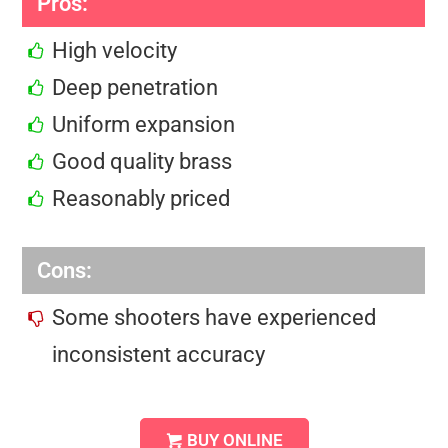
Pros:
High velocity
Deep penetration
Uniform expansion
Good quality brass
Reasonably priced
Cons:
Some shooters have experienced
inconsistent accuracy
BUY ONLINE