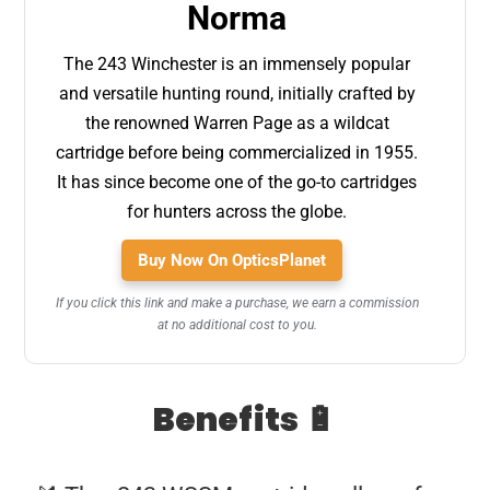
Norma
The 243 Winchester is an immensely popular
and versatile hunting round, initially crafted by
the renowned Warren Page as a wildcat
cartridge before being commercialized in 1955.
It has since become one of the go-to cartridges
for hunters across the globe.
Buy Now On OpticsPlanet
If you click this link and make a purchase, we earn a commission
at no additional cost to you.
Benefits 🔋