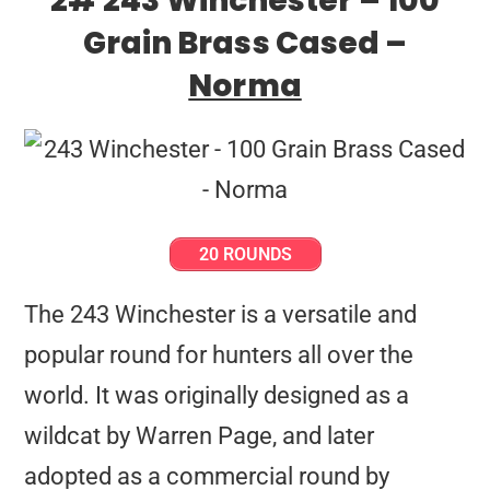
2# 243 Winchester – 100
Grain Brass Cased –
Norma
20 ROUNDS
The 243 Winchester is a versatile and
popular round for hunters all over the
world. It was originally designed as a
wildcat by Warren Page, and later
adopted as a commercial round by