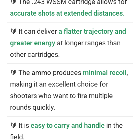
🔰 The .243 WSSM cartridge allows for
accurate shots at extended distances.
🔰 It can deliver
a flatter trajectory and
greater energy
at longer ranges than
other cartridges.
🔰 The ammo produces
minimal recoil
,
making it an excellent choice for
shooters who want to fire multiple
rounds quickly.
🔰 It is
easy to carry and handle
in the
field.