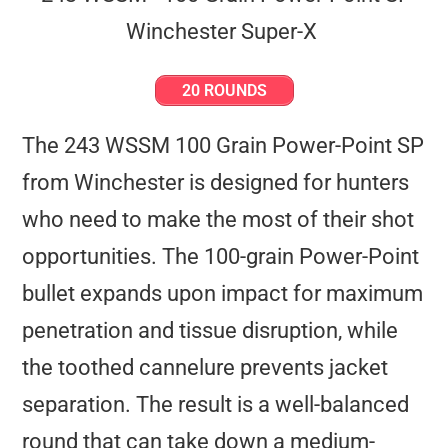
20 ROUNDS
The 243 WSSM 100 Grain Power-Point SP
from Winchester is designed for hunters
who need to make the most of their shot
opportunities. The 100-grain Power-Point
bullet expands upon impact for maximum
penetration and tissue disruption, while
the toothed cannelure prevents jacket
separation. The result is a well-balanced
round that can take down a medium-