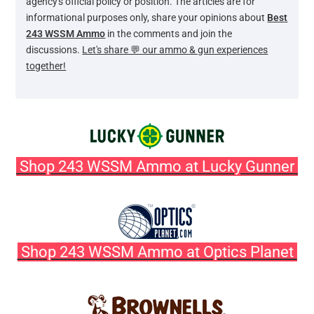
agency's official policy or position. The articles are for
informational purposes only, share your opinions about
Best
243 WSSM Ammo
in the comments and join the
discussions.
Let's share 💬 our ammo & gun experiences
together!
Shop 243 WSSM Ammo at Lucky Gunner
Shop 243 WSSM Ammo at Optics Planet