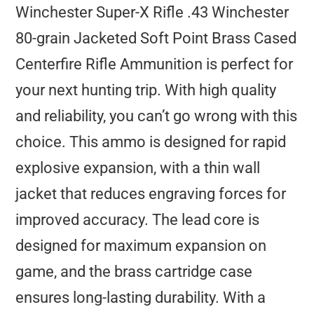
Winchester Super-X Rifle .43 Winchester
80-grain Jacketed Soft Point Brass Cased
Centerfire Rifle Ammunition is perfect for
your next hunting trip. With high quality
and reliability, you can’t go wrong with this
choice. This ammo is designed for rapid
explosive expansion, with a thin wall
jacket that reduces engraving forces for
improved accuracy. The lead core is
designed for maximum expansion on
game, and the brass cartridge case
ensures long-lasting durability. With a