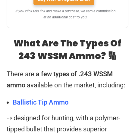
If you click this link and make a purchase, we earn a commission
at no additional cost to you.
What Are The Types Of
243 WSSM Ammo? 🔢
There are
a few types of .243 WSSM
ammo
available on the market, including:
Ballistic Tip Ammo
⇢ designed for hunting, with a polymer-
tipped bullet that provides superior