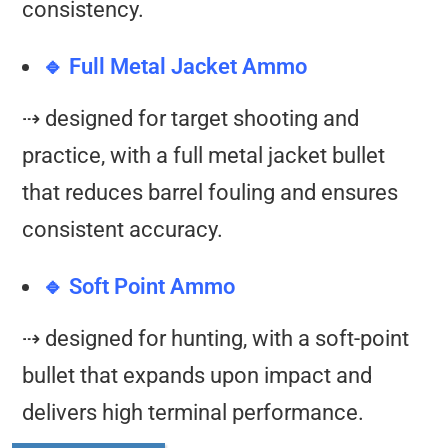
consistency.
🔹 Full Metal Jacket Ammo
⇢ designed for target shooting and
practice, with a full metal jacket bullet
that reduces barrel fouling and ensures
consistent accuracy.
🔹 Soft Point Ammo
⇢ designed for hunting, with a soft-point
bullet that expands upon impact and
delivers high terminal performance.