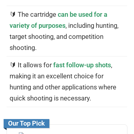
🔰 The cartridge
can be used for a
variety of purposes
, including hunting,
target shooting, and competition
shooting.
🔰 It allows for
fast follow-up shots
,
making it an excellent choice for
hunting and other applications where
quick shooting is necessary.
Our Top Pick