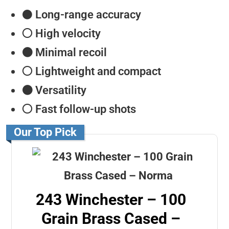
⚫️
Long-range accuracy
⚪️ High velocity
⚫️ Minimal recoil
⚪️ Lightweight and compact
⚫️ Versatility
⚪️ Fast follow-up shots
Our Top Pick
243 Winchester – 100
Grain Brass Cased –