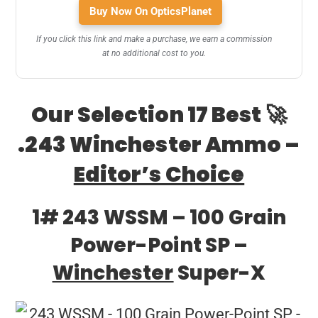
Buy Now On OpticsPlanet
If you click this link and make a purchase, we earn a commission
at no additional cost to you.
Our Selection 17 Best 🚀
.243 Winchester Ammo –
Editor’s Choice
1# 243 WSSM – 100 Grain
Power-Point SP –
Winchester
Super-X