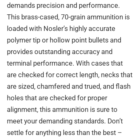
demands precision and performance.
This brass-cased, 70-grain ammunition is
loaded with Nosler’s highly accurate
polymer tip or hollow point bullets and
provides outstanding accuracy and
terminal performance. With cases that
are checked for correct length, necks that
are sized, chamfered and trued, and flash
holes that are checked for proper
alignment, this ammunition is sure to
meet your demanding standards. Don’t
settle for anything less than the best –