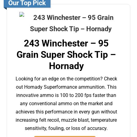
Our Top Pick
243 Winchester – 95
Grain Super Shock Tip –
Hornady
Looking for an edge on the competition? Check
out Hornady Superformance ammunition. This
innovative ammo is 100 to 200 fps faster than
any conventional ammo on the market and
achieves this performance in every gun without
increasing felt recoil, muzzle blast, temperature
sensitivity, fouling, or loss of accuracy.