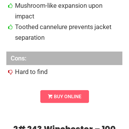
Mushroom-like expansion upon
impact
Toothed cannelure prevents jacket
separation
Cons:
Hard to find
BUY ONLINE