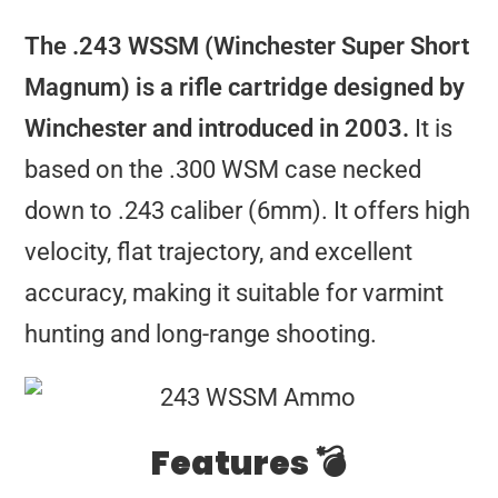
The .243 WSSM (Winchester Super Short
Magnum) is a rifle cartridge designed by
Winchester and introduced in 2003.
It is
based on the .300 WSM case necked
down to .243 caliber (6mm). It offers high
velocity, flat trajectory, and excellent
accuracy, making it suitable for varmint
hunting and long-range shooting.
Features 💣