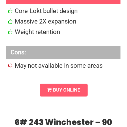
Core-Lokt bullet design
Massive 2X expansion
Weight retention
Cons:
May not available in some areas
BUY ONLINE
6# 243 Winchester – 90