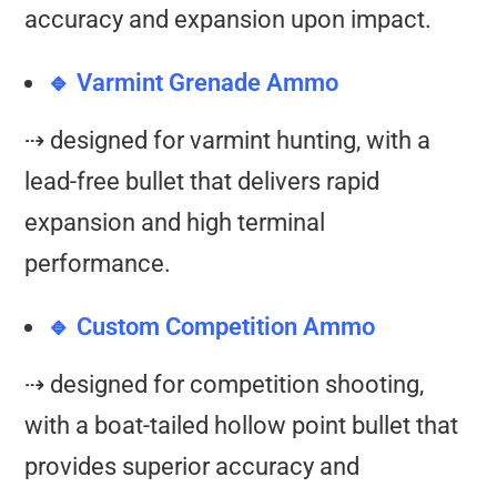
accuracy and expansion upon impact.
🔹 Varmint Grenade Ammo
⇢ designed for varmint hunting, with a
lead-free bullet that delivers rapid
expansion and high terminal
performance.
🔹 Custom Competition Ammo
⇢ designed for competition shooting,
with a boat-tailed hollow point bullet that
provides superior accuracy and