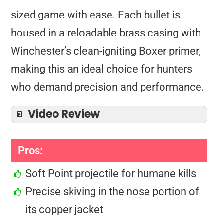
sized game with ease. Each bullet is
housed in a reloadable brass casing with
Winchester’s clean-igniting Boxer primer,
making this an ideal choice for hunters
who demand precision and performance.
Video Review
Pros:
Soft Point projectile for humane kills
Precise skiving in the nose portion of
its copper jacket