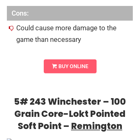
Cons:
Could cause more damage to the
game than necessary
BUY ONLINE
5# 243 Winchester – 100
Grain Core-Lokt Pointed
Soft Point –
Remington