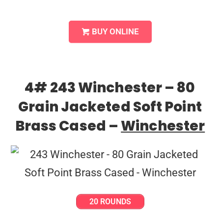
BUY ONLINE
4# 243 Winchester – 80
Grain Jacketed Soft Point
Brass Cased –
Winchester
20 ROUNDS