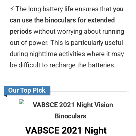
⚡️ The long battery life ensures that
you
can use the binoculars for extended
periods
without worrying about running
out of power. This is particularly useful
during nighttime activities where it may
be difficult to recharge the batteries.
Our Top Pick
VABSCE 2021 Night