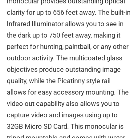
monocular provides outstanding optical
clarity for up to 656 feet away. The built-in
Infrared Illuminator allows you to see in
the dark up to 750 feet away, making it
perfect for hunting, paintball, or any other
outdoor activity. The multicoated glass
objectives produce outstanding image
quality, while the Picatinny style rail
allows for easy accessory mounting. The
video out capability also allows you to
capture video and images using up to
32GB Micro SD Card. This monocular is
tripod mountable and comes with water-