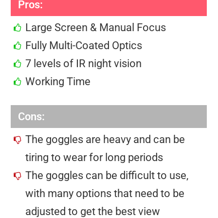
Pros:
Large Screen & Manual Focus
Fully Multi-Coated Optics
7 levels of IR night vision
Working Time
Cons:
The goggles are heavy and can be
tiring to wear for long periods
The goggles can be difficult to use,
with many options that need to be
adjusted to get the best view