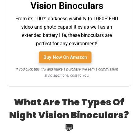
Vision Binoculars
From its 100% darkness visibility to 1080P FHD
video and photo capabilities as well as an
extended battery life, these binoculars are
perfect for any environment!
Buy Now On Amazon
If you click this link and make a purchase, we earn a commission
at no additional cost to you.
What Are The Types Of
Night Vision Binoculars?
💬