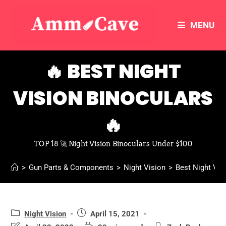
MENU
🔥 BEST NIGHT
VISION BINOCULARS
🔥
TOP 18 🚀 Night Vision Binoculars Under $100
>
Gun Parts & Components
>
Night Vision
>
Best Night Vis
Night Vision
April 15, 2021