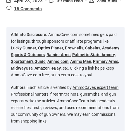
April 23, 2023
39 mins read
Zack Buck
15 Comments
Affiliate Disclosure:
AmmoCave.com sometimes gets paid
for listings, through sponsors or affiliate programs like
Lucky Gunner
,
Optics Planet
,
Brownells
,
Cabelas
,
Academy
Sports & Outdoors
,
Rainier Arms
,
Palmetto State Armory
,
Sportsman’s Guide
,
Ammo.com
,
Ammo Man
,
Primary Arms
,
MidWayUsa
,
Amazon
,
eBay
, etс. Clicking a link helps keep
AmmoCave.com free, at no extra cost to you!
Authors:
Each article is verified by
AmmoCave's expert team
.
Professional hunters, firearm trainers, gunsmiths, and gun
experts write the articles. AmmoCave Team independently
researches, tests, reviews, and uses recommendations from
our community of gun owners. We may earn commissions
from shopping links.