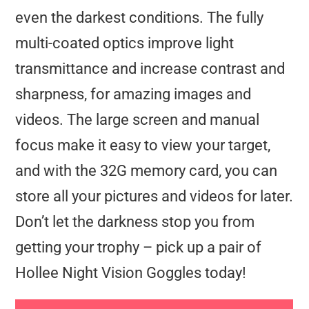
even the darkest conditions. The fully
multi-coated optics improve light
transmittance and increase contrast and
sharpness, for amazing images and
videos. The large screen and manual
focus make it easy to view your target,
and with the 32G memory card, you can
store all your pictures and videos for later.
Don’t let the darkness stop you from
getting your trophy – pick up a pair of
Hollee Night Vision Goggles today!