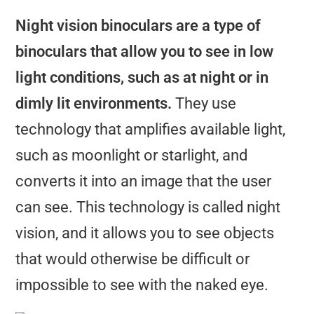
Night vision binoculars are a type of
binoculars that allow you to see in low
light conditions, such as at night or in
dimly lit environments.
They use
technology that amplifies available light,
such as moonlight or starlight, and
converts it into an image that the user
can see. This technology is called night
vision, and it allows you to see objects
that would otherwise be difficult or
impossible to see with the naked eye.