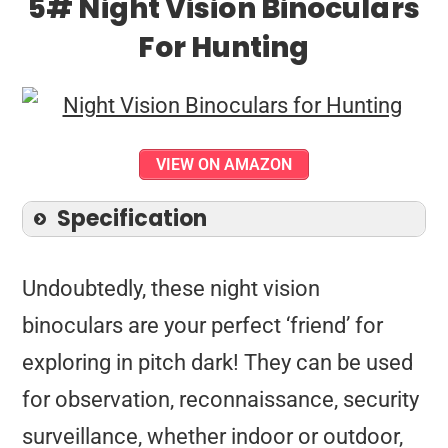
5# Night Vision Binoculars
For Hunting
VIEW ON AMAZON
Specification
Undoubtedly, these night vision
binoculars are your perfect ‘friend’ for
exploring in pitch dark! They can be used
for observation, reconnaissance, security
surveillance, whether indoor or outdoor,