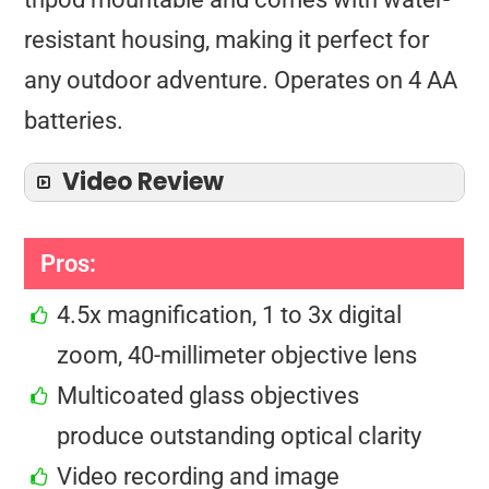
resistant housing, making it perfect for
any outdoor adventure. Operates on 4 AA
batteries.
Video Review
Pros:
4.5x magnification, 1 to 3x digital
zoom, 40-millimeter objective lens
Multicoated glass objectives
produce outstanding optical clarity
Video recording and image