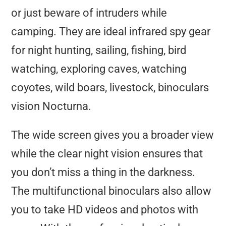
or just beware of intruders while
camping. They are ideal infrared spy gear
for night hunting, sailing, fishing, bird
watching, exploring caves, watching
coyotes, wild boars, livestock, binoculars
vision Nocturna.
The wide screen gives you a broader view
while the clear night vision ensures that
you don’t miss a thing in the darkness.
The multifunctional binoculars also allow
you to take HD videos and photos with