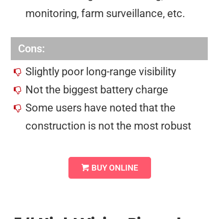
monitoring, farm surveillance, etc.
Cons:
Slightly poor long-range visibility
Not the biggest battery charge
Some users have noted that the
construction is not the most robust
BUY ONLINE