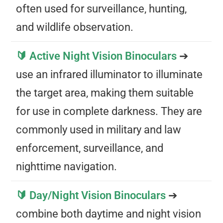
often used for surveillance, hunting,
and wildlife observation.
🔰 Active Night Vision Binoculars
➔
use an infrared illuminator to illuminate
the target area, making them suitable
for use in complete darkness. They are
commonly used in military and law
enforcement, surveillance, and
nighttime navigation.
🔰 Day/Night Vision Binoculars
➔
combine both daytime and night vision