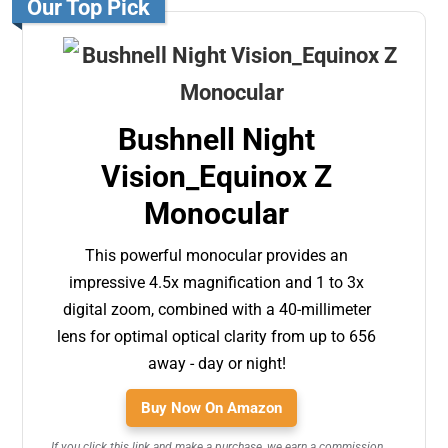
Our Top Pick
Bushnell Night
Vision_Equinox Z
Monocular
This powerful monocular provides an
impressive 4.5x magnification and 1 to 3x
digital zoom, combined with a 40-millimeter
lens for optimal optical clarity from up to 656
away - day or night!
Buy Now On Amazon
If you click this link and make a purchase, we earn a commission