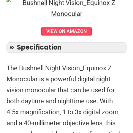
VIEW ON AMAZON
Specification
The Bushnell Night Vision_Equinox Z
Monocular is a powerful digital night
vision monocular that can be used for
both daytime and nighttime use. With
4.5x magnification, 1 to 3x digital zoom,
and a 40-millimeter objective lens, this