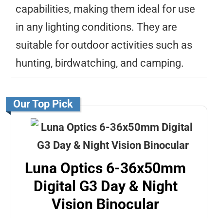
capabilities, making them ideal for use
in any lighting conditions. They are
suitable for outdoor activities such as
hunting, birdwatching, and camping.
Our Top Pick
Luna Optics 6-36x50mm
Digital G3 Day & Night
Vision Binocular