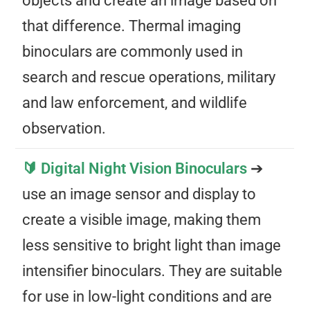
objects and create an image based on
that difference. Thermal imaging
binoculars are commonly used in
search and rescue operations, military
and law enforcement, and wildlife
observation.
🔰 Digital Night Vision Binoculars
➔
use an image sensor and display to
create a visible image, making them
less sensitive to bright light than image
intensifier binoculars. They are suitable
for use in low-light conditions and are