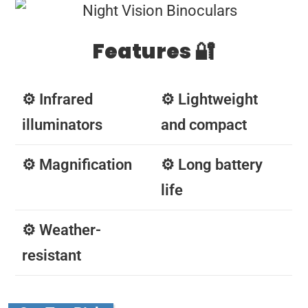
Features 🔐
⚙️ Infrared
⚙️ Lightweight
illuminators
and compact
⚙️ Magnification
⚙️ Long battery
life
⚙️ Weather-
resistant