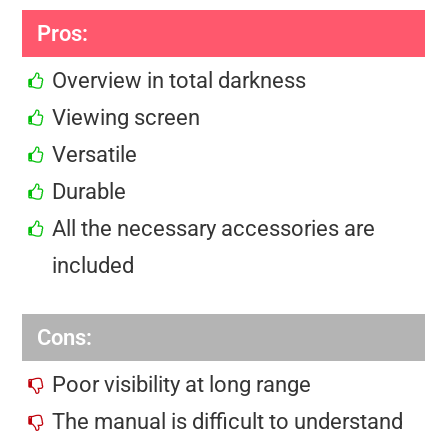
Pros:
Overview in total darkness
Viewing screen
Versatile
Durable
All the necessary accessories are
included
Cons:
Poor visibility at long range
The manual is difficult to understand