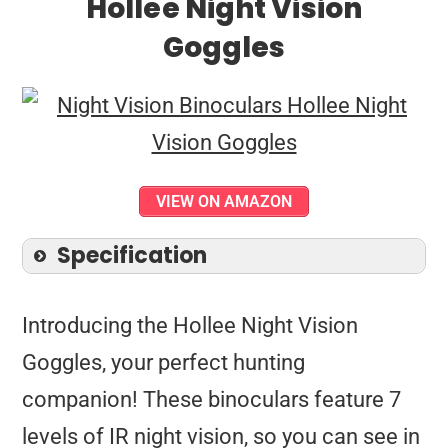
Hollee Night Vision
Goggles
VIEW ON AMAZON
Specification
Introducing the Hollee Night Vision
Goggles, your perfect hunting
companion! These binoculars feature 7
levels of IR night vision, so you can see in