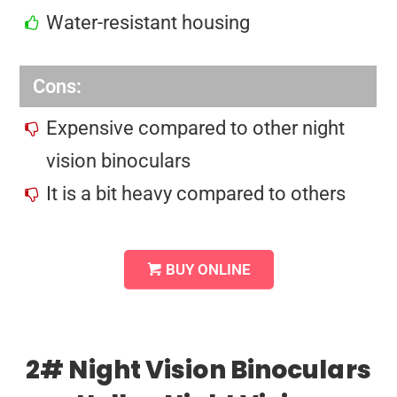
Water-resistant housing
Cons:
Expensive compared to other night
vision binoculars
It is a bit heavy compared to others
BUY ONLINE
2# Night Vision Binoculars