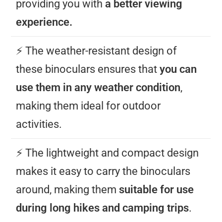
providing you with
a better viewing
experience.
⚡️ The weather-resistant design of
these binoculars ensures that
you can
use them in any weather condition
,
making them ideal for outdoor
activities.
⚡️ The lightweight and compact design
makes it easy to carry the binoculars
around, making them
suitable for use
during long hikes and camping trips
.