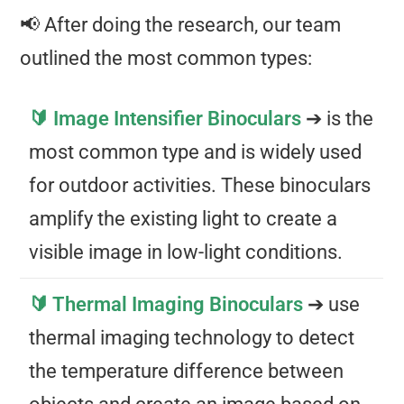
📢 After doing the research, our team
outlined the most common types:
🔰 Image Intensifier Binoculars
➔ is the
most common type and is widely used
for outdoor activities. These binoculars
amplify the existing light to create a
visible image in low-light conditions.
🔰 Thermal Imaging Binoculars
➔ use
thermal imaging technology to detect
the temperature difference between