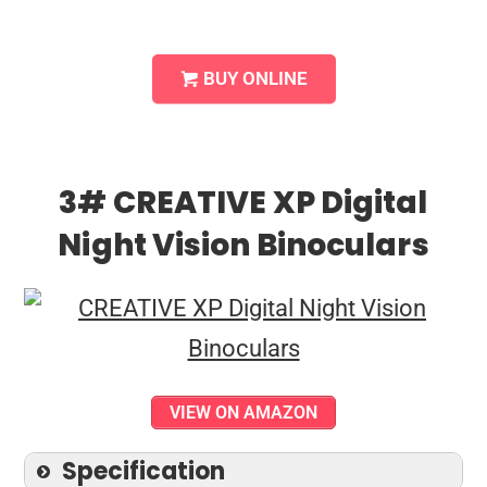
BUY ONLINE
3# CREATIVE XP Digital
Night Vision Binoculars
VIEW ON AMAZON
Specification