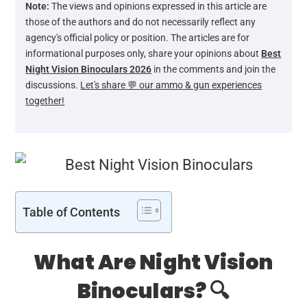
Note:
The views and opinions expressed in this article are
those of the authors and do not necessarily reflect any
agency's official policy or position. The articles are for
informational purposes only, share your opinions about
Best
Night Vision Binoculars 2026
in the comments and join the
discussions.
Let's share 💬 our ammo & gun experiences
together!
Table of Contents
What Are Night Vision
Binoculars? 🔍