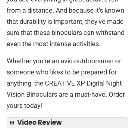
from a distance. And because it’s known
that durability is important, they’ve made
sure that these binoculars can withstand
even the most intense activities.
Whether you’re an avid outdoorsman or
someone who likes to be prepared for
anything, the CREATIVE XP Digital Night
Vision Binoculars are a must-have. Order
yours today!
Video Review