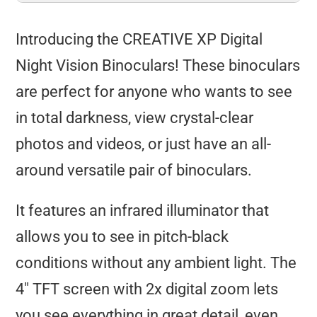
Introducing the CREATIVE XP Digital
Night Vision Binoculars! These binoculars
are perfect for anyone who wants to see
in total darkness, view crystal-clear
photos and videos, or just have an all-
around versatile pair of binoculars.
It features an infrared illuminator that
allows you to see in pitch-black
conditions without any ambient light. The
4″ TFT screen with 2x digital zoom lets
you see everything in great detail, even