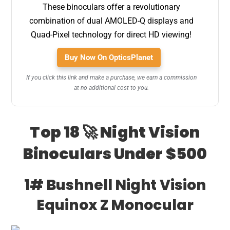
These binoculars offer a revolutionary
combination of dual AMOLED-Q displays and
Quad-Pixel technology for direct HD viewing!
Buy Now On OpticsPlanet
If you click this link and make a purchase, we earn a commission
at no additional cost to you.
Top 18 🚀 Night Vision
Binoculars Under $500
1# Bushnell Night Vision
Equinox Z Monocular