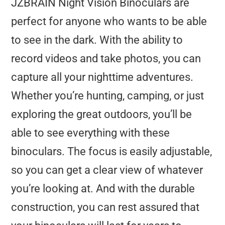
JZBRAIN Night Vision Binoculars are
perfect for anyone who wants to be able
to see in the dark. With the ability to
record videos and take photos, you can
capture all your nighttime adventures.
Whether you’re hunting, camping, or just
exploring the great outdoors, you’ll be
able to see everything with these
binoculars. The focus is easily adjustable,
so you can get a clear view of whatever
you’re looking at. And with the durable
construction, you can rest assured that