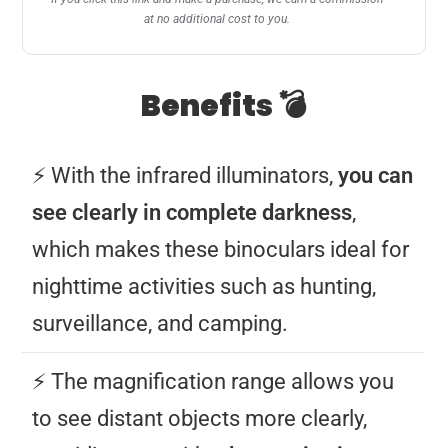
at no additional cost to you.
Benefits 💣
⚡️ With the infrared illuminators,
you can
see clearly in complete darkness
,
which makes these binoculars ideal for
nighttime activities such as hunting,
surveillance, and camping.
⚡️ The magnification range allows you
to see distant objects more clearly,