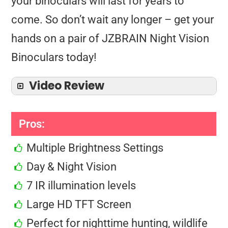
your binoculars will last for years to
come. So don’t wait any longer – get your
hands on a pair of JZBRAIN Night Vision
Binoculars today!
Video Review
Pros:
Multiple Brightness Settings
Day & Night Vision
7 IR illumination levels
Large HD TFT Screen
Perfect for nighttime hunting, wildlife