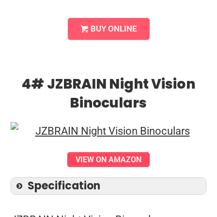
BUY ONLINE
4# JZBRAIN Night Vision
Binoculars
VIEW ON AMAZON
Specification